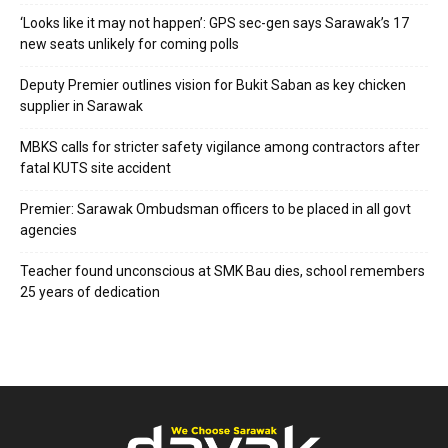
‘Looks like it may not happen’: GPS sec-gen says Sarawak’s 17
new seats unlikely for coming polls
Deputy Premier outlines vision for Bukit Saban as key chicken
supplier in Sarawak
MBKS calls for stricter safety vigilance among contractors after
fatal KUTS site accident
Premier: Sarawak Ombudsman officers to be placed in all govt
agencies
Teacher found unconscious at SMK Bau dies, school remembers
25 years of dedication