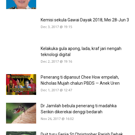
Kemisi sekula Gawai Dayak 2018, Mei 28-Jun 3
Dec 3, 2017 @ 19:15
Kelakuka gula apong, lada, kraf jari nengah
teknologi digital
Dec 2, 2017 @ 19:16
Penerang ti dipansut Chee How empelah,
Nicholas Mujah chalun PBDS — Anek Uren
Dec 1, 2017 @ 12:47
Dr Jamilah bebula penerang ti madahka
Serikin dikerekai denggi bedarah
Nov 26, 2017 @ 16:02
Duit turu Gerija St Christopher Parish Debak