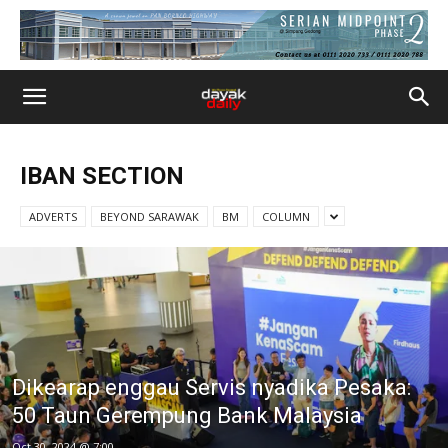
IBAN SECTION
ADVERTS
BEYOND SARAWAK
BM
COLUMN
Dikearap enggau Servis nyadika Pesaka:
50 Taun Gerempung Bank Malaysia
Oct 30, 2024 @ 7:00