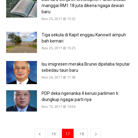
manggai RM1.18 juta dikena ngaga dewan
baru
Nov 25, 2017 @ 15:32
Tiga sekula di Kapit enggau Kanowit ampuh
bah kemari
Nov 25, 2017 @ 15:25
Isu imigresen meraka Brunei dipelaba teputar
sebedau taun baru
Nov 24, 2017 @ 11:58
PDP deka ngenanka 4 kerusi parlimen ti
diungkup ngagai parti nya
Nov 15, 2017 @ 14:06
16
17
18