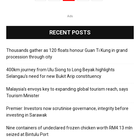
Ads
RECENT POSTS
Thousands gather as 120 floats honour Guan Ti Kung in grand
procession through city
400km journey from Ulu Siong to Long Beyak highlights
Selangau’s need for new Bukit Arip constituency
Malaysia’s envoys key to expanding global tourism reach, says
Tourism Minister
Premier: Investors now scrutinise governance, integrity before
investing in Sarawak
Nine containers of undeclared frozen chicken worth RM4.13 mln
seized at Bintulu Port