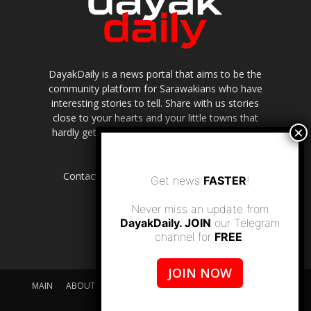
DayakDaily is a news portal that aims to be the
community platform for Sarawakians who have
interesting stories to tell. Share with us stories
close to your hearts and your little towns that
hardly get to be highlighted in the mainstream
media.
Contact us:
editor.dayakdaily@gmail.com
Get news
FASTER
!
Never miss an update from
DayakDaily. JOIN
our Telegram
channel for
FREE
.
JOIN NOW
MAIN
ABOUT US
SUPPORT DAYAKDAILY
DISCLAIMER
CONTACT US