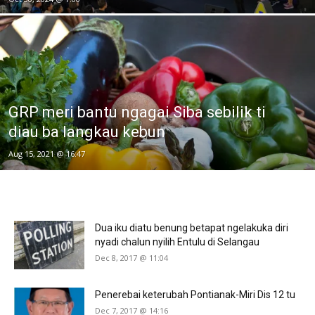
GRP meri bantu ngagai Siba sebilik ti
diau ba langkau kebun
Aug 15, 2021 @ 16:47
Dua iku diatu benung betapat ngelakuka diri
nyadi chalun nyilih Entulu di Selangau
Dec 8, 2017 @ 11:04
Penerebai keterubah Pontianak-Miri Dis 12 tu
Dec 7, 2017 @ 14:16