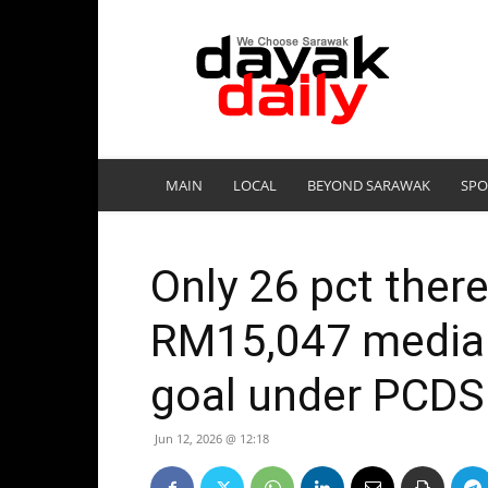
DayakDaily
MAIN
LOCAL
BEYOND SARAWAK
SPO
Only 26 pct there
RM15,047 media
goal under PCDS
Jun 12, 2026 @ 12:18