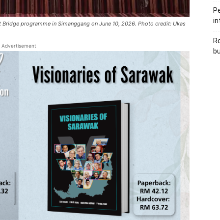
Pe
in
ent Bridge programme in Simanggang on June 10, 2026. Photo credit: Ukas
Ro
Advertisement
bu