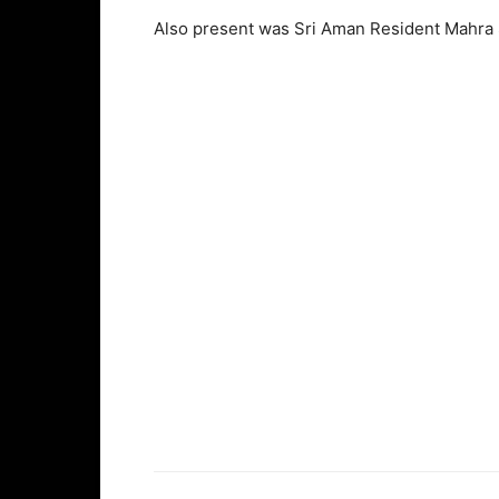
Also present was Sri Aman Resident Mahra 