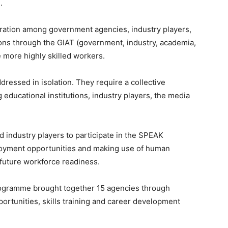
.
oration among government agencies, industry players,
tions through the GIAT (government, industry, academia,
 more highly skilled workers.
ressed in isolation. They require a collective
educational institutions, industry players, the media
 industry players to participate in the SPEAK
oyment opportunities and making use of human
future workforce readiness.
ogramme brought together 15 agencies through
ortunities, skills training and career development