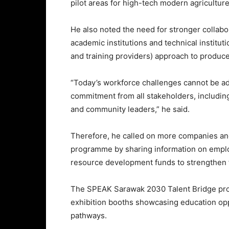
pilot areas for high-tech modern agriculture
He also noted the need for stronger collab
academic institutions and technical institu
and training providers) approach to produce
“Today’s workforce challenges cannot be add
commitment from all stakeholders, including 
and community leaders,” he said.
Therefore, he called on more companies and
programme by sharing information on empl
resource development funds to strengthen 
The SPEAK Sarawak 2030 Talent Bridge pr
exhibition booths showcasing education opp
pathways.