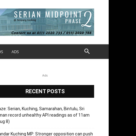
OS
ADS
Ads
RECENT POSTS
ze: Serian, Kuching, Samarahan, Bintulu, Sri
an record unhealthy API readings as of 11am
ug 8)
ndar Kuching MP: Stronger opposition can push