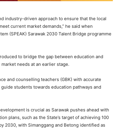
and industry-driven approach to ensure that the local
 meet current market demands,” he said when
System (SPEAK) Sarawak 2030 Talent Bridge programme
roduced to bridge the gap between education and
market needs at an earlier stage.
ance and counselling teachers (GBK) with accurate
o guide students towards education pathways and
 development is crucial as Sarawak pushes ahead with
on plans, such as the State’s target of achieving 100
n by 2030, with Simanggang and Betong identified as