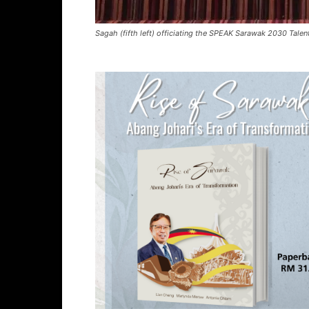
Sagah (fifth left) officiating the SPEAK Sarawak 2030 Tal