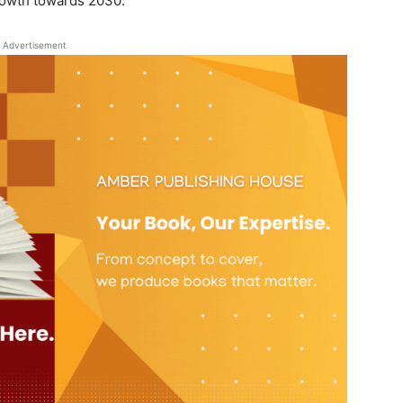
rowth towards 2030.
Advertisement