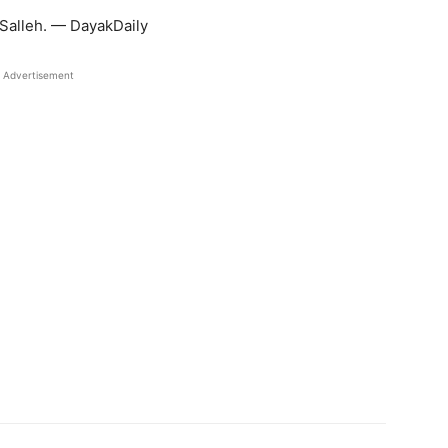
Salleh. — DayakDaily
Advertisement