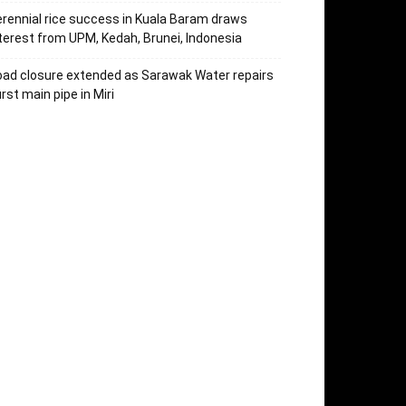
rennial rice success in Kuala Baram draws
terest from UPM, Kedah, Brunei, Indonesia
ad closure extended as Sarawak Water repairs
rst main pipe in Miri