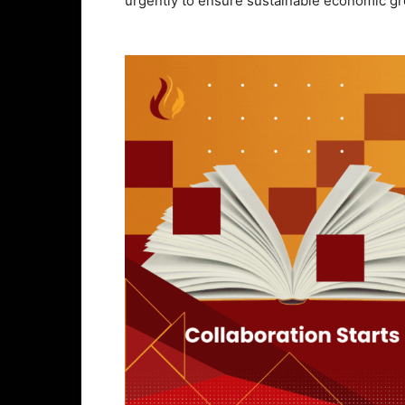
urgently to ensure sustainable economic g