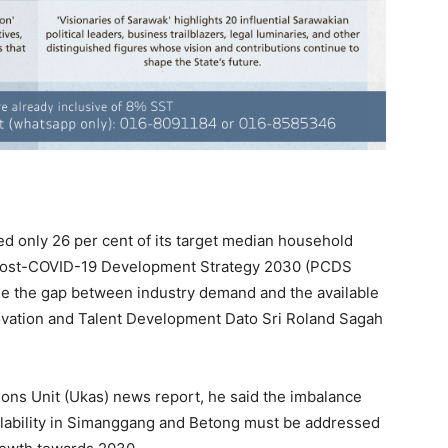
only 26 per cent of its target median household
Post-COVID-19 Development Strategy 2030 (PCDS
dge the gap between industry demand and the available
novation and Talent Development Dato Sri Roland Sagah
ons Unit (Ukas) news report, he said the imbalance
lability in Simanggang and Betong must be addressed