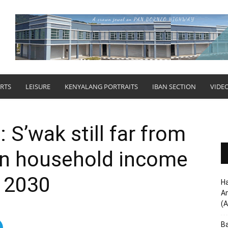
RTS
LEISURE
KENYALANG PORTRAITS
IBAN SECTION
VIDE
: S’wak still far from
n household income
 2030
Ha
Am
(A
Ba