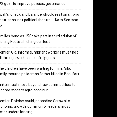
S govt to improve policies, governance
wak’s ‘check and balance’ should rest on strong
stitutions, not political theatre — Kota Sentosa
p
milies bond as 150 take part in third edition of
ching Festival fishing contest
emier: Gig, informal, migrant workers must not
ll through workplace safety gaps
he children have been waiting for him’: Sibu
mily mourns policeman father killed in Beaufort
arikei must move beyond raw commodities to
ecome modern agro-food hub
emier: Division could jeopardise Sarawak’s
conomic growth, community leaders must
ster understanding