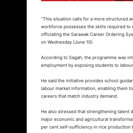
“This situation calls for a more structured 
workforce possesses the skills required to
officiating the Sarawak Career Ordering 
on Wednesday (June 10).
According to Sagah, the programme was int
employment by exposing students to labour 
He said the initiative provides school guid
labour market information, enabling them t
careers that match industry demand.
He also stressed that strengthening talent
major economic and agricultural transformati
per cent self-sufficiency in rice productio