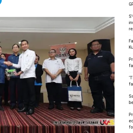
GP
S’
in
re
Fa
Ku
Pr
fa
‘T
fa
S
b
Pr
e
fo