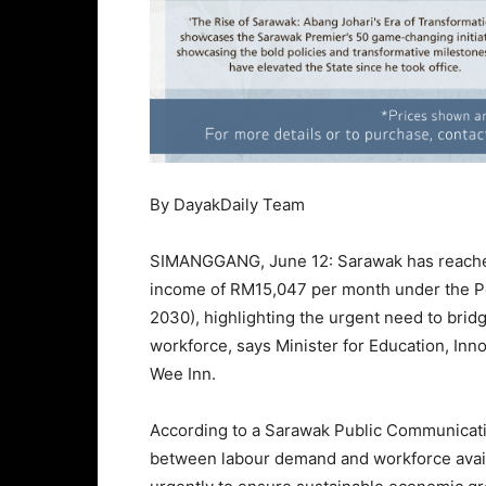
By DayakDaily Team
SIMANGGANG, June 12: Sarawak has reached 
income of RM15,047 per month under the 
2030), highlighting the urgent need to bri
workforce, says Minister for Education, In
Wee Inn.
According to a Sarawak Public Communicati
between labour demand and workforce avai