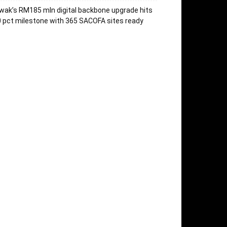
wak’s RM185 mln digital backbone upgrade hits
 pct milestone with 365 SACOFA sites ready