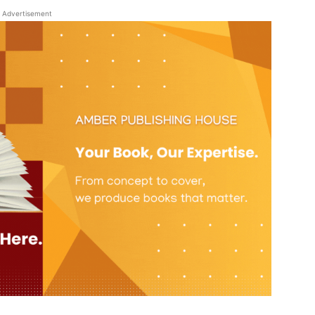
Advertisement