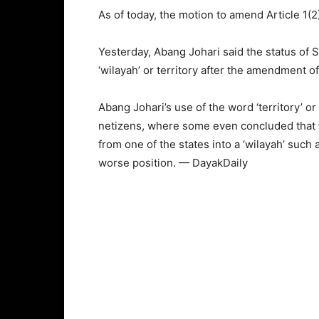
As of today, the motion to amend Article 1(2)
Yesterday, Abang Johari said the status of S
‘wilayah’ or territory after the amendment of 
Abang Johari’s use of the word ‘territory’ 
netizens, where some even concluded that
from one of the states into a ‘wilayah’ such 
worse position. — DayakDaily