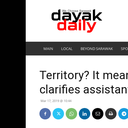
DayakDaily
MAIN
LOCAL
BEYOND SARAWAK
SPO
Territory? It mean
clarifies assista
Mar 17, 2019 @ 10:44