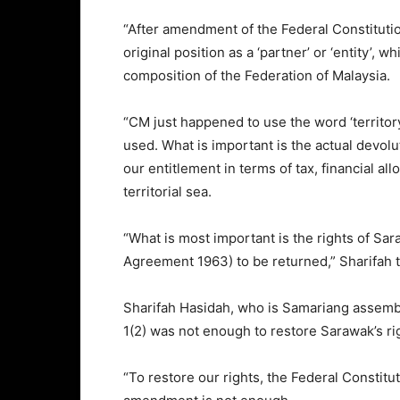
“After amendment of the Federal Constitution’
original position as a ‘partner’ or ‘entity’,
composition of the Federation of Malaysia.
“CM just happened to use the word ‘territory
used. What is important is the actual devol
our entitlement in terms of tax, financial al
territorial sea.
“What is most important is the rights of Sa
Agreement 1963) to be returned,” Sharifah t
Sharifah Hasidah, who is Samariang assemb
1(2) was not enough to restore Sarawak’s ri
“To restore our rights, the Federal Constitut