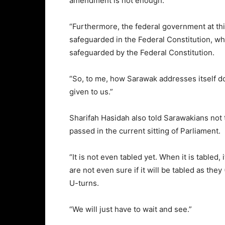
amendment is not enough.
“Furthermore, the federal government at thi
safeguarded in the Federal Constitution, wh
safeguarded by the Federal Constitution.
“So, to me, how Sarawak addresses itself doe
given to us.”
Sharifah Hasidah also told Sarawakians not 
passed in the current sitting of Parliament.
“It is not even tabled yet. When it is tabled
are not even sure if it will be tabled as t
U-turns.
“We will just have to wait and see.”