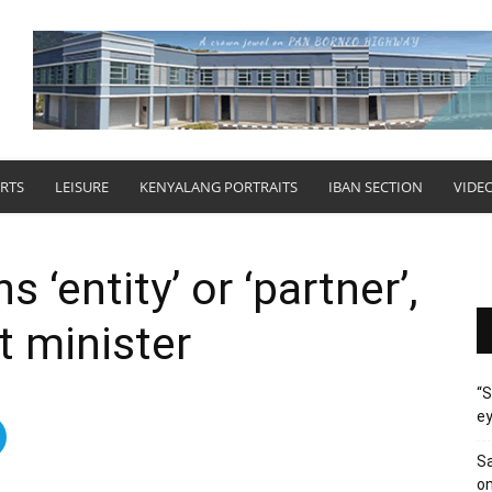
RTS
LEISURE
KENYALANG PORTRAITS
IBAN SECTION
VIDE
s ‘entity’ or ‘partner’,
nt minister
“S
ey
Sa
on