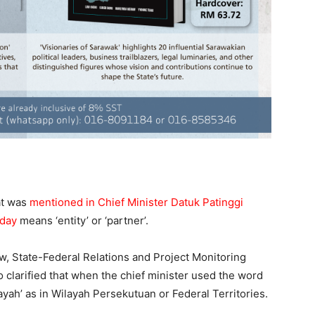
at was
mentioned in Chief Minister Datuk Patinggi
rday
means ‘entity’ or ‘partner’.
aw, State-Federal Relations and Project Monitoring
clarified that when the chief minister used the word
ilayah’ as in Wilayah Persekutuan or Federal Territories.