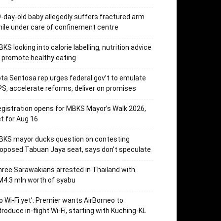
-day-old baby allegedly suffers fractured arm
ile under care of confinement centre
KS looking into calorie labelling, nutrition advice
 promote healthy eating
ta Sentosa rep urges federal gov’t to emulate
S, accelerate reforms, deliver on promises
gistration opens for MBKS Mayor’s Walk 2026,
t for Aug 16
BKS mayor ducks question on contesting
oposed Tabuan Jaya seat, says don’t speculate
ree Sarawakians arrested in Thailand with
4.3 mln worth of syabu
o Wi-Fi yet’: Premier wants AirBorneo to
troduce in-flight Wi-Fi, starting with Kuching-KL