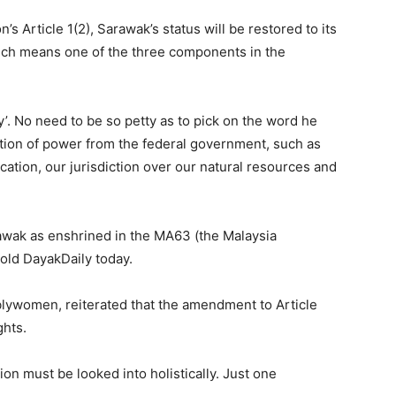
s Article 1(2), Sarawak’s status will be restored to its
 which means one of the three components in the
’. No need to be so petty as to pick on the word he
ution of power from the federal government, such as
location, our jurisdiction over our natural resources and
rawak as enshrined in the MA63 (the Malaysia
old DayakDaily today.
lywomen, reiterated that the amendment to Article
ghts.
ion must be looked into holistically. Just one