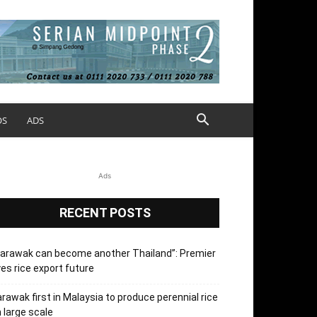
OS
ADS
Ads
RECENT POSTS
arawak can become another Thailand”: Premier
es rice export future
rawak first in Malaysia to produce perennial rice
 large scale