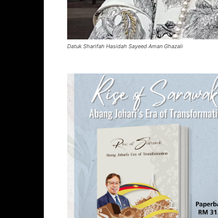
Datuk Sharifah Hasidah Sayeed Aman Ghazali