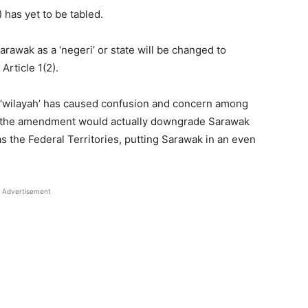
 has yet to be tabled.
arawak as a ‘negeri’ or state will be changed to
Article 1(2).
or ‘wilayah’ has caused confusion and concern among
 the amendment would actually downgrade Sarawak
as the Federal Territories, putting Sarawak in an even
Advertisement