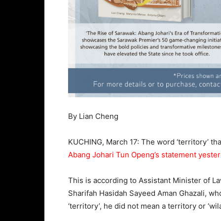
By Lian Cheng
KUCHING, March 17: The word ‘territory’ th
Abang Johari Tun Openg’s statement yeste
This is according to Assistant Minister of L
Sharifah Hasidah Sayeed Aman Ghazali, who 
‘territory’, he did not mean a territory or ‘w