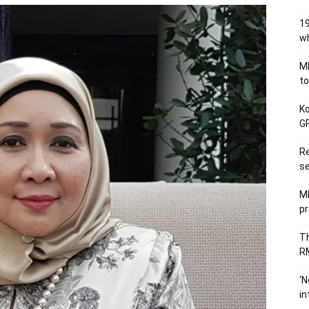
19
wh
MB
to
Ko
GP
Re
se
M
pr
Th
RM
‘N
in