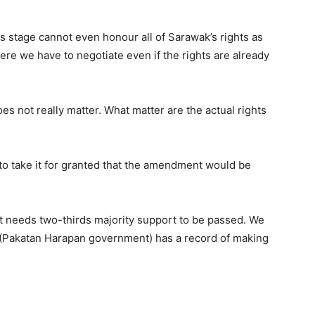
s stage cannot even honour all of Sarawak’s rights as
ere we have to negotiate even if the rights are already
s not really matter. What matter are the actual rights
to take it for granted that the amendment would be
, it needs two-thirds majority support to be passed. We
hey (Pakatan Harapan government) has a record of making