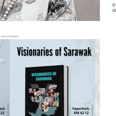
S’
50
Advertisement