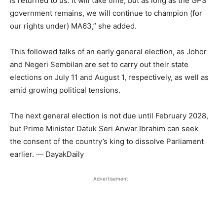
is returned to us. It will take time, but as long as the GPS
government remains, we will continue to champion (for
our rights under) MA63,” she added.
This followed talks of an early general election, as Johor
and Negeri Sembilan are set to carry out their state
elections on July 11 and August 1, respectively, as well as
amid growing political tensions.
The next general election is not due until February 2028,
but Prime Minister Datuk Seri Anwar Ibrahim can seek
the consent of the country’s king to dissolve Parliament
earlier. — DayakDaily
Advertisement