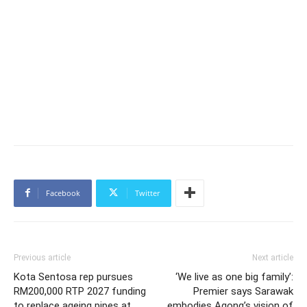
Facebook
Twitter
Previous article
Next article
Kota Sentosa rep pursues
‘We live as one big family’:
RM200,000 RTP 2027 funding
Premier says Sarawak
to replace ageing pipes at
embodies Agong’s vision of