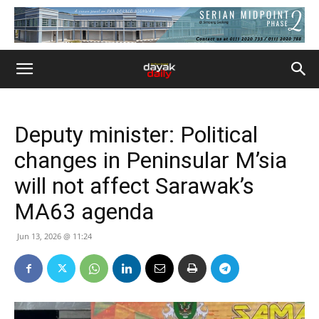
Deputy minister: Political
changes in Peninsular M’sia
will not affect Sarawak’s
MA63 agenda
Jun 13, 2026 @ 11:24