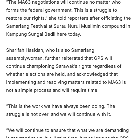
“The MA63 negotiations will continue no matter who
forms the federal government. This is a struggle to
restore our rights,” she told reporters after officiating the
Samariang Festival at Surau Nurul Muslimin compound in
Kampung Sungai Bedil here today.
Sharifah Hasidah, who is also Samariang
assemblywoman, further reiterated that GPS will
continue championing Sarawak’s rights regardless of
whether elections are held, and acknowledged that
implementing and resolving matters related to MA63 is
not a simple process and will require time.
“This is the work we have always been doing. The
struggle is not over, and we will continue with it.
“We will continue to ensure that what we are demanding