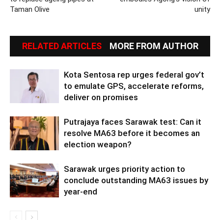
Taman Olive
unity
RELATED ARTICLES
MORE FROM AUTHOR
Kota Sentosa rep urges federal gov’t
to emulate GPS, accelerate reforms,
deliver on promises
Putrajaya faces Sarawak test: Can it
resolve MA63 before it becomes an
election weapon?
Sarawak urges priority action to
conclude outstanding MA63 issues by
year-end