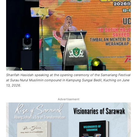
Sharifah Hasidah speaking at the opening ceremony of the Samariang Festival
at Surau Nurul Muslimin compound in Kampung Sungai Bedil, Kuching on June
13, 2026.
Advertisement