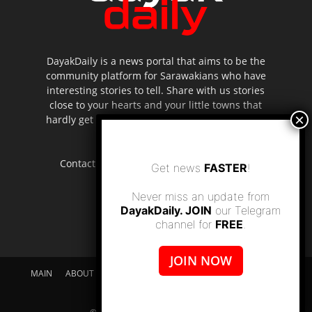
DayakDaily is a news portal that aims to be the
community platform for Sarawakians who have
interesting stories to tell. Share with us stories
close to your hearts and your little towns that
hardly get to be highlighted in the mainstream
media.
Contact us:
editor.dayakdaily@gmail.com
Get news
FASTER
!
Never miss an update from
DayakDaily. JOIN
our Telegram
channel for
FREE
.
JOIN NOW
MAIN
ABOUT US
SUPPORT DAYAKDAILY
DISCLAIMER
CONTACT US