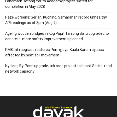
Landmark Betong Youth Academy project slated for
completion in May 2028
Haze worsens: Serian, Kuching, Samarahan record unhealthy
API readings as of 3pm (Aug 7)
Ageing wooden bridges in Kpg Pujut Tanjong Batu upgraded to
concrete, more safety improvements planned
RM8 mln upgrade restores Permyjaya-Kuala Baram bypass
affected by peat soil movement
Nyelong By-Pass upgrade, link road project to boost Sarikei road
network capacity