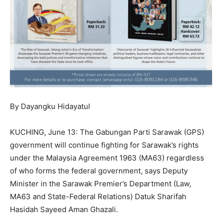
By Dayangku Hidayatul
KUCHING, June 13: The Gabungan Parti Sarawak (GPS)
government will continue fighting for Sarawak’s rights
under the Malaysia Agreement 1963 (MA63) regardless
of who forms the federal government, says Deputy
Minister in the Sarawak Premier’s Department (Law,
MA63 and State-Federal Relations) Datuk Sharifah
Hasidah Sayeed Aman Ghazali.