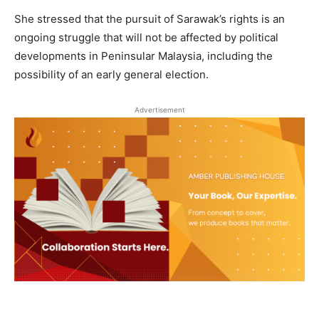
She stressed that the pursuit of Sarawak’s rights is an
ongoing struggle that will not be affected by political
developments in Peninsular Malaysia, including the
possibility of an early general election.
Advertisement