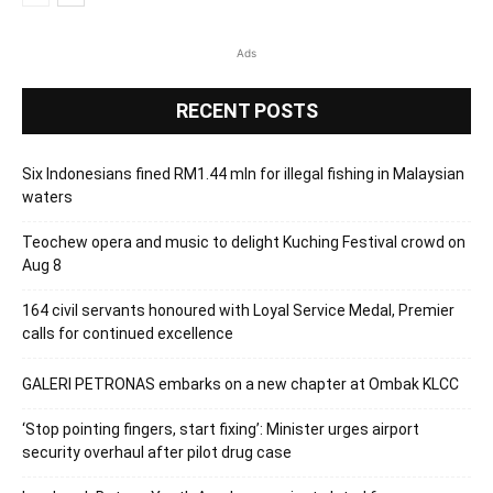
Ads
RECENT POSTS
Six Indonesians fined RM1.44 mln for illegal fishing in Malaysian
waters
Teochew opera and music to delight Kuching Festival crowd on
Aug 8
164 civil servants honoured with Loyal Service Medal, Premier
calls for continued excellence
GALERI PETRONAS embarks on a new chapter at Ombak KLCC
‘Stop pointing fingers, start fixing’: Minister urges airport
security overhaul after pilot drug case