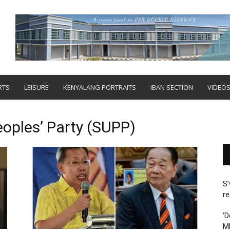
RTS
LEISURE
KENYALANG PORTRAITS
IBAN SECTION
VIDEO
oples’ Party (SUPP)
S’
re
‘D
M