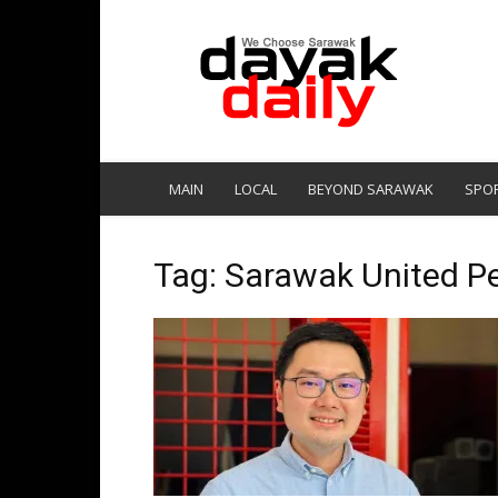
DayakDaily
MAIN
LOCAL
BEYOND SARAWAK
SPO
Tag: Sarawak United Pe