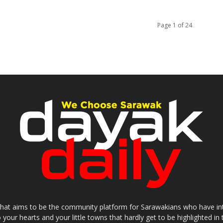
Page 1 of 24
that aims to be the community platform for Sarawakians who have inter
o your hearts and your little towns that hardly get to be highlighted 