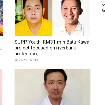
PR
A
SUPP Youth: RM31 mln Batu Kawa
..
project focused on riverbank
protection,...
Jun 28, 2026 @ 13:03