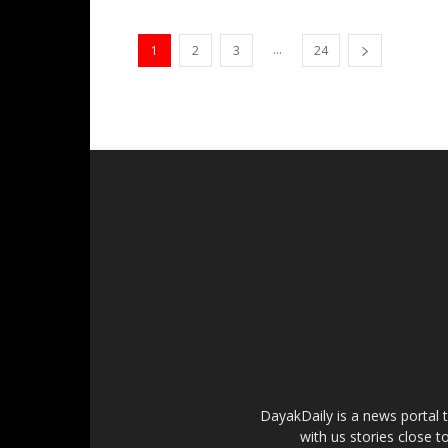
...
1
2
3
24
DayakDaily is a news portal 
with us stories close t