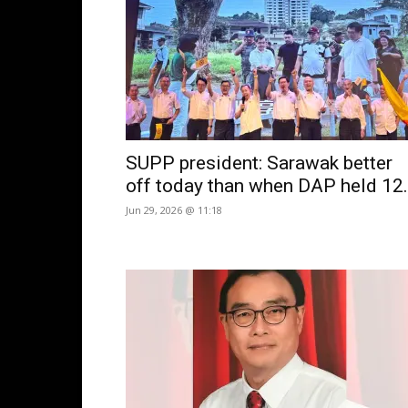
SUPP president: Sarawak better
off today than when DAP held 12.
Jun 29, 2026 @ 11:18