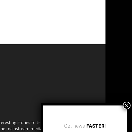
esting stories to tell. Share
Get news
FASTER
!
in the mainstream media.