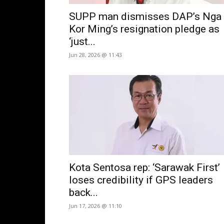
SUPP man dismisses DAP’s Nga
Kor Ming’s resignation pledge as
‘just...
Jun 28, 2026 @ 11:43
Kota Sentosa rep: ‘Sarawak First’
loses credibility if GPS leaders
back...
Jun 17, 2026 @ 11:10