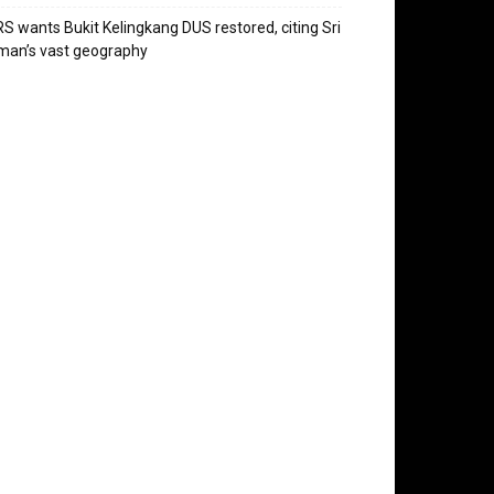
S wants Bukit Kelingkang DUS restored, citing Sri
man’s vast geography