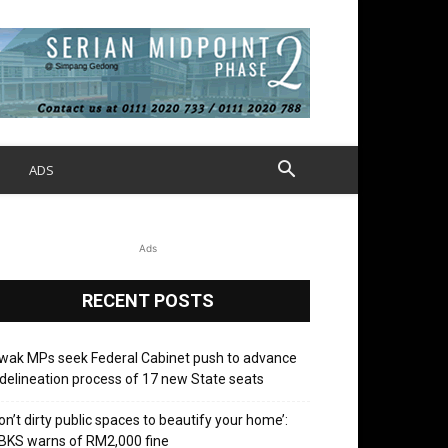
S
ADS
Ads
RECENT POSTS
wak MPs seek Federal Cabinet push to advance
delineation process of 17 new State seats
on’t dirty public spaces to beautify your home’:
BKS warns of RM2,000 fine