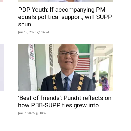
PDP Youth: If accompanying PM
equals political support, will SUPP
shun...
Jun 18, 2026 @ 16:24
‘Best of friends’: Pundit reflects on
how PBB-SUPP ties grew into...
Jun 7, 2026 @ 10:43