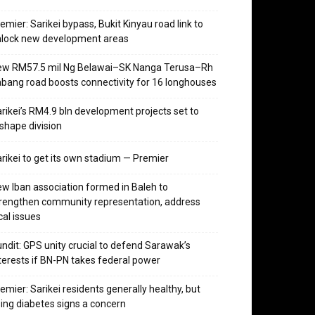
emier: Sarikei bypass, Bukit Kinyau road link to
nlock new development areas
ew RM57.5 mil Ng Belawai–SK Nanga Terusa–Rh
bang road boosts connectivity for 16 longhouses
rikei’s RM4.9 bln development projects set to
shape division
rikei to get its own stadium — Premier
w Iban association formed in Baleh to
rengthen community representation, address
cal issues
ndit: GPS unity crucial to defend Sarawak’s
terests if BN-PN takes federal power
emier: Sarikei residents generally healthy, but
sing diabetes signs a concern