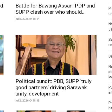
ld
Battle for Bawang Assan: PDP and
Pr
SUPP clash over who should...
u
Jul 8, 2026 @ 18:54
N
Ja
Sa
re
Sa
Ne
st
lo
Political pundit: PBB, SUPP ‘truly
good partners’ driving Sarawak
Pu
in
unity, development
Jul 2, 2026 @ 18:19
Pr
ri