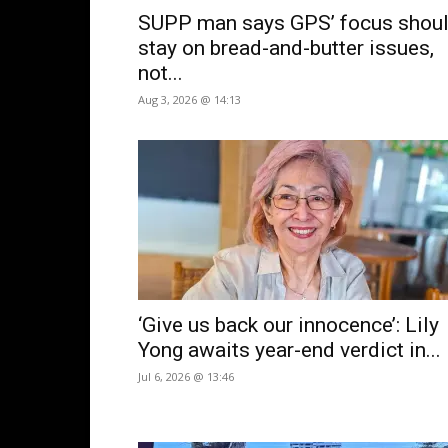
SUPP man says GPS’ focus shou
stay on bread-and-butter issues,
not...
Aug 3, 2026 @ 14:13
‘Give us back our innocence’: Lily
Yong awaits year-end verdict in...
Jul 6, 2026 @ 13:46