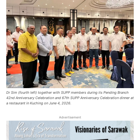
Dr Sim (fourth left) together with SUPP members during its Pending Branch
42nd Anniversary Celebration and 67th SUPP Anniversary Celebration dinner at
a restaurant in Kuching on June 4, 2026.
Advertisement