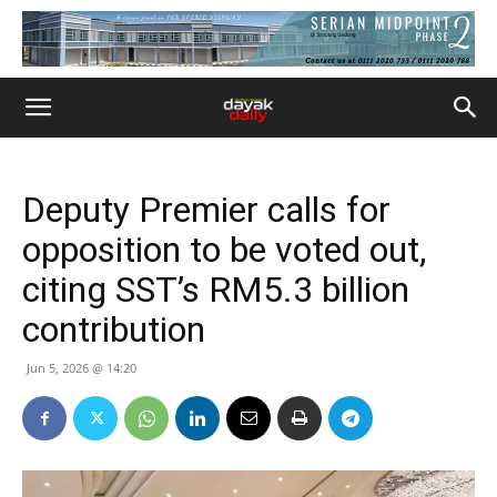
Deputy Premier calls for
opposition to be voted out,
citing SST’s RM5.3 billion
contribution
Jun 5, 2026 @ 14:20