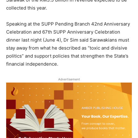
collected this year.
Speaking at the SUPP Pending Branch 42nd Anniversary
Celebration and 67th SUPP Anniversary Celebration
dinner last night (June 4), Dr Sim said Sarawakians must
stay away from what he described as “toxic and divisive
politics” and support policies that strengthen the State’s
financial independence.
Advertisement