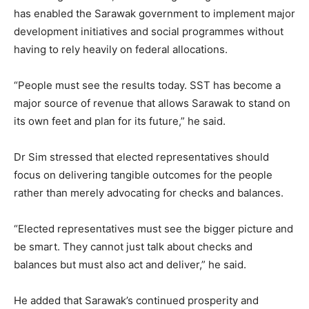
has enabled the Sarawak government to implement major
development initiatives and social programmes without
having to rely heavily on federal allocations.
“People must see the results today. SST has become a
major source of revenue that allows Sarawak to stand on
its own feet and plan for its future,” he said.
Dr Sim stressed that elected representatives should
focus on delivering tangible outcomes for the people
rather than merely advocating for checks and balances.
“Elected representatives must see the bigger picture and
be smart. They cannot just talk about checks and
balances but must also act and deliver,” he said.
He added that Sarawak’s continued prosperity and