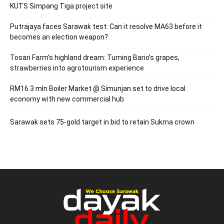
KUTS Simpang Tiga project site
Putrajaya faces Sarawak test: Can it resolve MA63 before it
becomes an election weapon?
Tosari Farm’s highland dream: Turning Bario’s grapes,
strawberries into agrotourism experience
RM16.3 mln Boiler Market @ Simunjan set to drive local
economy with new commercial hub
Sarawak sets 75-gold target in bid to retain Sukma crown