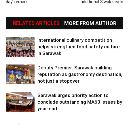
day’ remark
additional S’wak seats
RELATED ARTICLES
MORE FROM AUTHOR
International culinary competition
helps strengthen food safety culture
in Sarawak
Deputy Premier: Sarawak building
reputation as gastronomy destination,
not just a stopover
Sarawak urges priority action to
conclude outstanding MA63 issues by
year-end