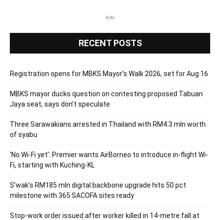
Ads
RECENT POSTS
Registration opens for MBKS Mayor’s Walk 2026, set for Aug 16
MBKS mayor ducks question on contesting proposed Tabuan
Jaya seat, says don’t speculate
Three Sarawakians arrested in Thailand with RM4.3 mln worth
of syabu
‘No Wi-Fi yet’: Premier wants AirBorneo to introduce in-flight Wi-
Fi, starting with Kuching-KL
S’wak’s RM185 mln digital backbone upgrade hits 50 pct
milestone with 365 SACOFA sites ready
Stop-work order issued after worker killed in 14-metre fall at