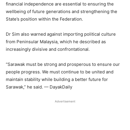
financial independence are essential to ensuring the
wellbeing of future generations and strengthening the
State’s position within the Federation.
Dr Sim also warned against importing political culture
from Peninsular Malaysia, which he described as
increasingly divisive and confrontational.
“Sarawak must be strong and prosperous to ensure our
people progress. We must continue to be united and
maintain stability while building a better future for
Sarawak,” he said. — DayakDaily
Advertisement