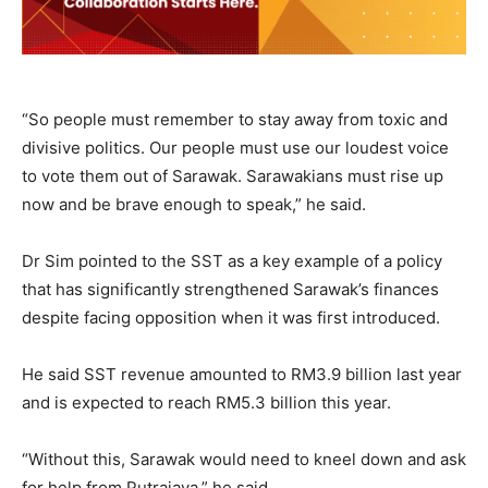
“So people must remember to stay away from toxic and
divisive politics. Our people must use our loudest voice
to vote them out of Sarawak. Sarawakians must rise up
now and be brave enough to speak,” he said.
Dr Sim pointed to the SST as a key example of a policy
that has significantly strengthened Sarawak’s finances
despite facing opposition when it was first introduced.
He said SST revenue amounted to RM3.9 billion last year
and is expected to reach RM5.3 billion this year.
“Without this, Sarawak would need to kneel down and ask
for help from Putrajaya,” he said.