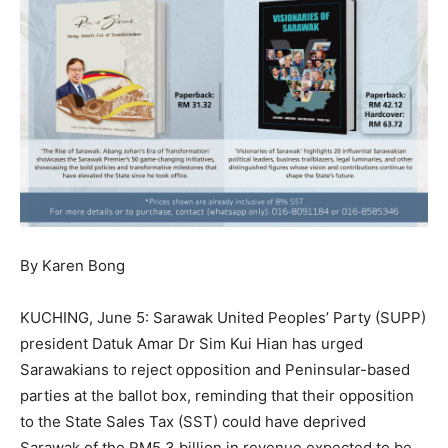
By Karen Bong
KUCHING, June 5: Sarawak United Peoples’ Party (SUPP)
president Datuk Amar Dr Sim Kui Hian has urged
Sarawakians to reject opposition and Peninsular-based
parties at the ballot box, reminding that their opposition
to the State Sales Tax (SST) could have deprived
Sarawak of the RM5.3 billion in revenue expected to be