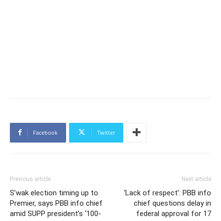
Facebook
Twitter
Previous article
Next article
S’wak election timing up to
‘Lack of respect’: PBB info
Premier, says PBB info chief
chief questions delay in
amid SUPP president’s ‘100-
federal approval for 17