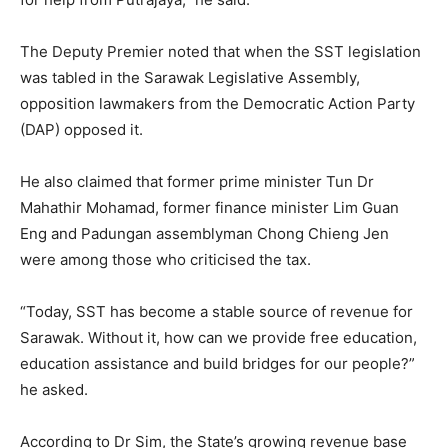
The Deputy Premier noted that when the SST legislation
was tabled in the Sarawak Legislative Assembly,
opposition lawmakers from the Democratic Action Party
(DAP) opposed it.
He also claimed that former prime minister Tun Dr
Mahathir Mohamad, former finance minister Lim Guan
Eng and Padungan assemblyman Chong Chieng Jen
were among those who criticised the tax.
“Today, SST has become a stable source of revenue for
Sarawak. Without it, how can we provide free education,
education assistance and build bridges for our people?”
he asked.
According to Dr Sim, the State’s growing revenue base