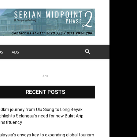
OS
ADS
Ads
RECENT POSTS
0km journey from Ulu Siong to Long Beyak
ghlights Selangau’s need for new Bukit Arip
onstituency
laysia’s envoys key to expanding global tourism