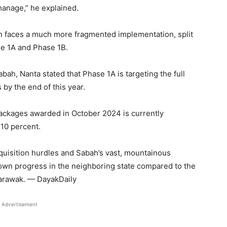
manage,” he explained.
ah faces a much more fragmented implementation, split
se 1A and Phase 1B.
ah, Nanta stated that Phase 1A is targeting the full
 by the end of this year.
ckages awarded in October 2024 is currently
 10 percent.
cquisition hurdles and Sabah’s vast, mountainous
down progress in the neighboring state compared to the
arawak. — DayakDaily
Advertisement