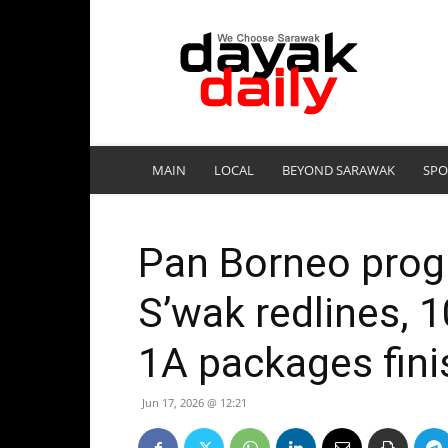
DayakDaily
MAIN
LOCAL
BEYOND SARAWAK
SPO
Pan Borneo prog
S’wak redlines, 
1A packages fini
Jun 17, 2026 @ 12:21