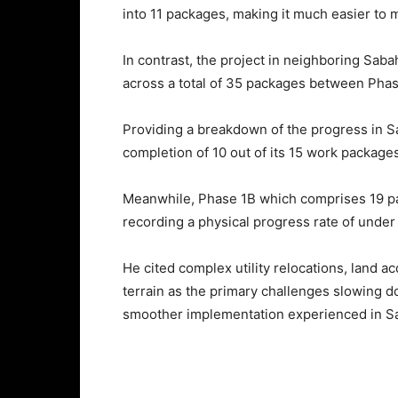
into 11 packages, making it much easier to 
In contrast, the project in neighboring Sab
across a total of 35 packages between Pha
Providing a breakdown of the progress in Sab
completion of 10 out of its 15 work packages
Meanwhile, Phase 1B which comprises 19 pa
recording a physical progress rate of under
He cited complex utility relocations, land a
terrain as the primary challenges slowing 
smoother implementation experienced in S