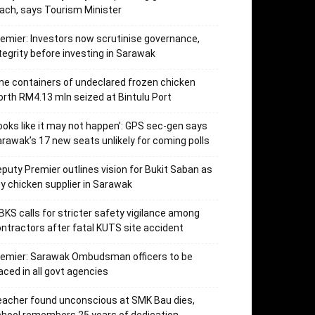
ach, says Tourism Minister
emier: Investors now scrutinise governance,
tegrity before investing in Sarawak
ne containers of undeclared frozen chicken
rth RM4.13 mln seized at Bintulu Port
ooks like it may not happen’: GPS sec-gen says
rawak’s 17 new seats unlikely for coming polls
puty Premier outlines vision for Bukit Saban as
y chicken supplier in Sarawak
KS calls for stricter safety vigilance among
ntractors after fatal KUTS site accident
remier: Sarawak Ombudsman officers to be
aced in all govt agencies
acher found unconscious at SMK Bau dies,