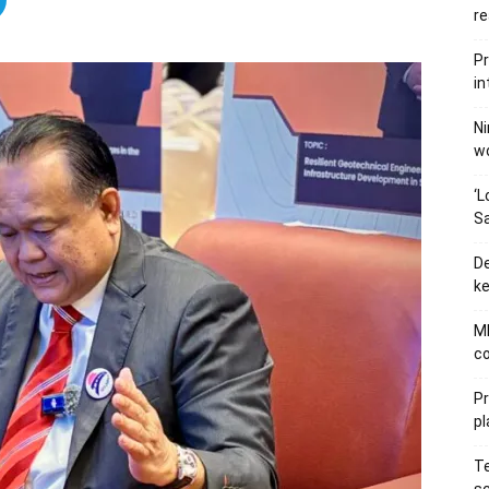
re
Pr
in
Ni
wo
‘L
Sa
De
ke
MB
co
P
pl
Te