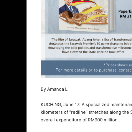
By Amanda L
KUCHING, June 17: A specialized maintenanc
kilometers of “redline” stretches along th
overall expenditure of RM900 million.