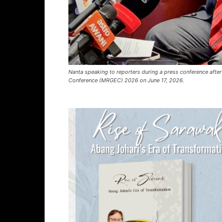
Nanta speaking to reporters during a press conference after
Conference (MRGEC) 2026 on June 17, 2026.