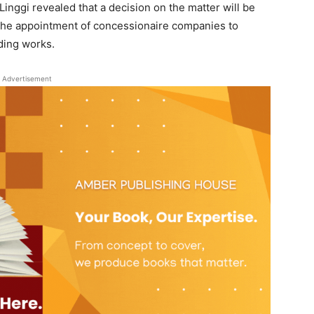
inggi revealed that a decision on the matter will be
s the appointment of concessionaire companies to
ding works.
Advertisement