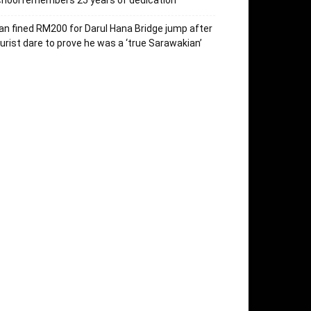
hool remembers 25 years of dedication
n fined RM200 for Darul Hana Bridge jump after
urist dare to prove he was a ‘true Sarawakian’