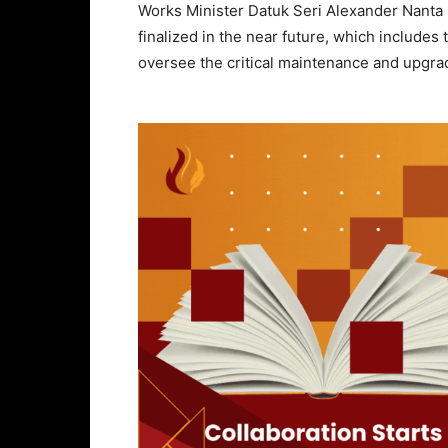
Works Minister Datuk Seri Alexander Nanta L
finalized in the near future, which include
oversee the critical maintenance and upgra