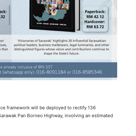
e framework will be deployed to rectify 136
e Sarawak Pan Borneo Highway, involving an estimated