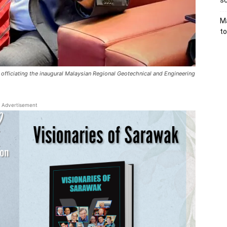
sc
Ma
to
 officiating the inaugural Malaysian Regional Geotechnical and Engineering
Advertisement