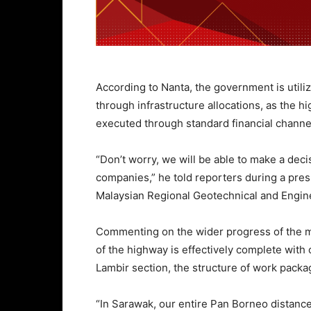
According to Nanta, the government is utiliz
through infrastructure allocations, as the h
executed through standard financial channe
“Don’t worry, we will be able to make a deci
companies,” he told reporters during a press
Malaysian Regional Geotechnical and Engi
Commenting on the wider progress of the m
of the highway is effectively complete with 
Lambir section, the structure of work pack
“In Sarawak, our entire Pan Borneo distance