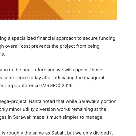
ing a specialized financial approach to secure funding
igh overall cost prevents the project from being
ls.
sion in the near future and we will appoint those
 conference today after officiating the inaugural
neering Conference (MRGEC) 2026.
ega-project, Nanta noted that while Sarawak’s portion
only minor utility diversion works remaining at the
ages in Sarawak made it much simpler to manage.
 is roughly the same as Sabah, but we only divided it