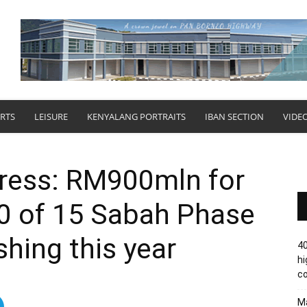
RTS
LEISURE
KENYALANG PORTRAITS
IBAN SECTION
VIDE
ress: RM900mln for
10 of 15 Sabah Phase
shing this year
40
hi
c
Ma