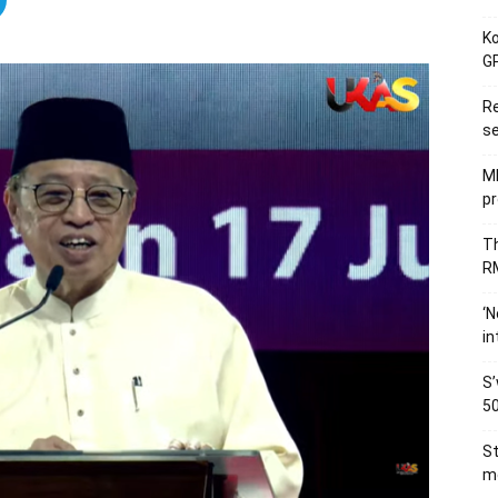
Ko
GP
Re
se
M
pr
Th
RM
‘N
in
S’
50
St
me