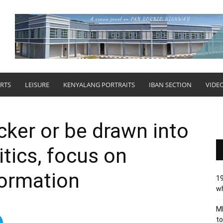
RTS
LEISURE
KENYALANG PORTRAITS
IBAN SECTION
VIDE
cker or be drawn into
tics, focus on
formation
19
wh
MB
to