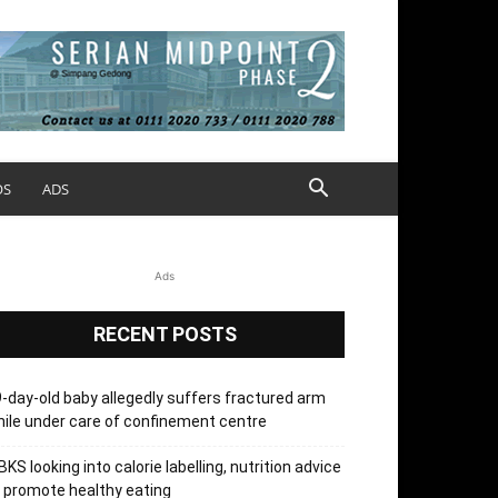
OS
ADS
Ads
RECENT POSTS
-day-old baby allegedly suffers fractured arm
ile under care of confinement centre
KS looking into calorie labelling, nutrition advice
 promote healthy eating