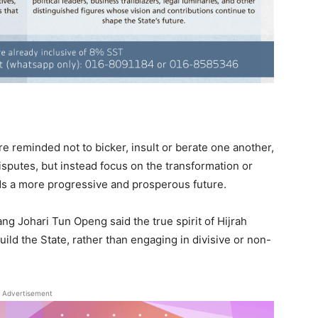
 reminded not to bicker, insult or berate one another,
disputes, but instead focus on the transformation or
s a more progressive and prosperous future.
g Johari Tun Openg said the true spirit of Hijrah
build the State, rather than engaging in divisive or non-
Advertisement