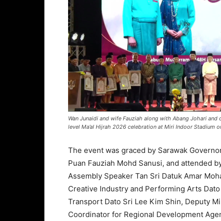
Wan Junaidi and wife Fauziah along with Abang Johari and o
level Ma’al Hijrah 2026 celebration at Miri Indoor Stadium o
The event was graced by Sarawak Governor 
Puan Fauziah Mohd Sanusi, and attended by
Assembly Speaker Tan Sri Datuk Amar Moha
Creative Industry and Performing Arts Dat
Transport Dato Sri Lee Kim Shin, Deputy Mi
Coordinator for Regional Development Agen