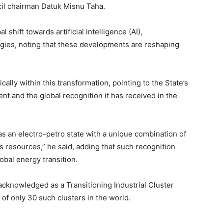
il chairman Datuk Misnu Taha.
 shift towards artificial intelligence (AI),
gies, noting that these developments are reshaping
cally within this transformation, pointing to the State’s
t and the global recognition it has received in the
s an electro-petro state with a unique combination of
s resources,” he said, adding that such recognition
lobal energy transition.
acknowledged as a Transitioning Industrial Cluster
f only 30 such clusters in the world.