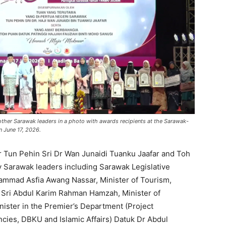
ther Sarawak leaders in a photo with awards recipients at the Sarawak-
n June 17, 2026.
Tun Pehin Sri Dr Wan Junaidi Tuanku Jaafar and Toh
 Sarawak leaders including Sarawak Legislative
mmad Asfia Awang Nassar, Minister of Tourism,
o Sri Abdul Karim Rahman Hamzah, Minister of
nister in the Premier’s Department (Project
cies, DBKU and Islamic Affairs) Datuk Dr Abdul