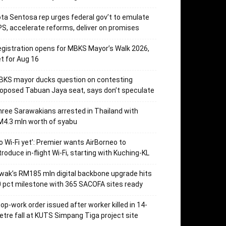
ta Sentosa rep urges federal gov’t to emulate
S, accelerate reforms, deliver on promises
gistration opens for MBKS Mayor’s Walk 2026,
t for Aug 16
BKS mayor ducks question on contesting
oposed Tabuan Jaya seat, says don’t speculate
ree Sarawakians arrested in Thailand with
4.3 mln worth of syabu
o Wi-Fi yet’: Premier wants AirBorneo to
troduce in-flight Wi-Fi, starting with Kuching-KL
wak’s RM185 mln digital backbone upgrade hits
 pct milestone with 365 SACOFA sites ready
op-work order issued after worker killed in 14-
tre fall at KUTS Simpang Tiga project site