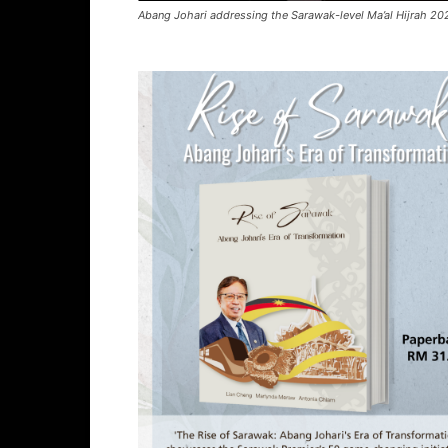
Abang Johari addressing the Sarawak-level Ma’al Hijrah 202