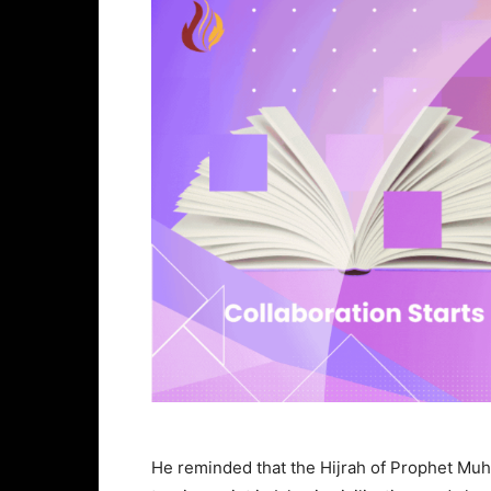
He reminded that the Hijrah of Prophet Mu