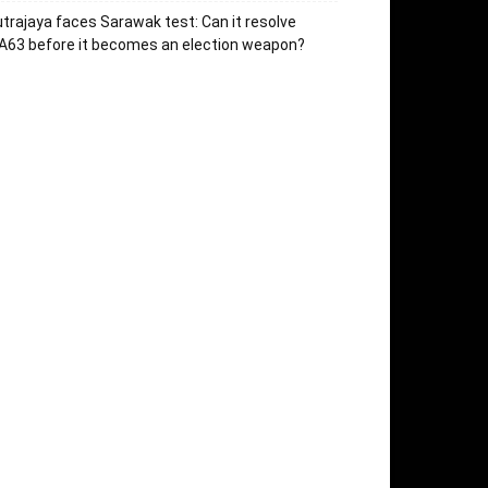
trajaya faces Sarawak test: Can it resolve
63 before it becomes an election weapon?