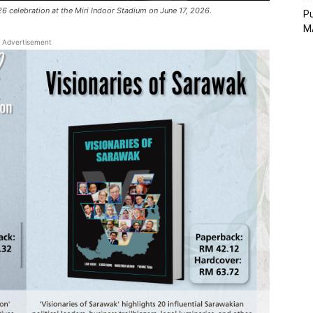
6 celebration at the Miri Indoor Stadium on June 17, 2026.
Pu
MA
Advertisement