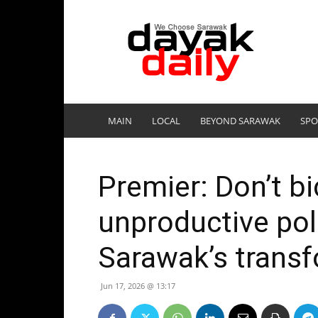
DayakDaily
MAIN
LOCAL
BEYOND SARAWAK
SPO
Premier: Don’t bi
unproductive poli
Sarawak’s trans
Jun 17, 2026 @ 13:17