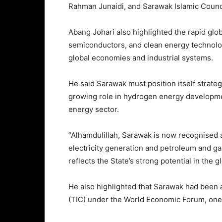
Rahman Junaidi, and Sarawak Islamic Counc
Abang Johari also highlighted the rapid global
semiconductors, and clean energy technolo
global economies and industrial systems.
He said Sarawak must position itself strategi
growing role in hydrogen energy developmen
energy sector.
“Alhamdulillah, Sarawak is now recognised a
electricity generation and petroleum and ga
reflects the State’s strong potential in the g
He also highlighted that Sarawak had been 
(TIC) under the World Economic Forum, one o