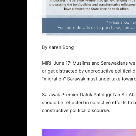
By Karen Bong
MIRI, June 17: Muslims and Sarawakians were
or get distracted by unproductive political 
“migration” Sarawak must undertake toward
Sarawak Premier Datuk Patinggi Tan Sri Aban
should be reflected in collective efforts to 
constructive political discourse.