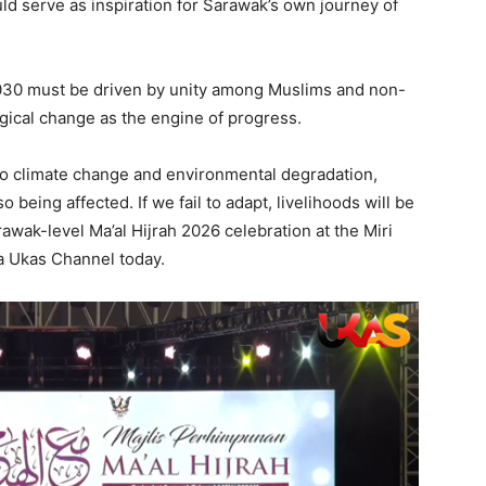
ould serve as inspiration for Sarawak’s own journey of
30 must be driven by unity among Muslims and non-
gical change as the engine of progress.
 to climate change and environmental degradation,
 being affected. If we fail to adapt, livelihoods will be
awak-level Ma’al Hijrah 2026 celebration at the Miri
a Ukas Channel today.