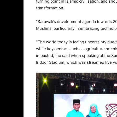
turning point in Islamic civilisation, and sh
transformation.
“Sarawak’s development agenda towards 20
Muslims, particularly in embracing technolo
“The world today is facing uncertainty due
while key sectors such as agriculture are also
impacted,” he said when speaking at the Sar
Indoor Stadium, which was streamed live vi