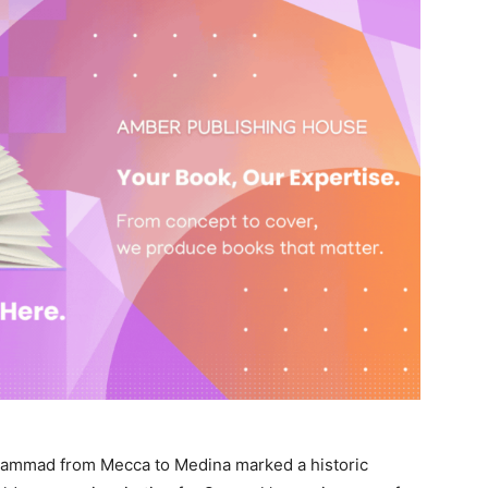
hammad from Mecca to Medina marked a historic