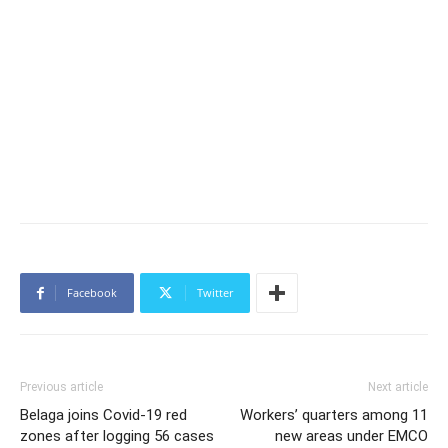
Facebook
Twitter
Previous article
Next article
Belaga joins Covid-19 red
Workers’ quarters among 11
zones after logging 56 cases
new areas under EMCO