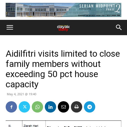
Aidilfitri visits limited to close
family members without
exceeding 50 pct house
capacity
May 4, 2021 @ 19:40