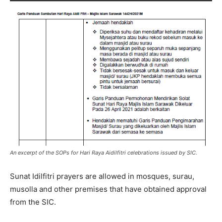
An excerpt of the SOPs for Hari Raya Aidilfitri celebrations issued by SIC.
Sunat Idilfitri prayers are allowed in mosques, surau,
musolla and other premises that have obtained approval
from the SIC.