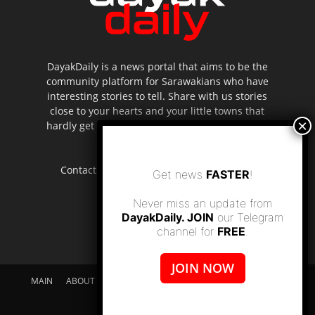
DayakDaily is a news portal that aims to be the
community platform for Sarawakians who have
interesting stories to tell. Share with us stories
close to your hearts and your little towns that
hardly get to be highlighted in the mainstream
media.
Contact us:
editor.dayakdaily@gmail.com
Get news
FASTER
!
Never miss an update from
DayakDaily. JOIN
our Telegram
channel for
FREE
.
JOIN NOW
MAIN
ABOUT US
SUPPORT DAYAKDAILY
DISCLAIMER
CONTACT US