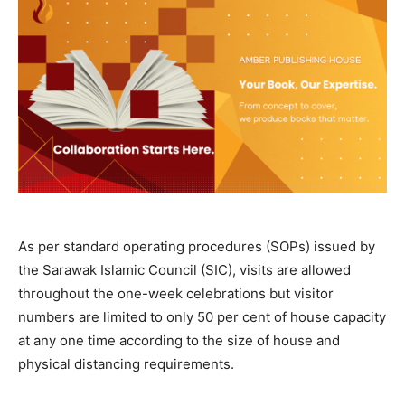
As per standard operating procedures (SOPs) issued by
the Sarawak Islamic Council (SIC), visits are allowed
throughout the one-week celebrations but visitor
numbers are limited to only 50 per cent of house capacity
at any one time according to the size of house and
physical distancing requirements.