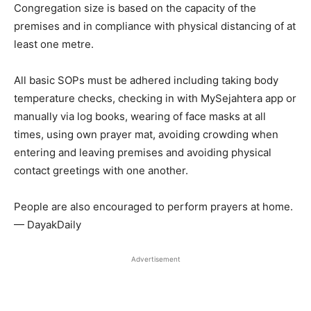
Congregation size is based on the capacity of the
premises and in compliance with physical distancing of at
least one metre.
All basic SOPs must be adhered including taking body
temperature checks, checking in with MySejahtera app or
manually via log books, wearing of face masks at all
times, using own prayer mat, avoiding crowding when
entering and leaving premises and avoiding physical
contact greetings with one another.
People are also encouraged to perform prayers at home.
— DayakDaily
Advertisement