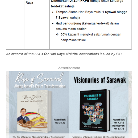
An excerpt of the SOPs for Hari Raya Aidilfitri celebrations issued by SIC.
Advertisement