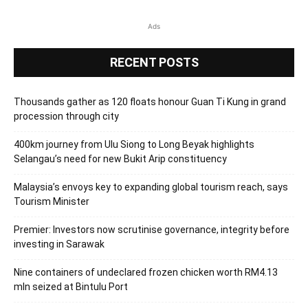
Ads
RECENT POSTS
Thousands gather as 120 floats honour Guan Ti Kung in grand
procession through city
400km journey from Ulu Siong to Long Beyak highlights
Selangau’s need for new Bukit Arip constituency
Malaysia’s envoys key to expanding global tourism reach, says
Tourism Minister
Premier: Investors now scrutinise governance, integrity before
investing in Sarawak
Nine containers of undeclared frozen chicken worth RM4.13
mln seized at Bintulu Port