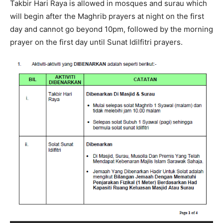
Takbir Hari Raya is allowed in mosques and surau which
will begin after the Maghrib prayers at night on the first
day and cannot go beyond 10pm, followed by the morning
prayer on the first day until Sunat Idilfitri prayers.