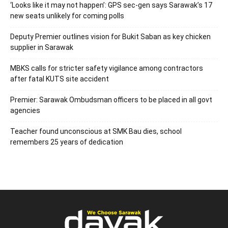
‘Looks like it may not happen’: GPS sec-gen says Sarawak’s 17
new seats unlikely for coming polls
Deputy Premier outlines vision for Bukit Saban as key chicken
supplier in Sarawak
MBKS calls for stricter safety vigilance among contractors
after fatal KUTS site accident
Premier: Sarawak Ombudsman officers to be placed in all govt
agencies
Teacher found unconscious at SMK Bau dies, school
remembers 25 years of dedication