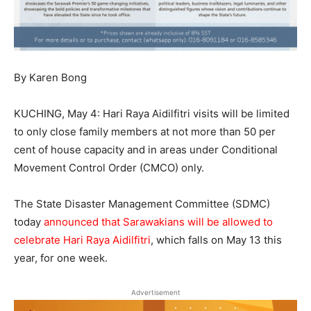
By Karen Bong
KUCHING, May 4: Hari Raya Aidilfitri visits will be limited
to only close family members at not more than 50 per
cent of house capacity and in areas under Conditional
Movement Control Order (CMCO) only.
The State Disaster Management Committee (SDMC)
today
announced that Sarawakians will be allowed to
celebrate Hari Raya Aidilfitri
, which falls on May 13 this
year, for one week.
Advertisement