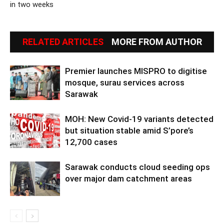
in two weeks
RELATED ARTICLES
MORE FROM AUTHOR
Premier launches MISPRO to digitise
mosque, surau services across
Sarawak
MOH: New Covid-19 variants detected
but situation stable amid S’pore’s
12,700 cases
Sarawak conducts cloud seeding ops
over major dam catchment areas