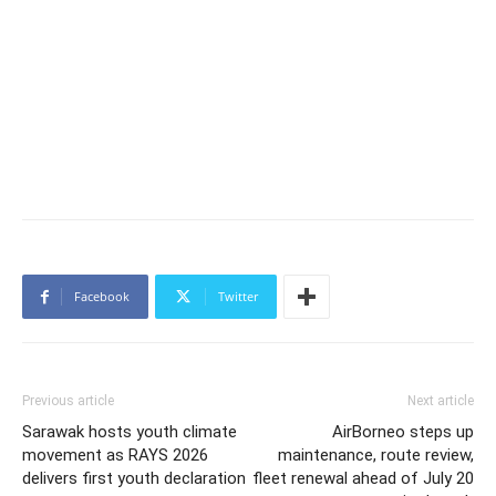
Facebook
Twitter
Previous article
Next article
Sarawak hosts youth climate
AirBorneo steps up
movement as RAYS 2026
maintenance, route review,
delivers first youth declaration
fleet renewal ahead of July 20