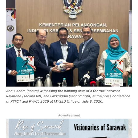
Abdul Karim (centre) witnessing the handing over of a football between
Raymond (second left) and Fazzruddin (second right) at the press conference
of PYFCT and PYFCL 2026 at MYSED Office on July 8, 2026.
Advertisement