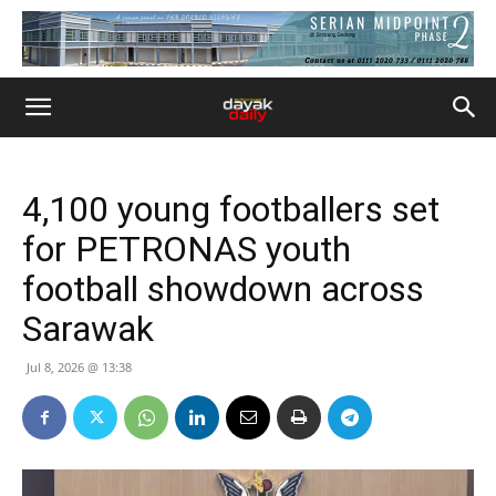
4,100 young footballers set
for PETRONAS youth
football showdown across
Sarawak
Jul 8, 2026 @ 13:38