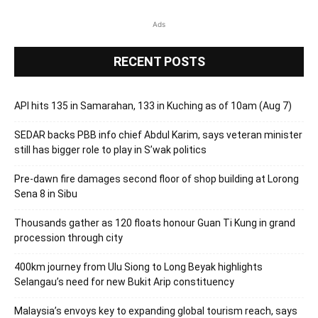
Ads
RECENT POSTS
API hits 135 in Samarahan, 133 in Kuching as of 10am (Aug 7)
SEDAR backs PBB info chief Abdul Karim, says veteran minister
still has bigger role to play in S’wak politics
Pre-dawn fire damages second floor of shop building at Lorong
Sena 8 in Sibu
Thousands gather as 120 floats honour Guan Ti Kung in grand
procession through city
400km journey from Ulu Siong to Long Beyak highlights
Selangau’s need for new Bukit Arip constituency
Malaysia’s envoys key to expanding global tourism reach, says