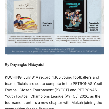
By Dayangku Hidayatul
KUCHING, July 8: A record 4,100 young footballers and
team officials are set to compete in the PETRONAS Youth
Football Closed Tournament (PYFCT) and PETRONAS
Youth Football Champions League (PYFCL) 2026, as the
tournament enters a new chapter with Mukah joining the
competition for the first time.