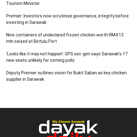
Tourism Minister
Premier: Investors now scrutinise governance, integrity before
investing in Sarawak
Nine containers of undeclared frozen chicken worth RM4.13
mln seized at Bintulu Port
‘Looks like it may not happen’: GPS sec-gen says Sarawak’s 17
new seats unlikely for coming polls
Deputy Premier outlines vision for Bukit Saban as key chicken
supplier in Sarawak