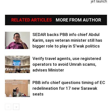
jet launch
RELATED ARTICLES
MORE FROM AUTHOR
SEDAR backs PBB info chief Abdul
Karim, says veteran minister still has
bigger role to play in S’wak politics
Verify travel agents, use registered
operators to avoid Umrah scams,
advises Minister
PBB info chief questions timing of EC
redelineation for 17 new Sarawak
seats