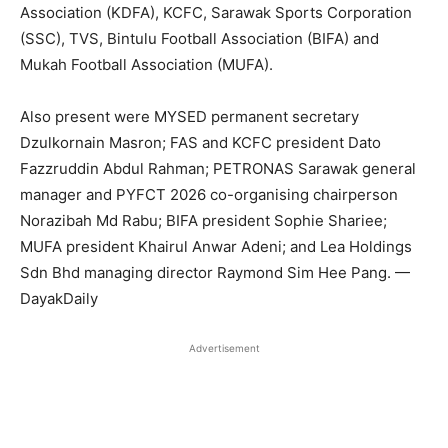
Association (KDFA), KCFC, Sarawak Sports Corporation
(SSC), TVS, Bintulu Football Association (BIFA) and
Mukah Football Association (MUFA).
Also present were MYSED permanent secretary
Dzulkornain Masron; FAS and KCFC president Dato
Fazzruddin Abdul Rahman; PETRONAS Sarawak general
manager and PYFCT 2026 co-organising chairperson
Norazibah Md Rabu; BIFA president Sophie Shariee;
MUFA president Khairul Anwar Adeni; and Lea Holdings
Sdn Bhd managing director Raymond Sim Hee Pang. —
DayakDaily
Advertisement