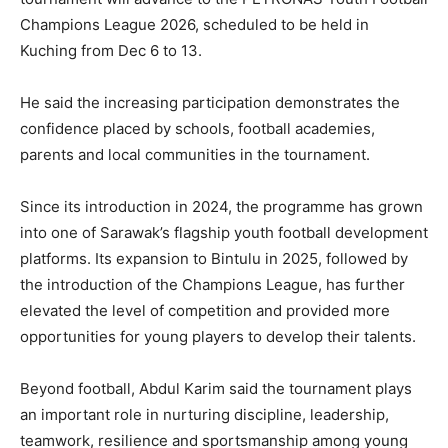
Champions League 2026, scheduled to be held in
Kuching from Dec 6 to 13.
He said the increasing participation demonstrates the
confidence placed by schools, football academies,
parents and local communities in the tournament.
Since its introduction in 2024, the programme has grown
into one of Sarawak’s flagship youth football development
platforms. Its expansion to Bintulu in 2025, followed by
the introduction of the Champions League, has further
elevated the level of competition and provided more
opportunities for young players to develop their talents.
Beyond football, Abdul Karim said the tournament plays
an important role in nurturing discipline, leadership,
teamwork, resilience and sportsmanship among young