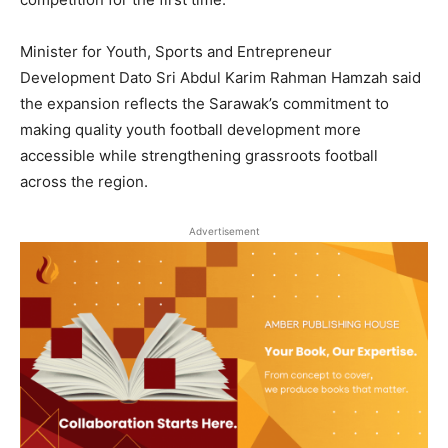
Minister for Youth, Sports and Entrepreneur
Development Dato Sri Abdul Karim Rahman Hamzah said
the expansion reflects the Sarawak’s commitment to
making quality youth football development more
accessible while strengthening grassroots football
across the region.
Advertisement