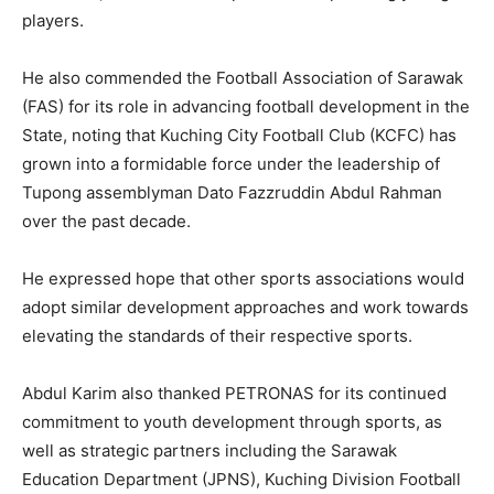
players.
He also commended the Football Association of Sarawak
(FAS) for its role in advancing football development in the
State, noting that Kuching City Football Club (KCFC) has
grown into a formidable force under the leadership of
Tupong assemblyman Dato Fazzruddin Abdul Rahman
over the past decade.
He expressed hope that other sports associations would
adopt similar development approaches and work towards
elevating the standards of their respective sports.
Abdul Karim also thanked PETRONAS for its continued
commitment to youth development through sports, as
well as strategic partners including the Sarawak
Education Department (JPNS), Kuching Division Football