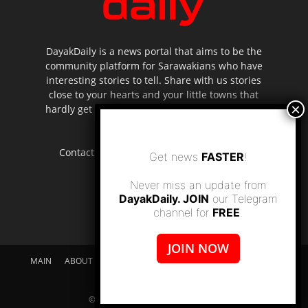
DayakDaily is a news portal that aims to be the
community platform for Sarawakians who have
interesting stories to tell. Share with us stories
close to your hearts and your little towns that
hardly get to be highlighted in the mainstream
media.
Contact us:
editor.dayakdaily@gmail.com
Get news
FASTER
!
Never miss an update from
DayakDaily. JOIN
our Telegram
channel for
FREE
.
JOIN NOW
MAIN
ABOUT US
SUPPORT DAYAKDAILY
DISCLAIMER
CONTACT US
© dayakdaily copyright since 2017