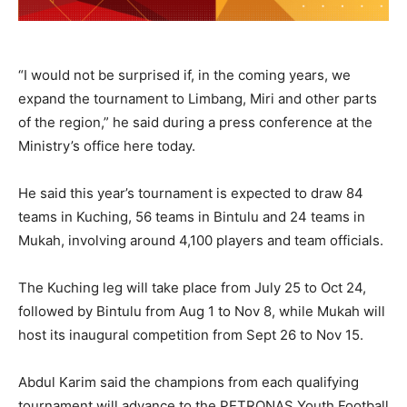
“I would not be surprised if, in the coming years, we
expand the tournament to Limbang, Miri and other parts
of the region,” he said during a press conference at the
Ministry’s office here today.
He said this year’s tournament is expected to draw 84
teams in Kuching, 56 teams in Bintulu and 24 teams in
Mukah, involving around 4,100 players and team officials.
The Kuching leg will take place from July 25 to Oct 24,
followed by Bintulu from Aug 1 to Nov 8, while Mukah will
host its inaugural competition from Sept 26 to Nov 15.
Abdul Karim said the champions from each qualifying
tournament will advance to the PETRONAS Youth Football