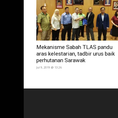
Mekanisme Sabah TLAS pandu
aras kelestarian, tadbir urus baik
perhutanan Sarawak
Jul 9, 2019 @ 13:26