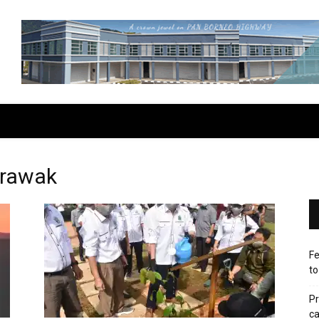
arawak
Fe
to
Pr
ca