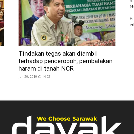
Ma
re
Pr
in
Tindakan tegas akan diambil
terhadap penceroboh, pembalakan
haram di tanah NCR
Jun 29, 2019 @ 14:02