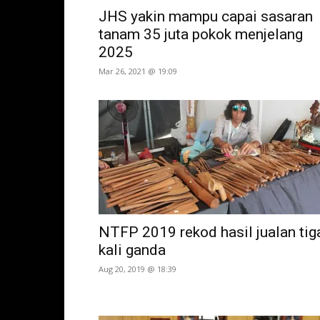
JHS yakin mampu capai sasaran
tanam 35 juta pokok menjelang
2025
Mar 26, 2021 @ 19:09
NTFP 2019 rekod hasil jualan tig
kali ganda
Aug 20, 2019 @ 18:39