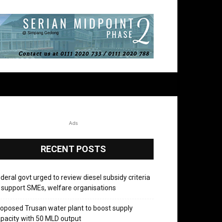
Ads
RECENT POSTS
deral govt urged to review diesel subsidy criteria
 support SMEs, welfare organisations
oposed Trusan water plant to boost supply
pacity with 50 MLD output