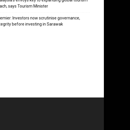
laysia’s envoys key to expanding global tourism
ach, says Tourism Minister
emier: Investors now scrutinise governance,
tegrity before investing in Sarawak