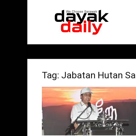
DayakDaily
Tag: Jabatan Hutan S