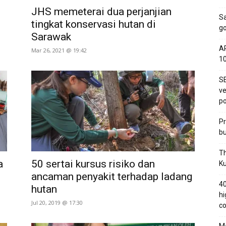
JHS memeterai dua perjanjian
S
tingkat konservasi hutan di
go
Sarawak
AP
Mar 26, 2021 @ 19:42
1
SE
ve
po
Pr
bu
Th
a
50 sertai kursus risiko dan
Ku
ancaman penyakit terhadap ladang
40
hutan
hi
Jul 20, 2019 @ 17:30
co