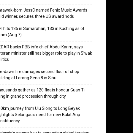
arawak-born JessC named Fenix Music Awards
ld winner, secures three US award nods
I hits 135 in Samarahan, 133 in Kuching as of
0am (Aug 7)
DAR backs PBB info chief Abdul Karim, says
teran minister still has bigger role to play in S’wak
litics
e-dawn fire damages second floor of shop
ilding at Lorong Sena 8 in Sibu
ousands gather as 120 floats honour Guan Ti
ng in grand procession through city
0km journey from Ulu Siong to Long Beyak
ghlights Selangau’s need for new Bukit Arip
nstituency