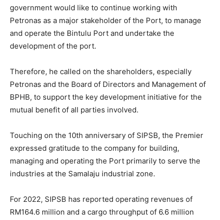
government would like to continue working with
Petronas as a major stakeholder of the Port, to manage
and operate the Bintulu Port and undertake the
development of the port.
Therefore, he called on the shareholders, especially
Petronas and the Board of Directors and Management of
BPHB, to support the key development initiative for the
mutual benefit of all parties involved.
Touching on the 10th anniversary of SIPSB, the Premier
expressed gratitude to the company for building,
managing and operating the Port primarily to serve the
industries at the Samalaju industrial zone.
For 2022, SIPSB has reported operating revenues of
RM164.6 million and a cargo throughput of 6.6 million