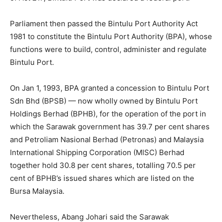
Parliament then passed the Bintulu Port Authority Act
1981 to constitute the Bintulu Port Authority (BPA), whose
functions were to build, control, administer and regulate
Bintulu Port.
On Jan 1, 1993, BPA granted a concession to Bintulu Port
Sdn Bhd (BPSB) — now wholly owned by Bintulu Port
Holdings Berhad (BPHB), for the operation of the port in
which the Sarawak government has 39.7 per cent shares
and Petroliam Nasional Berhad (Petronas) and Malaysia
International Shipping Corporation (MISC) Berhad
together hold 30.8 per cent shares, totalling 70.5 per
cent of BPHB’s issued shares which are listed on the
Bursa Malaysia.
Nevertheless, Abang Johari said the Sarawak