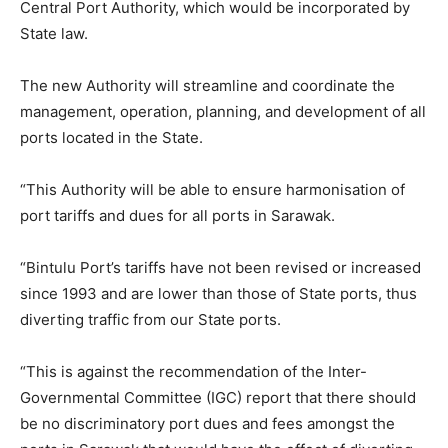
Central Port Authority, which would be incorporated by
State law.
The new Authority will streamline and coordinate the
management, operation, planning, and development of all
ports located in the State.
“This Authority will be able to ensure harmonisation of
port tariffs and dues for all ports in Sarawak.
“Bintulu Port’s tariffs have not been revised or increased
since 1993 and are lower than those of State ports, thus
diverting traffic from our State ports.
“This is against the recommendation of the Inter-
Governmental Committee (IGC) report that there should
be no discriminatory port dues and fees amongst the