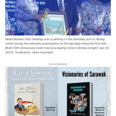
Abdul Mutalib (left) handing over a painting of the Samalaju port to Abang
Johari during the memento presentation at the Samalaju Industrial Port Sdn
Bhd’s 10th Anniversary event held at a leading hotel in Bintulu tonight (Jan 30,
2023). Screenshot: Ukas livestream
Advertisement