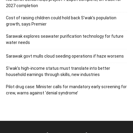
2027 completion
Cost of raising children could hold back S’wak’s population
growth, says Premier
Sarawak explores seawater purification technology for future
water needs
Sarawak govt mulls cloud seeding operations if haze worsens
S’wak’s high-income status must translate into better
household earnings through skills, new industries
Pilot drug case: Minister calls for mandatory early screening for
crew, warns against ‘denial syndrome’