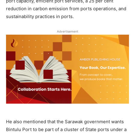
port capacity, efficient port services, a 25 per cent
reduction in carbon emission from ports operations, and
sustainability practices in ports.
Advertisement
He also mentioned that the Sarawak government wants
Bintulu Port to be part of a cluster of State ports under a