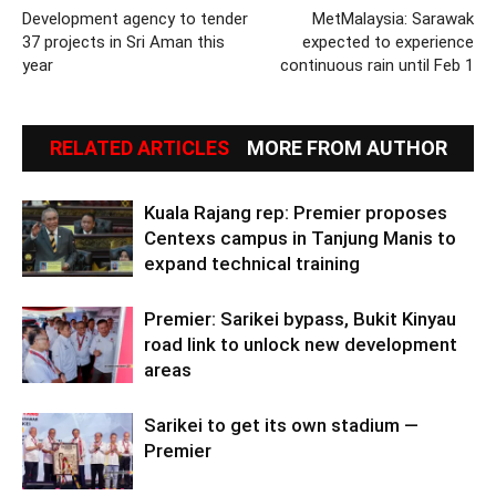
Development agency to tender
MetMalaysia: Sarawak
37 projects in Sri Aman this
expected to experience
year
continuous rain until Feb 1
RELATED ARTICLES
MORE FROM AUTHOR
Kuala Rajang rep: Premier proposes
Centexs campus in Tanjung Manis to
expand technical training
Premier: Sarikei bypass, Bukit Kinyau
road link to unlock new development
areas
Sarikei to get its own stadium —
Premier