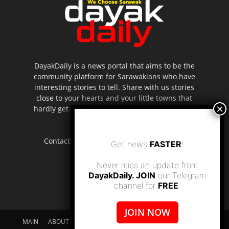
DayakDaily is a news portal that aims to be the
community platform for Sarawakians who have
interesting stories to tell. Share with us stories
close to your hearts and your little towns that
hardly get to be highlighted in the mainstream
media.
Contact us:
editor.dayakdaily@gmail.com
Get news
FASTER
!
Never miss an update from
DayakDaily. JOIN
our Telegram
channel for
FREE
.
JOIN NOW
MAIN
ABOUT US
SUPPORT DAYAKDAILY
DISCLAIMER