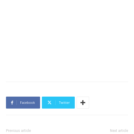
Facebook
Twitter
Previous article
Next article