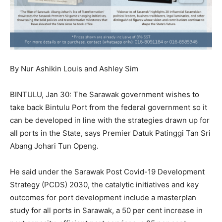
By Nur Ashikin Louis and Ashley Sim
BINTULU, Jan 30: The Sarawak government wishes to
take back Bintulu Port from the federal government so it
can be developed in line with the strategies drawn up for
all ports in the State, says Premier Datuk Patinggi Tan Sri
Abang Johari Tun Openg.
He said under the Sarawak Post Covid-19 Development
Strategy (PCDS) 2030, the catalytic initiatives and key
outcomes for port development include a masterplan
study for all ports in Sarawak, a 50 per cent increase in