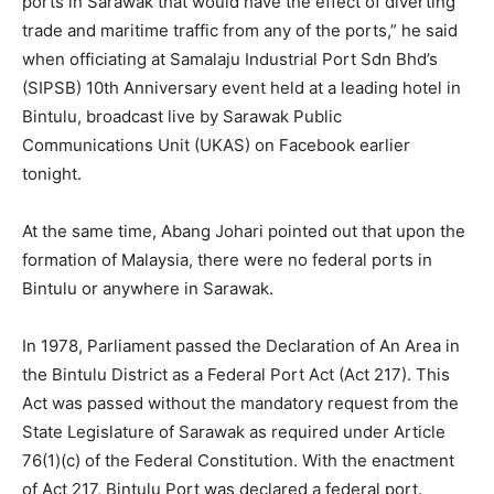
ports in Sarawak that would have the effect of diverting
trade and maritime traffic from any of the ports,” he said
when officiating at Samalaju Industrial Port Sdn Bhd’s
(SIPSB) 10th Anniversary event held at a leading hotel in
Bintulu, broadcast live by Sarawak Public
Communications Unit (UKAS) on Facebook earlier
tonight.
At the same time, Abang Johari pointed out that upon the
formation of Malaysia, there were no federal ports in
Bintulu or anywhere in Sarawak.
In 1978, Parliament passed the Declaration of An Area in
the Bintulu District as a Federal Port Act (Act 217). This
Act was passed without the mandatory request from the
State Legislature of Sarawak as required under Article
76(1)(c) of the Federal Constitution. With the enactment
of Act 217, Bintulu Port was declared a federal port.