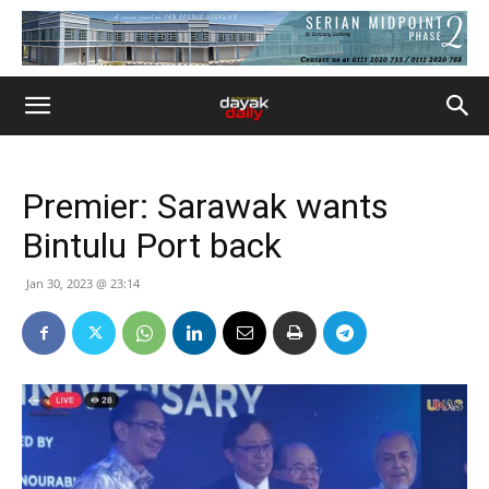
Premier: Sarawak wants
Bintulu Port back
Jan 30, 2023 @ 23:14