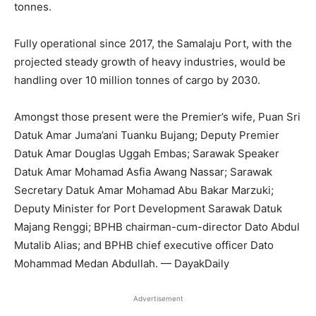
tonnes.
Fully operational since 2017, the Samalaju Port, with the
projected steady growth of heavy industries, would be
handling over 10 million tonnes of cargo by 2030.
Amongst those present were the Premier’s wife, Puan Sri
Datuk Amar Juma’ani Tuanku Bujang; Deputy Premier
Datuk Amar Douglas Uggah Embas; Sarawak Speaker
Datuk Amar Mohamad Asfia Awang Nassar; Sarawak
Secretary Datuk Amar Mohamad Abu Bakar Marzuki;
Deputy Minister for Port Development Sarawak Datuk
Majang Renggi; BPHB chairman-cum-director Dato Abdul
Mutalib Alias; and BPHB chief executive officer Dato
Mohammad Medan Abdullah. — DayakDaily
Advertisement