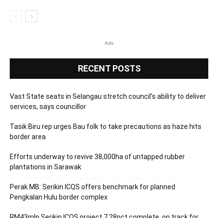
Ads
RECENT POSTS
Vast State seats in Selangau stretch council’s ability to deliver
services, says councillor
Tasik Biru rep urges Bau folk to take precautions as haze hits
border area
Efforts underway to revive 38,000ha of untapped rubber
plantations in Sarawak
Perak MB: Serikin ICQS offers benchmark for planned
Pengkalan Hulu border complex
RM43mln Serikin ICQS project 7.28pct complete, on track for