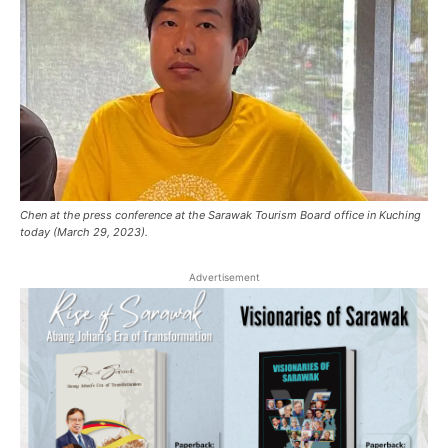
Chen at the press conference at the Sarawak Tourism Board office in Kuching
today (March 29, 2023).
Advertisement