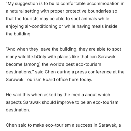
“My suggestion is to build comfortable accommodation in
a natural setting with proper protective boundaries so
that the tourists may be able to spot animals while
enjoying air-conditioning or while having meals inside
the building.
“And when they leave the building, they are able to spot
many wildlife.bOnly with places like that can Sarawak
become (among) the world’s best eco-tourism
destinations,” said Chen during a press conference at the
Sarawak Tourism Board office here today.
He said this when asked by the media about which
aspects Sarawak should improve to be an eco-tourism
destination.
Chen said to make eco-tourism a success in Sarawak, a