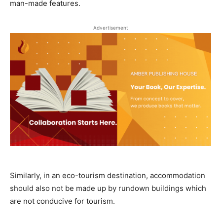
man-made features.
Advertisement
Similarly, in an eco-tourism destination, accommodation
should also not be made up by rundown buildings which
are not conducive for tourism.