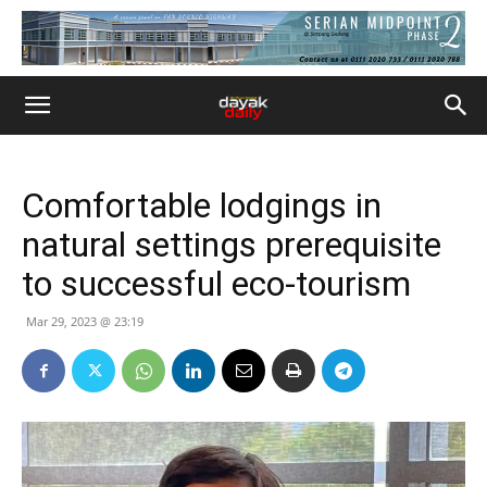
Comfortable lodgings in
natural settings prerequisite
to successful eco-tourism
Mar 29, 2023 @ 23:19