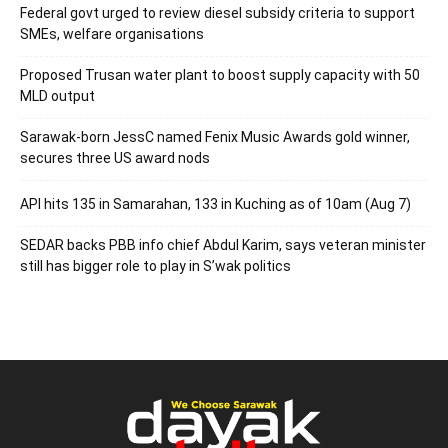
Federal govt urged to review diesel subsidy criteria to support
SMEs, welfare organisations
Proposed Trusan water plant to boost supply capacity with 50
MLD output
Sarawak-born JessC named Fenix Music Awards gold winner,
secures three US award nods
API hits 135 in Samarahan, 133 in Kuching as of 10am (Aug 7)
SEDAR backs PBB info chief Abdul Karim, says veteran minister
still has bigger role to play in S’wak politics