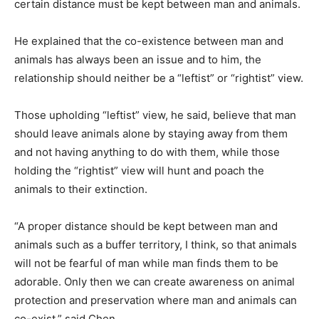
certain distance must be kept between man and animals.
He explained that the co-existence between man and
animals has always been an issue and to him, the
relationship should neither be a “leftist” or “rightist” view.
Those upholding “leftist” view, he said, believe that man
should leave animals alone by staying away from them
and not having anything to do with them, while those
holding the “rightist” view will hunt and poach the
animals to their extinction.
“A proper distance should be kept between man and
animals such as a buffer territory, I think, so that animals
will not be fearful of man while man finds them to be
adorable. Only then we can create awareness on animal
protection and preservation where man and animals can
co-exist,” said Chen.