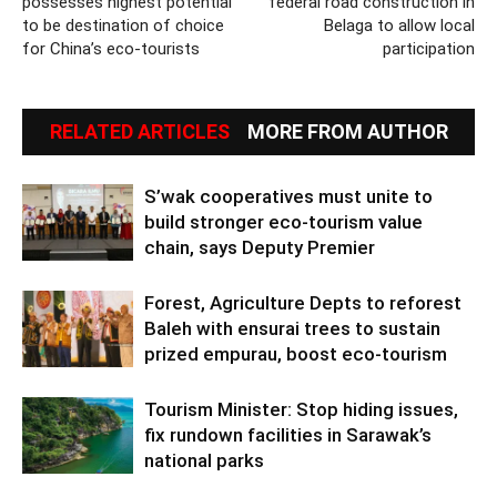
possesses highest potential
federal road construction in
to be destination of choice
Belaga to allow local
for China’s eco-tourists
participation
RELATED ARTICLES
MORE FROM AUTHOR
S’wak cooperatives must unite to
build stronger eco-tourism value
chain, says Deputy Premier
Forest, Agriculture Depts to reforest
Baleh with ensurai trees to sustain
prized empurau, boost eco-tourism
Tourism Minister: Stop hiding issues,
fix rundown facilities in Sarawak’s
national parks