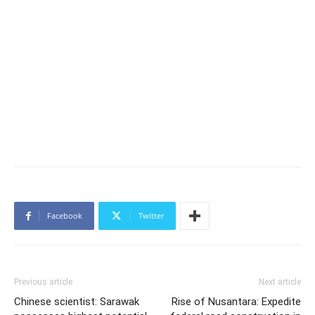
Facebook
Twitter
Previous article
Next article
Chinese scientist: Sarawak
Rise of Nusantara: Expedite