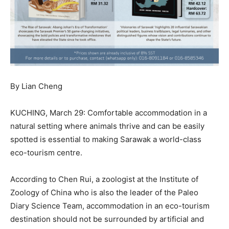
By Lian Cheng
KUCHING, March 29: Comfortable accommodation in a
natural setting where animals thrive and can be easily
spotted is essential to making Sarawak a world-class
eco-tourism centre.
According to Chen Rui, a zoologist at the Institute of
Zoology of China who is also the leader of the Paleo
Diary Science Team, accommodation in an eco-tourism
destination should not be surrounded by artificial and