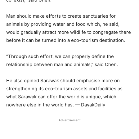
Man should make efforts to create sanctuaries for
animals by providing water and food which, he said,
would gradually attract more wildlife to congregate there
before it can be turned into a eco-tourism destination.
“Through such effort, we can properly define the
relationship between man and animals,” said Chen.
He also opined Sarawak should emphasise more on
strengthening its eco-tourism assets and facilities as
what Sarawak can offer the world is unique, which
nowhere else in the world has. — DayakDaily
Advertisement