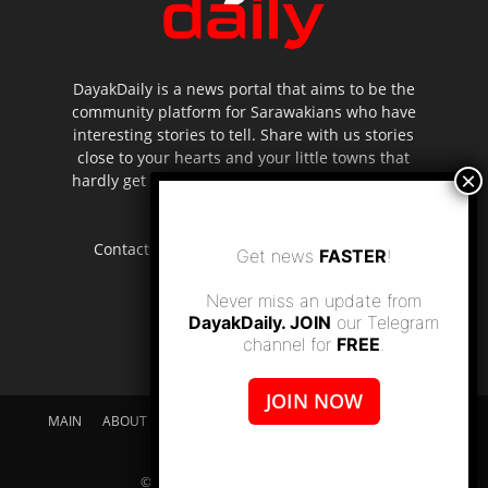
DayakDaily is a news portal that aims to be the
community platform for Sarawakians who have
interesting stories to tell. Share with us stories
close to your hearts and your little towns that
hardly get to be highlighted in the mainstream
media.
Contact us:
editor.dayakdaily@gmail.com
Get news
FASTER
!
Never miss an update from
DayakDaily. JOIN
our Telegram
channel for
FREE
.
JOIN NOW
MAIN
ABOUT US
SUPPORT DAYAKDAILY
DISCLAIMER
CONTACT US
© dayakdaily copyright since 2017