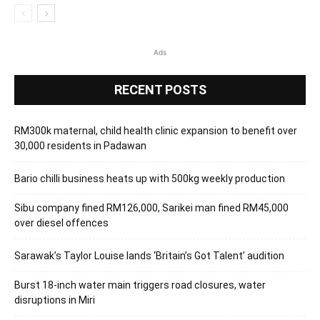
Ads
RECENT POSTS
RM300k maternal, child health clinic expansion to benefit over
30,000 residents in Padawan
Bario chilli business heats up with 500kg weekly production
Sibu company fined RM126,000, Sarikei man fined RM45,000
over diesel offences
Sarawak’s Taylor Louise lands ‘Britain’s Got Talent’ audition
Burst 18-inch water main triggers road closures, water
disruptions in Miri