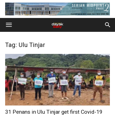
Tag: Ulu Tinjar
31 Penans in Ulu Tinjar get first Covid-19