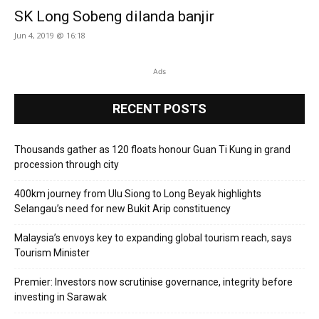
SK Long Sobeng dilanda banjir
Jun 4, 2019 @ 16:18
Ads
RECENT POSTS
Thousands gather as 120 floats honour Guan Ti Kung in grand
procession through city
400km journey from Ulu Siong to Long Beyak highlights
Selangau’s need for new Bukit Arip constituency
Malaysia’s envoys key to expanding global tourism reach, says
Tourism Minister
Premier: Investors now scrutinise governance, integrity before
investing in Sarawak