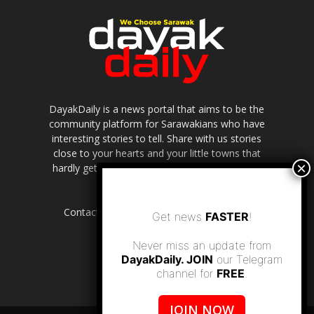
DayakDaily is a news portal that aims to be the
community platform for Sarawakians who have
interesting stories to tell. Share with us stories
close to your hearts and your little towns that
hardly get to be highlighted in the mainstream
media.
Contact us:
editor.dayakdaily@gmail.com
Get news
FASTER
!
Never miss an update from
DayakDaily. JOIN
our Telegram
channel for
FREE
.
JOIN NOW