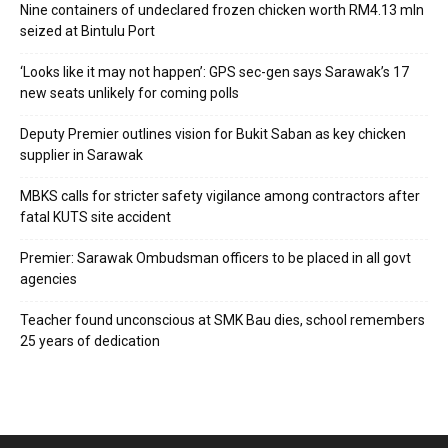
Nine containers of undeclared frozen chicken worth RM4.13 mln
seized at Bintulu Port
‘Looks like it may not happen’: GPS sec-gen says Sarawak’s 17
new seats unlikely for coming polls
Deputy Premier outlines vision for Bukit Saban as key chicken
supplier in Sarawak
MBKS calls for stricter safety vigilance among contractors after
fatal KUTS site accident
Premier: Sarawak Ombudsman officers to be placed in all govt
agencies
Teacher found unconscious at SMK Bau dies, school remembers
25 years of dedication