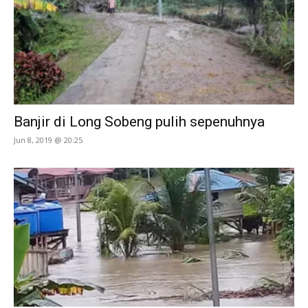
Banjir di Long Sobeng pulih sepenuhnya
Jun 8, 2019 @ 20:25