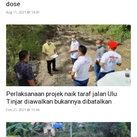
dose
Aug 11, 2021 @ 14:20
Perlaksanaan projek naik taraf jalan Ulu
Tinjar diawalkan bukannya dibatalkan
Feb 21, 2021 @ 15:46