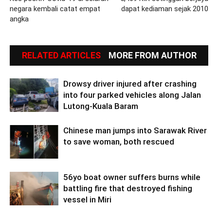
negara kembali catat empat
dapat kediaman sejak 2010
angka
RELATED ARTICLES
MORE FROM AUTHOR
Drowsy driver injured after crashing
into four parked vehicles along Jalan
Lutong-Kuala Baram
Chinese man jumps into Sarawak River
to save woman, both rescued
56yo boat owner suffers burns while
battling fire that destroyed fishing
vessel in Miri