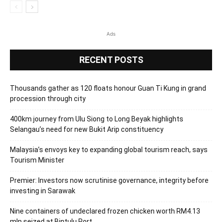
Ads
RECENT POSTS
Thousands gather as 120 floats honour Guan Ti Kung in grand
procession through city
400km journey from Ulu Siong to Long Beyak highlights
Selangau’s need for new Bukit Arip constituency
Malaysia’s envoys key to expanding global tourism reach, says
Tourism Minister
Premier: Investors now scrutinise governance, integrity before
investing in Sarawak
Nine containers of undeclared frozen chicken worth RM4.13
mln seized at Bintulu Port