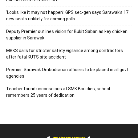
‘Looks like it may not happen’: GPS sec-gen says Sarawak’s 17
new seats unlikely for coming polls
Deputy Premier outlines vision for Bukit Saban as key chicken
supplier in Sarawak
MBKS calls for stricter safety vigilance among contractors
after fatal KUTS site accident
Premier: Sarawak Ombudsman officers to be placed in all govt
agencies
Teacher found unconscious at SMK Bau dies, school
remembers 25 years of dedication