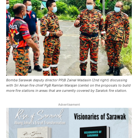
Bomba Sarawak deputy director PPjB Zainal Madasin (2nd right) discussing
with Sri Aman fire chief PgB Ramlan Marajan (cente) on the proposals to build
more fire stations in areas that are currently covered by Saratok fire station.
Advertisement