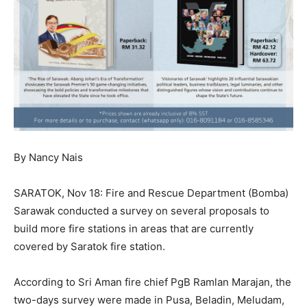
By Nancy Nais
SARATOK, Nov 18: Fire and Rescue Department (Bomba)
Sarawak conducted a survey on several proposals to
build more fire stations in areas that are currently
covered by Saratok fire station.
According to Sri Aman fire chief PgB Ramlan Marajan, the
two-days survey were made in Pusa, Beladin, Meludam,