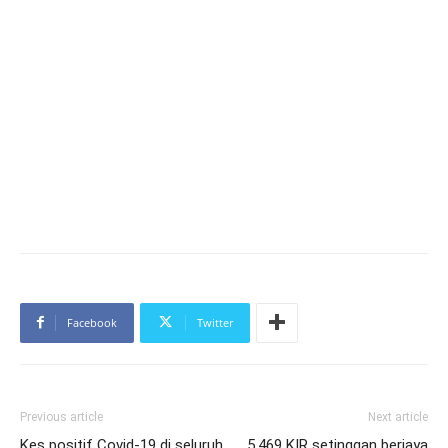
Facebook
Twitter
Previous article
Next article
Kes positif Covid-19 di seluruh
5,469 KIR setinggan berjaya