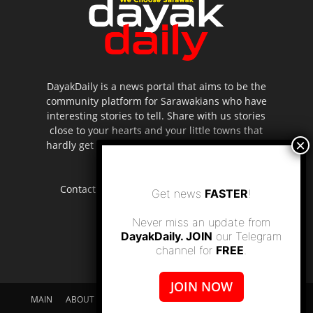
DayakDaily is a news portal that aims to be the
community platform for Sarawakians who have
interesting stories to tell. Share with us stories
close to your hearts and your little towns that
hardly get to be highlighted in the mainstream
media.
Contact us:
editor.dayakdaily@gmail.com
Get news
FASTER
!
Never miss an update from
DayakDaily. JOIN
our Telegram
channel for
FREE
.
JOIN NOW
MAIN
ABOUT US
SUPPORT DAYAKDAILY
DISCLAIMER