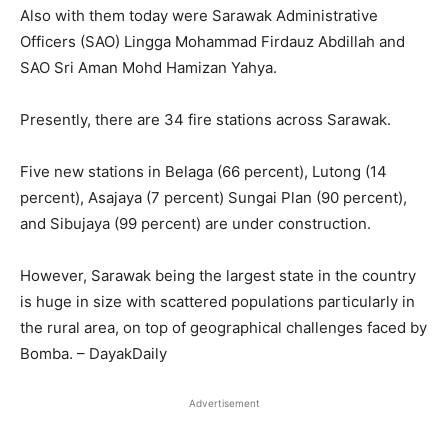
Also with them today were Sarawak Administrative
Officers (SAO) Lingga Mohammad Firdauz Abdillah and
SAO Sri Aman Mohd Hamizan Yahya.
Presently, there are 34 fire stations across Sarawak.
Five new stations in Belaga (66 percent), Lutong (14
percent), Asajaya (7 percent) Sungai Plan (90 percent),
and Sibujaya (99 percent) are under construction.
However, Sarawak being the largest state in the country
is huge in size with scattered populations particularly in
the rural area, on top of geographical challenges faced by
Bomba. – DayakDaily
Advertisement