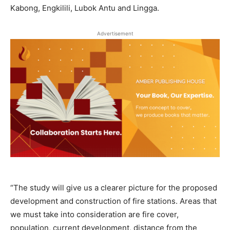
Kabong, Engkilili, Lubok Antu and Lingga.
Advertisement
“The study will give us a clearer picture for the proposed
development and construction of fire stations. Areas that
we must take into consideration are fire cover,
population, current development, distance from the