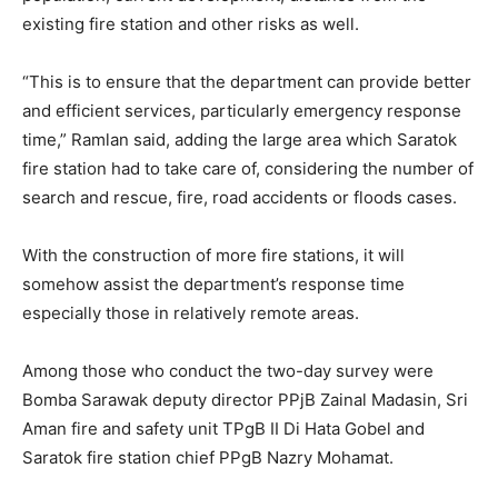
existing fire station and other risks as well.
“This is to ensure that the department can provide better
and efficient services, particularly emergency response
time,” Ramlan said, adding the large area which Saratok
fire station had to take care of, considering the number of
search and rescue, fire, road accidents or floods cases.
With the construction of more fire stations, it will
somehow assist the department’s response time
especially those in relatively remote areas.
Among those who conduct the two-day survey were
Bomba Sarawak deputy director PPjB Zainal Madasin, Sri
Aman fire and safety unit TPgB II Di Hata Gobel and
Saratok fire station chief PPgB Nazry Mohamat.