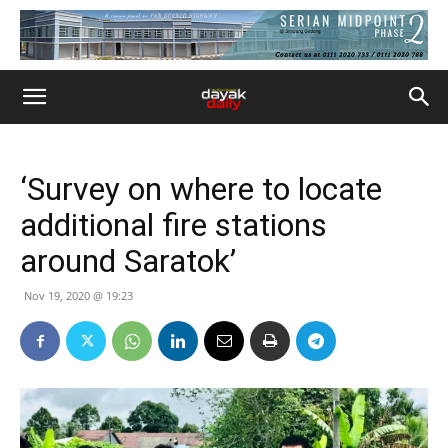
‘Survey on where to locate
additional fire stations
around Saratok’
Nov 19, 2020 @ 19:23