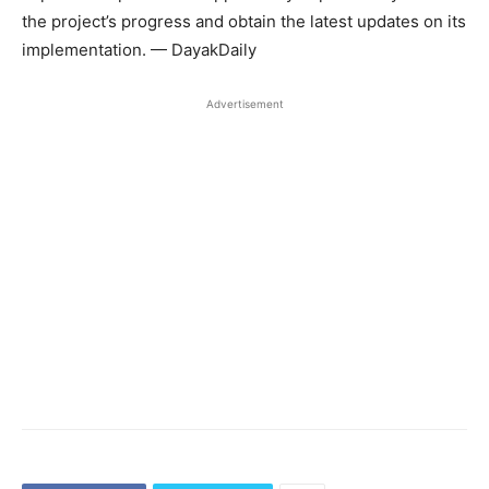
the project’s progress and obtain the latest updates on its
implementation. — DayakDaily
Advertisement