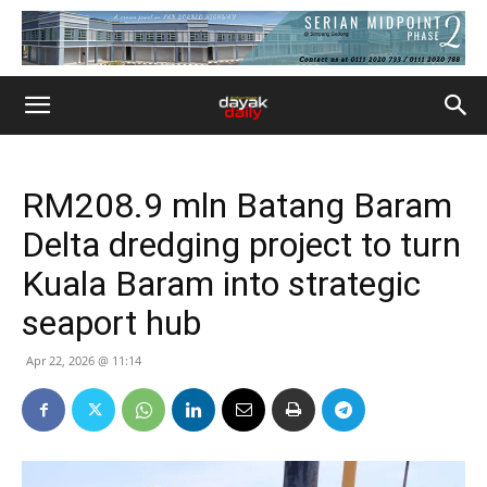
RM208.9 mln Batang Baram
Delta dredging project to turn
Kuala Baram into strategic
seaport hub
Apr 22, 2026 @ 11:14