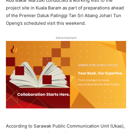
Abu Bakar Marzuki conducted a working visit to the
project site in Kuala Baram as part of preparations ahead
of the Premier Datuk Patinggi Tan Sri Abang Johari Tun
Openg’s scheduled visit this weekend.
Advertisement
According to Sarawak Public Communication Unit (Ukas),