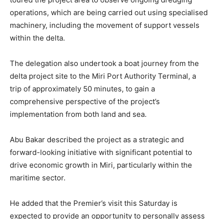
operations, which are being carried out using specialised
machinery, including the movement of support vessels
within the delta.
The delegation also undertook a boat journey from the
delta project site to the Miri Port Authority Terminal, a
trip of approximately 50 minutes, to gain a
comprehensive perspective of the project’s
implementation from both land and sea.
Abu Bakar described the project as a strategic and
forward-looking initiative with significant potential to
drive economic growth in Miri, particularly within the
maritime sector.
He added that the Premier’s visit this Saturday is
expected to provide an opportunity to personally assess