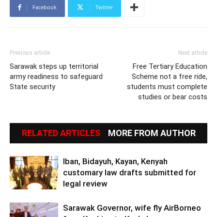
Facebook
Twitter
Previous article
Next article
Sarawak steps up territorial
Free Tertiary Education
army readiness to safeguard
Scheme not a free ride,
State security
students must complete
studies or bear costs
RELATED ARTICLES
MORE FROM AUTHOR
Iban, Bidayuh, Kayan, Kenyah
customary law drafts submitted for
legal review
Sarawak Governor, wife fly AirBorneo