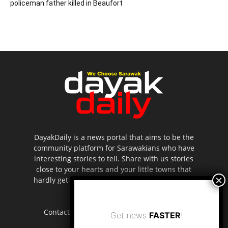
policeman father killed in Beaufort
DayakDaily is a news portal that aims to be the
community platform for Sarawakians who have
interesting stories to tell. Share with us stories
close to your hearts and your little towns that
hardly get to be highlighted in the mainstream
media.
Contact us:
editor.dayakdaily@gmail.com
Get news
FASTER
!