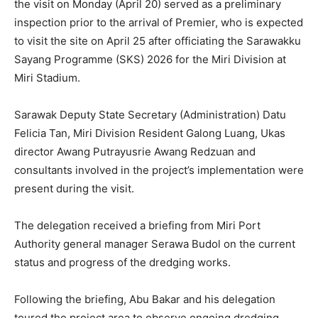
the visit on Monday (April 20) served as a preliminary
inspection prior to the arrival of Premier, who is expected
to visit the site on April 25 after officiating the Sarawakku
Sayang Programme (SKS) 2026 for the Miri Division at
Miri Stadium.
Sarawak Deputy State Secretary (Administration) Datu
Felicia Tan, Miri Division Resident Galong Luang, Ukas
director Awang Putrayusrie Awang Redzuan and
consultants involved in the project’s implementation were
present during the visit.
The delegation received a briefing from Miri Port
Authority general manager Serawa Budol on the current
status and progress of the dredging works.
Following the briefing, Abu Bakar and his delegation
toured the project area to observe ongoing dredging