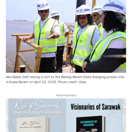
Abu Bakar (left) during a visit to the Batang Baram Delta dredging project site
in Kuala Baram on April 20, 2026. Photo credit: Ukas
Advertisement