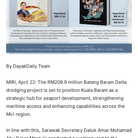
By DayakDaily Team
MIRI, April 22: The RM208.9 million Batang Baram Delta
dredging project is set to position Kuala Baram as a
strategic hub for seaport development, strengthening
maritime access and enhancing capabilities across the
Miri region.
In line with this, Sarawak Secretary Datuk Amar Mohamad