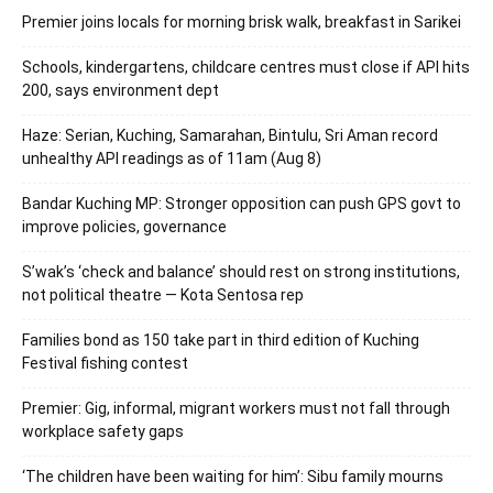
Premier joins locals for morning brisk walk, breakfast in Sarikei
Schools, kindergartens, childcare centres must close if API hits
200, says environment dept
Haze: Serian, Kuching, Samarahan, Bintulu, Sri Aman record
unhealthy API readings as of 11am (Aug 8)
Bandar Kuching MP: Stronger opposition can push GPS govt to
improve policies, governance
S’wak’s ‘check and balance’ should rest on strong institutions,
not political theatre — Kota Sentosa rep
Families bond as 150 take part in third edition of Kuching
Festival fishing contest
Premier: Gig, informal, migrant workers must not fall through
workplace safety gaps
‘The children have been waiting for him’: Sibu family mourns