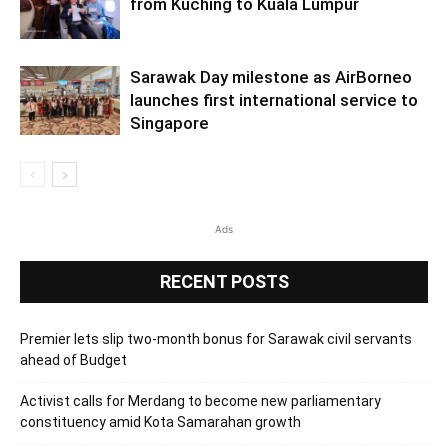
from Kuching to Kuala Lumpur
Sarawak Day milestone as AirBorneo
launches first international service to
Singapore
Ads
RECENT POSTS
Premier lets slip two-month bonus for Sarawak civil servants
ahead of Budget
Activist calls for Merdang to become new parliamentary
constituency amid Kota Samarahan growth