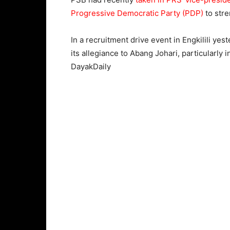
Progressive Democratic Party (PDP)
to stre
In a recruitment drive event in Engkilili y
its allegiance to Abang Johari, particularly
DayakDaily