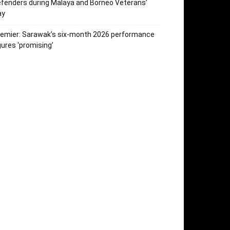
fenders during Malaya and Borneo Veterans’
ay
emier: Sarawak’s six-month 2026 performance
gures ‘promising’