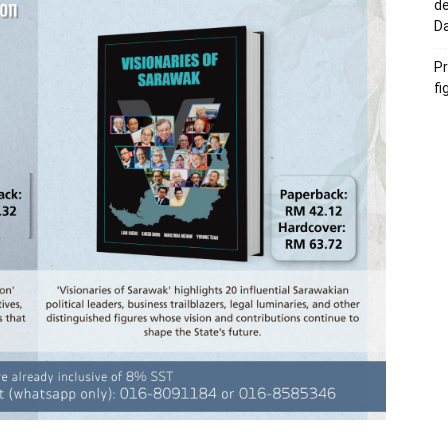
de
D
Pr
fi