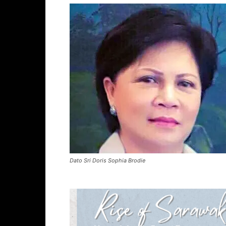
Dato Sri Doris Sophia Brodie