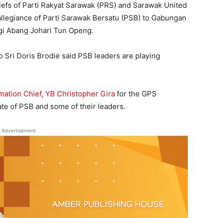
fs of Parti Rakyat Sarawak (PRS) and Sarawak United
allegiance of Parti Sarawak Bersatu (PSB) to Gabungan
gi Abang Johari Tun Openg.
o Sri Doris Brodie said PSB leaders are playing
mation Chief, YB Christopher Gira
for the GPS
ate of PSB and some of their leaders.
Advertisement