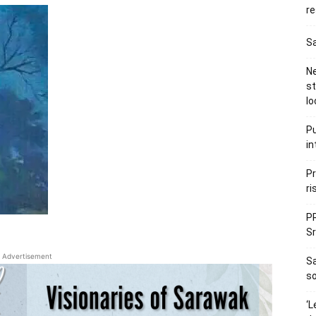
re
Sa
Ne
s
lo
Pu
in
Pr
ri
PR
Sr
Advertisement
S
so
‘L