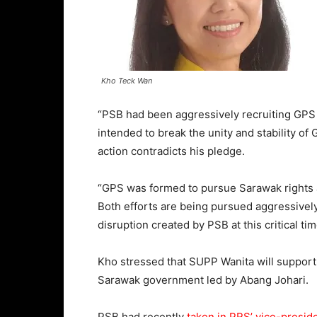
Kho Teck Wan
“PSB had been aggressively recruiting GPS 
intended to break the unity and stability o
action contradicts his pledge.
“GPS was formed to pursue Sarawak rights 
Both efforts are being pursued aggressive
disruption created by PSB at this critical tim
Kho stressed that SUPP Wanita will suppor
Sarawak government led by Abang Johari.
PSB had recently
taken in PRS’ vice-preside