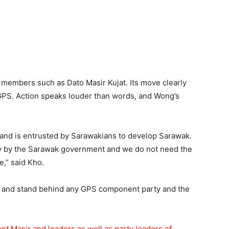
members such as Dato Masir Kujat. Its move clearly
f GPS. Action speaks louder than words, and Wong’s
and is entrusted by Sarawakians to develop Sarawak.
ly by the Sarawak government and we do not need the
e,” said Kho.
t and stand behind any GPS component party and the
nt Masir and leaders as well as party leaders of