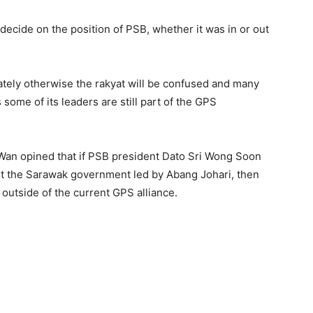
 decide on the position of PSB, whether it was in or out
ely otherwise the rakyat will be confused and many
 some of its leaders are still part of the GPS
an opined that if PSB president Dato Sri Wong Soon
rt the Sarawak government led by Abang Johari, then
outside of the current GPS alliance.