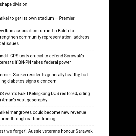
shape division
rikei to get its own stadium — Premier
w Iban association formed in Baleh to
trengthen community representation, address
cal issues
ndit: GPS unity crucial to defend Sarawak’s
terests if BN-PN takes federal power
emier: Sarikei residents generally healthy, but
sing diabetes signs a concern
S wants Bukit Kelingkang DUS restored, citing
i Aman’s vast geography
arikei mangroves could become new revenue
urce through carbon trading
est we forget’: Aussie veterans honour Sarawak