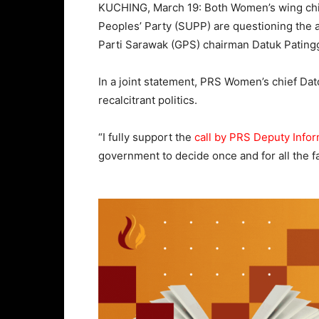
KUCHING, March 19: Both Women’s wing chie
Peoples’ Party (SUPP) are questioning the 
Parti Sarawak (GPS) chairman Datuk Pating
In a joint statement, PRS Women’s chief Dat
recalcitrant politics.
“I fully support the
call by PRS Deputy Infor
government to decide once and for all the f