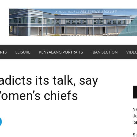
RTS
LEISURE
KENYALANG PORTRAITS
IBAN SECTION
VIDE
dicts its talk, say
omen’s chiefs
N
Ja
l
Sa