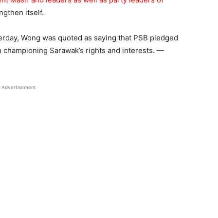
ngthen itself.
esterday, Wong was quoted as saying that PSB pledged
 in championing Sarawak’s rights and interests. —
Advertisement