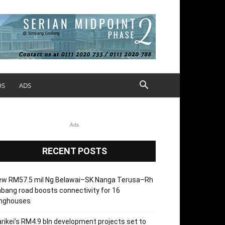
OS
ADS
Ads
RECENT POSTS
ew RM57.5 mil Ng Belawai–SK Nanga Terusa–Rh
bang road boosts connectivity for 16
onghouses
rikei’s RM4.9 bln development projects set to