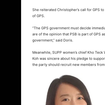
She reiterated Christopher’s call for GPS to
of GPS.
“The GPS government must decide immediat
are of the opinion that PSB is part of GPS as
government,” said Doris.
Meanwhile, SUPP women’s chief Kho Teck W
Koh was sincere about his pledge to suppo
the party should recruit new members from 