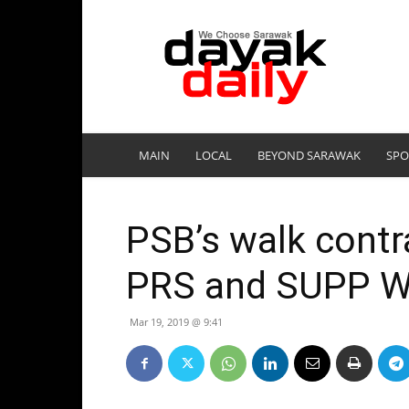
DayakDaily
MAIN
LOCAL
BEYOND SARAWAK
SPO
PSB’s walk contra
PRS and SUPP W
Mar 19, 2019 @ 9:41