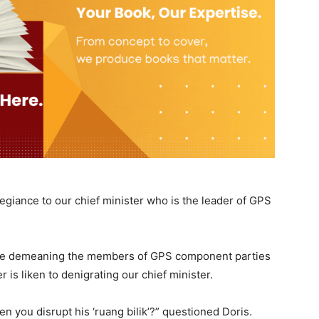
legiance to our chief minister who is the leader of GPS
hile demeaning the members of GPS component parties
 is liken to denigrating our chief minister.
 you disrupt his ‘ruang bilik’?” questioned Doris.