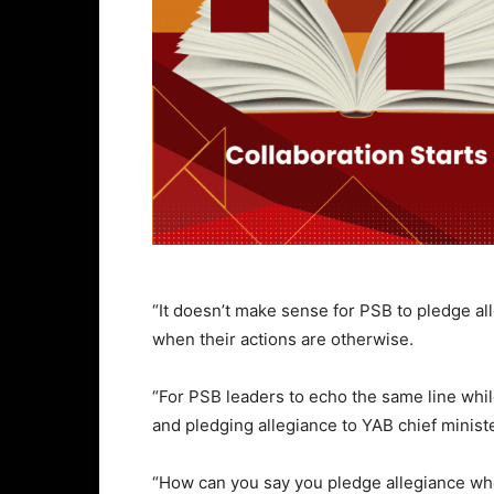
“It doesn’t make sense for PSB to pledge al
when their actions are otherwise.
“For PSB leaders to echo the same line w
and pledging allegiance to YAB chief minister
“How can you say you pledge allegiance when