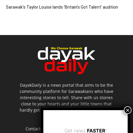
Sarawak’s Taylor Louise lands ‘Britain’s Got Talent’ audition
DayakDaily is a news portal that aims to be the
community platform for Sarawakians who have
interesting stories to tell. Share with us stories
close to your hearts and your little towns that
hardly get to be highlighted in the mainstream
media.
Contact us:
editor.dayakdaily@gmail.com
Get news
FASTER
!