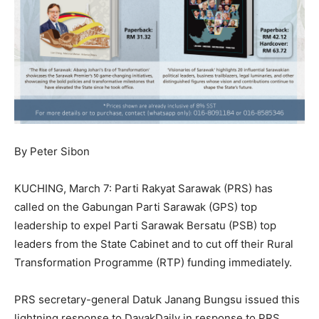
By Peter Sibon
KUCHING, March 7: Parti Rakyat Sarawak (PRS) has
called on the Gabungan Parti Sarawak (GPS) top
leadership to expel Parti Sarawak Bersatu (PSB) top
leaders from the State Cabinet and to cut off their Rural
Transformation Programme (RTP) funding immediately.
PRS secretary-general Datuk Janang Bungsu issued this
lightning response to DayakDaily in response to PRS