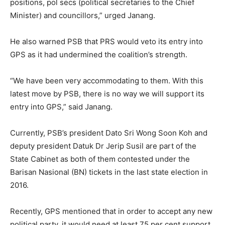
positions, pol secs (political secretaries to the Chief
Minister) and councillors,” urged Janang.
He also warned PSB that PRS would veto its entry into
GPS as it had undermined the coalition’s strength.
“We have been very accommodating to them. With this
latest move by PSB, there is no way we will support its
entry into GPS,” said Janang.
Currently, PSB’s president Dato Sri Wong Soon Koh and
deputy president Datuk Dr Jerip Susil are part of the
State Cabinet as both of them contested under the
Barisan Nasional (BN) tickets in the last state election in
2016.
Recently, GPS mentioned that in order to accept any new
political party, it would need at least 75 per cent support