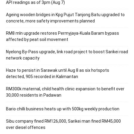
API readings as of 3pm (Aug 7)
Ageing wooden bridges in Kpg Pujut Tanjong Batu upgraded to
concrete, more safety improvements planned
RM8 mln upgrade restores Permyjaya-Kuala Baram bypass
affected by peat soil movement
Nyelong By-Pass upgrade, link road project to boost Sarikei road
network capacity
Haze to persist in Sarawak until Aug 8 as six hotspots
detected, 905 recorded in Kalimantan
RM300k maternal, child health clinic expansion to benefit over
30,000 residents in Padawan
Bario chilli business heats up with 500kg weekly production
Sibu company fined RM126,000, Sarikei man fined RM45,000
over diesel offences