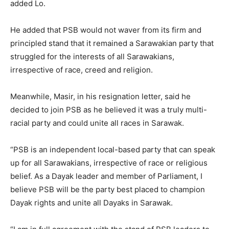
added Lo.
He added that PSB would not waver from its firm and
principled stand that it remained a Sarawakian party that
struggled for the interests of all Sarawakians,
irrespective of race, creed and religion.
Meanwhile, Masir, in his resignation letter, said he
decided to join PSB as he believed it was a truly multi-
racial party and could unite all races in Sarawak.
“PSB is an independent local-based party that can speak
up for all Sarawakians, irrespective of race or religious
belief. As a Dayak leader and member of Parliament, I
believe PSB will be the party best placed to champion
Dayak rights and unite all Dayaks in Sarawak.