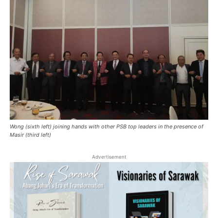
Wong (sixth left) joining hands with other PSB top leaders in the presence of
Masir (third left)
Advertisement