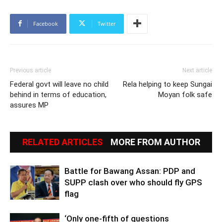
Facebook
Twitter
Previous article
Next article
Federal govt will leave no child
Rela helping to keep Sungai
behind in terms of education,
Moyan folk safe
assures MP
RELATED ARTICLES
MORE FROM AUTHOR
Battle for Bawang Assan: PDP and
SUPP clash over who should fly GPS
flag
‘Only one-fifth of questions