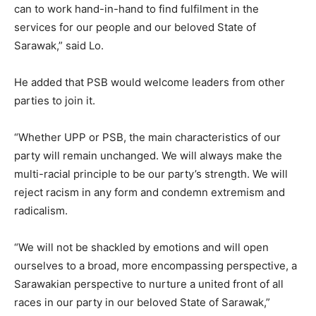
can to work hand-in-hand to find fulfilment in the
services for our people and our beloved State of
Sarawak,” said Lo.
He added that PSB would welcome leaders from other
parties to join it.
“Whether UPP or PSB, the main characteristics of our
party will remain unchanged. We will always make the
multi-racial principle to be our party’s strength. We will
reject racism in any form and condemn extremism and
radicalism.
“We will not be shackled by emotions and will open
ourselves to a broad, more encompassing perspective, a
Sarawakian perspective to nurture a united front of all
races in our party in our beloved State of Sarawak,”