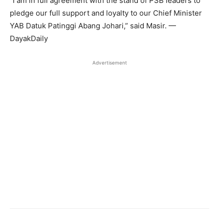
“I am in full agreement with the stand of PSB leaders to
pledge our full support and loyalty to our Chief Minister
YAB Datuk Patinggi Abang Johari,” said Masir. —
DayakDaily
Advertisement