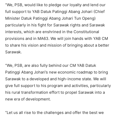
“We, PSB, would like to pledge our loyalty and lend our
full support to YAB Datuk Patinggi Abang Johari (Chief
Minister Datuk Patinggi Abang Johari Tun Openg)
particularly in his fight for Sarawak rights and Sarawak
interests, which are enshrined in the Constitutional
provisions and in MA63. We will join hands with YAB CM
to share his vision and mission of bringing about a better
Sarawak.
“We, PSB, are also fully behind our CM YAB Datuk
Patinggi Abang Johari’s new economic roadmap to bring
Sarawak to a developed and high-income state. We will
give full support to his program and activities, particularly
his rural transformation effort to propel Sarawak into a
new era of development.
“Let us all rise to the challenges and offer the best we