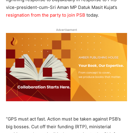
vice-president-cum-Sri Aman MP Datuk Masit Kujat’s
resignation from the party to join PSB
today.
Advertisement
“GPS must act fast. Action must be taken against PSB’s
big bosses. Cut off their funding (RTP), ministerial