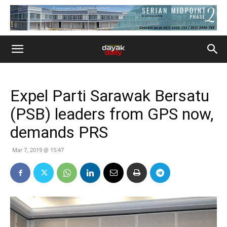
Expel Parti Sarawak Bersatu
(PSB) leaders from GPS now,
demands PRS
Mar 7, 2019 @ 15:47