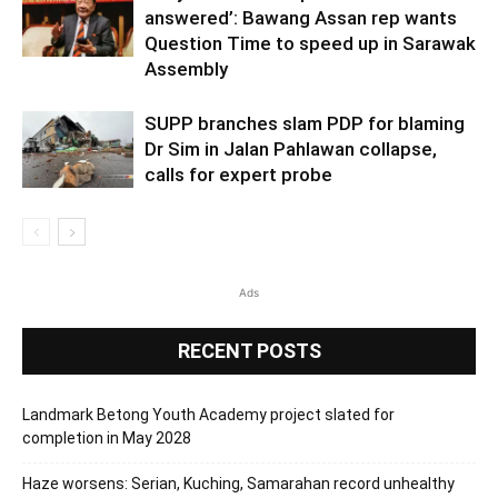
answered’: Bawang Assan rep wants
Question Time to speed up in Sarawak
Assembly
SUPP branches slam PDP for blaming
Dr Sim in Jalan Pahlawan collapse,
calls for expert probe
Ads
RECENT POSTS
Landmark Betong Youth Academy project slated for
completion in May 2028
Haze worsens: Serian, Kuching, Samarahan record unhealthy