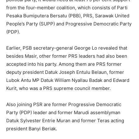
from the four-member coalition, which consists of Parti
Pesaka Bumiputera Bersatu (PBB), PRS, Sarawak United
People’s Party (SUPP) and Progressive Democratic Party
(PDP).
Earlier, PSB secretary-general George Lo revealed that
besides Masir, other former PRS leaders had also been
accepted into his party. Among them are PRS former
deputy president Datuk Joseph Entulu Belaun, former
Lubok Antu MP Datuk William Nyallau Badak and Edward
Kurit, who was a PRS supreme council member.
Also joining PSR are former Progressive Democratic
Party (PDP) leader and former Marudi assemblyman
Datuk Sylvester Entrie Muran and former Teras acting
president Banyi Beriak.