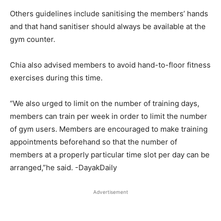
Others guidelines include sanitising the members’ hands
and that hand sanitiser should always be available at the
gym counter.
Chia also advised members to avoid hand-to-floor fitness
exercises during this time.
“We also urged to limit on the number of training days,
members can train per week in order to limit the number
of gym users. Members are encouraged to make training
appointments beforehand so that the number of
members at a properly particular time slot per day can be
arranged,”he said. -DayakDaily
Advertisement