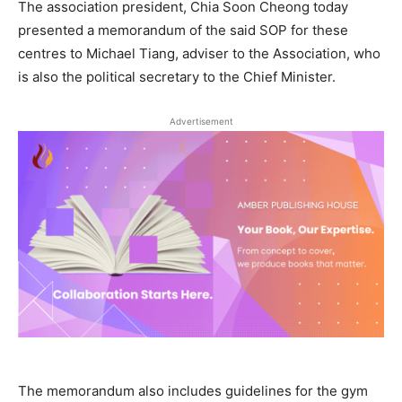
The association president, Chia Soon Cheong today
presented a memorandum of the said SOP for these
centres to Michael Tiang, adviser to the Association, who
is also the political secretary to the Chief Minister.
Advertisement
The memorandum also includes guidelines for the gym