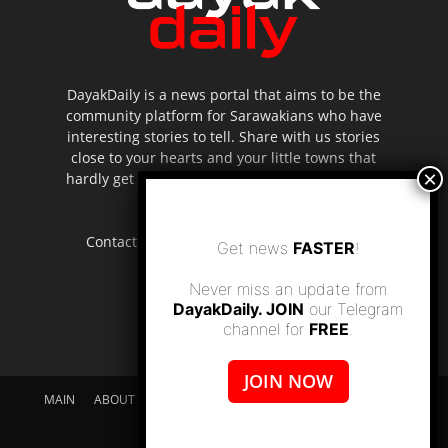
DayakDaily is a news portal that aims to be the
community platform for Sarawakians who have
interesting stories to tell. Share with us stories
close to your hearts and your little towns that
hardly get to be highlighted in the mainstream
media.
Contact us:
editor.dayakdaily@gmail.com
Get news
FASTER
!
Never miss an update from
DayakDaily. JOIN
our Telegram
channel for
FREE
.
JOIN NOW
MAIN
ABOUT US
SUPPORT DAYAKDAILY
DISCLAIMER
CONTACT US