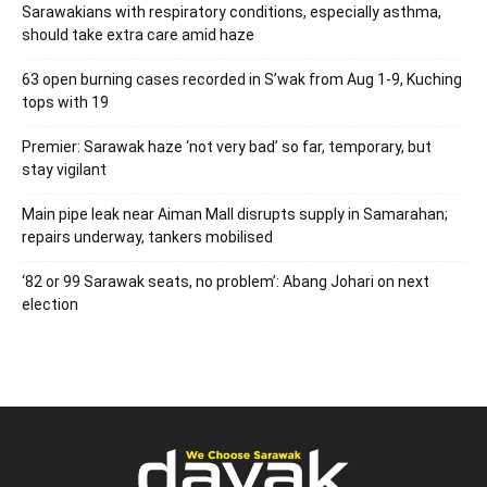
Sarawakians with respiratory conditions, especially asthma,
should take extra care amid haze
63 open burning cases recorded in S’wak from Aug 1-9, Kuching
tops with 19
Premier: Sarawak haze ‘not very bad’ so far, temporary, but
stay vigilant
Main pipe leak near Aiman Mall disrupts supply in Samarahan;
repairs underway, tankers mobilised
‘82 or 99 Sarawak seats, no problem’: Abang Johari on next
election