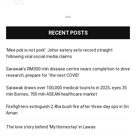
Ads
RECENT POSTS
‘Mee pok is not pork’: Johor eatery sets record straight
following viral social media claims
Sarawak’s RM300 mln disease centre nears completion to drive
research, prepare for ‘the next COVID’
Sarawak draws over 100,000 medical tourists in 2025; eyes 35
mln Borneo, 700 mln ASEAN healthcare market
Firefighters extinguish 2.4ha bush fire after three-day ops in Sri
Aman
The love story behind ‘My Homestay’ in Lawas