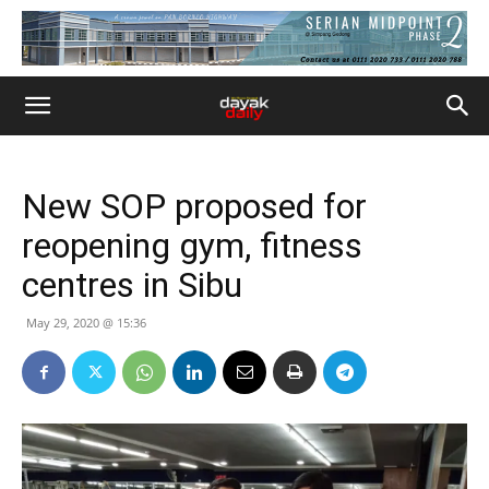
New SOP proposed for
reopening gym, fitness
centres in Sibu
May 29, 2020 @ 15:36