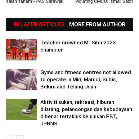
salah faham”- PAS Sarawak
violating CMCO: Ismail Sabri
RELATED ARTICLES
MORE FROM AUTHOR
Teacher crowned Mr Sibu 2023
champion
Gyms and fitness centres not allowed
to operate in Miri, Marudi, Subis,
Beluru and Telang Usan
Aktiviti sukan, rekreasi, hiburan
dilarang, pelancongan dan kebudayaan
dibenar tertakluk kelulusan PBT,
JPBNS