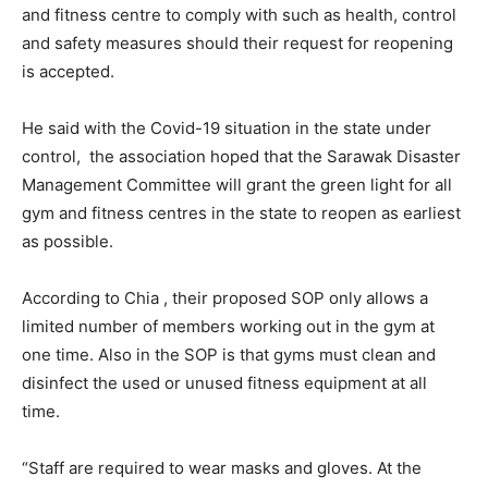
and fitness centre to comply with such as health, control
and safety measures should their request for reopening
is accepted.
He said with the Covid-19 situation in the state under
control, the association hoped that the Sarawak Disaster
Management Committee will grant the green light for all
gym and fitness centres in the state to reopen as earliest
as possible.
According to Chia , their proposed SOP only allows a
limited number of members working out in the gym at
one time. Also in the SOP is that gyms must clean and
disinfect the used or unused fitness equipment at all
time.
“Staff are required to wear masks and gloves. At the