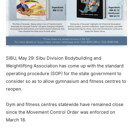
SIBU, May 29: Sibu Division Bodybuilding and
Weightlifting Association has come up with the standard
operating procedure (SOP) for the state government to
consider so as to allow gymnasium and fitness centres to
reopen.
Gym and fitness centres statewide have remained close
since the Movement Control Order was enforced on
March 18.