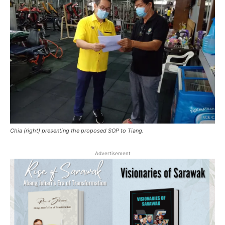
Chia (right) presenting the proposed SOP to Tiang.
Advertisement