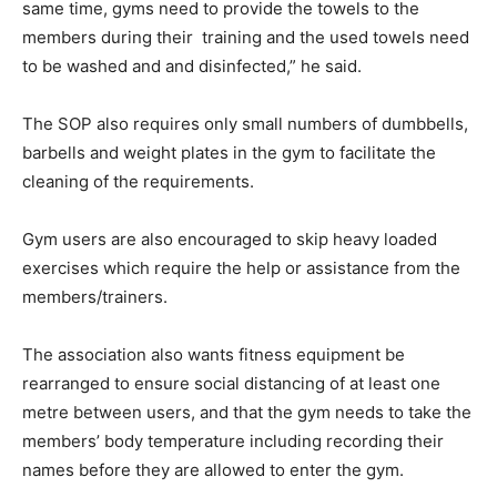
same time, gyms need to provide the towels to the
members during their training and the used towels need
to be washed and and disinfected,” he said.
The SOP also requires only small numbers of dumbbells,
barbells and weight plates in the gym to facilitate the
cleaning of the requirements.
Gym users are also encouraged to skip heavy loaded
exercises which require the help or assistance from the
members/trainers.
The association also wants fitness equipment be
rearranged to ensure social distancing of at least one
metre between users, and that the gym needs to take the
members’ body temperature including recording their
names before they are allowed to enter the gym.