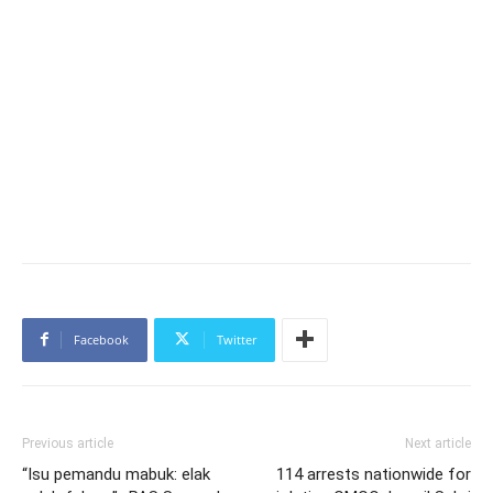
Facebook
Twitter
Previous article
Next article
“Isu pemandu mabuk: elak
114 arrests nationwide for