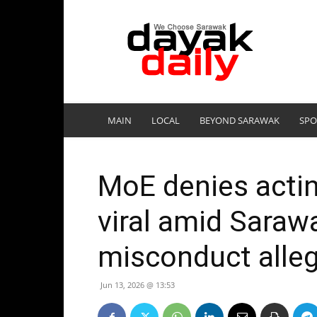
DayakDaily
MAIN
LOCAL
BEYOND SARAWAK
SPO
MoE denies actin
viral amid Saraw
misconduct alle
Jun 13, 2026 @ 13:53