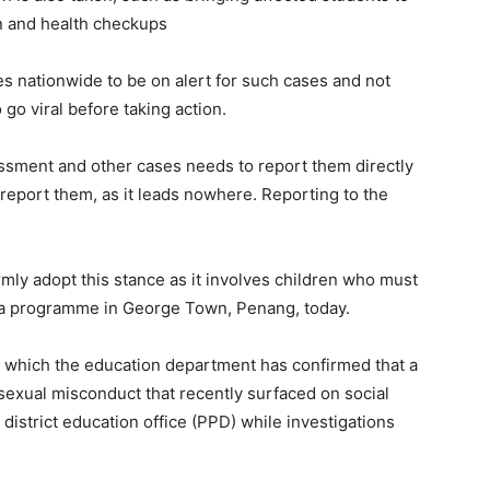
on and health checkups
es nationwide to be on alert for such cases and not
 go viral before taking action.
ssment and other cases needs to report them directly
o report them, as it leads nowhere. Reporting to the
mly adopt this stance as it involves children who must
g a programme in George Town, Penang, today.
 which the education department has confirmed that a
f sexual misconduct that recently surfaced on social
district education office (PPD) while investigations