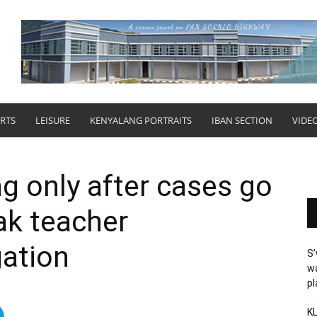
RTS
LEISURE
KENYALANG PORTRAITS
IBAN SECTION
VIDE
g only after cases go
ak teacher
gation
S’
wa
p
KL