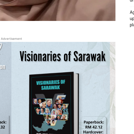
un
Ag
u
p
Advertisement