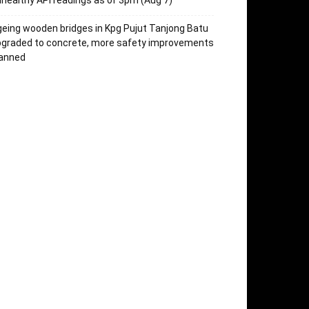
healthy API readings as of 3pm (Aug 7)
eing wooden bridges in Kpg Pujut Tanjong Batu
pgraded to concrete, more safety improvements
lanned