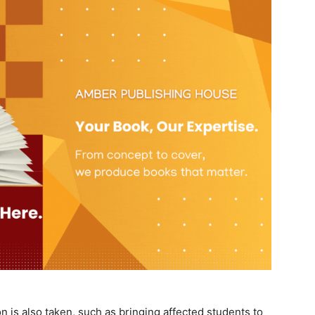
n is also taken, such as bringing affected students to