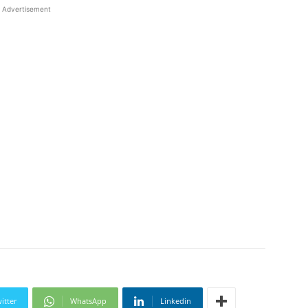
Advertisement
itter
WhatsApp
Linkedin