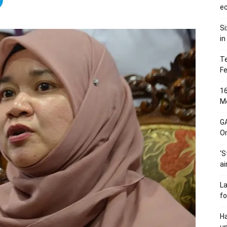
ec
Si
in
Te
Fe
16
Me
G
O
‘S
ai
L
fo
Ha