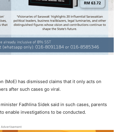
 (MoE) has dismissed claims that it only acts on
ers after such cases go viral.
minister Fadhlina Sidek said in such cases, parents
 to enable investigations to be conducted.
Advertisement