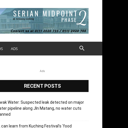
OS
ADS
Ads
RECENT POSTS
wak Water: Suspected leak detected on major
ter pipeline along Jln Matang, no water cuts
lanned
 can learn from Kuching Festival’s ‘food