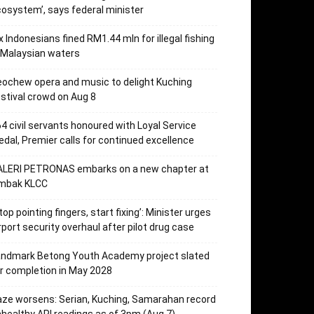
osystem’, says federal minister
x Indonesians fined RM1.44 mln for illegal fishing
 Malaysian waters
ochew opera and music to delight Kuching
stival crowd on Aug 8
4 civil servants honoured with Loyal Service
dal, Premier calls for continued excellence
ALERI PETRONAS embarks on a new chapter at
mbak KLCC
top pointing fingers, start fixing’: Minister urges
rport security overhaul after pilot drug case
andmark Betong Youth Academy project slated
r completion in May 2028
ze worsens: Serian, Kuching, Samarahan record