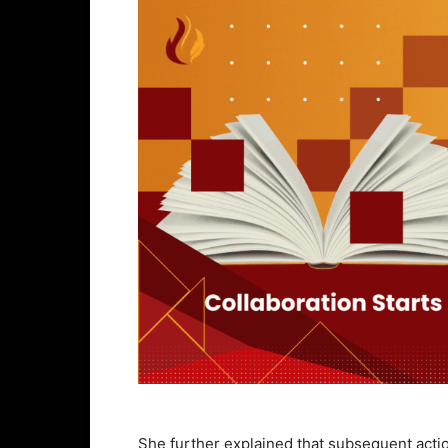
She further explained that subsequent actio