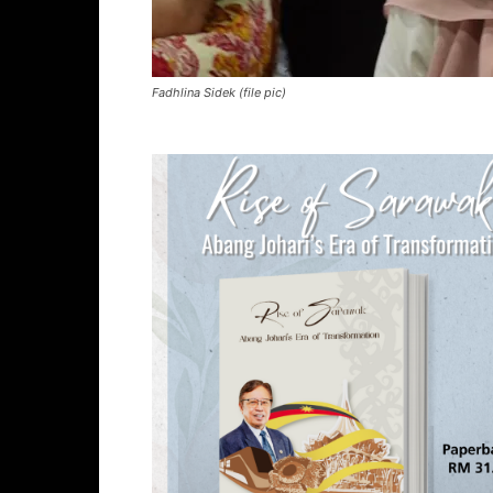
Fadhlina Sidek (file pic)