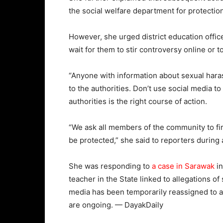
the social welfare department for protecti
However, she urged district education offic
wait for them to stir controversy online or to
“Anyone with information about sexual hara
to the authorities. Don’t use social media t
authorities is the right course of action.
“We ask all members of the community to fir
be protected,” she said to reporters durin
She was responding to
a case in Sarawak
in
teacher in the State linked to allegations o
media has been temporarily reassigned to a 
are ongoing. — DayakDaily