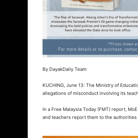
By DayakDaily Team
KUCHING, June 13: The Ministry of Education
allegations of misconduct involving its teach
In a Free Malaysia Today (FMT) report, MoE 
and teachers report them to the authorities