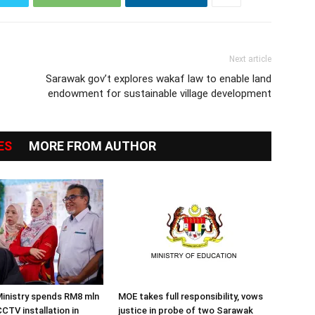
Next article
Sarawak gov’t explores wakaf law to enable land
endowment for sustainable village development
ES
MORE FROM AUTHOR
inistry spends RM8 mln
MOE takes full responsibility, vows
CTV installation in
justice in probe of two Sarawak