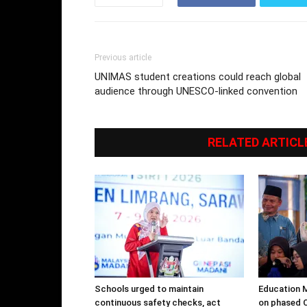
Previous article
UNIMAS student creations could reach global
audience through UNESCO-linked convention
RELATED ARTICL
Schools urged to maintain
Education M
continuous safety checks, act
on phased C