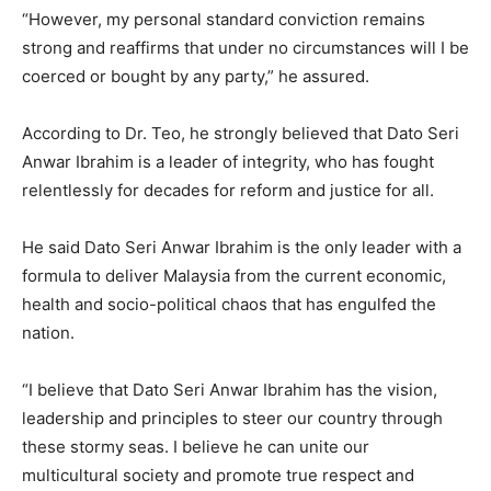
“However, my personal standard conviction remains
strong and reaffirms that under no circumstances will I be
coerced or bought by any party,” he assured.
According to Dr. Teo, he strongly believed that Dato Seri
Anwar Ibrahim is a leader of integrity, who has fought
relentlessly for decades for reform and justice for all.
He said Dato Seri Anwar Ibrahim is the only leader with a
formula to deliver Malaysia from the current economic,
health and socio-political chaos that has engulfed the
nation.
“I believe that Dato Seri Anwar Ibrahim has the vision,
leadership and principles to steer our country through
these stormy seas. I believe he can unite our
multicultural society and promote true respect and