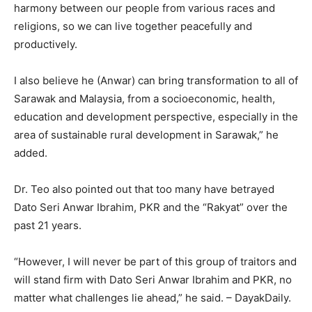
harmony between our people from various races and
religions, so we can live together peacefully and
productively.
I also believe he (Anwar) can bring transformation to all of
Sarawak and Malaysia, from a socioeconomic, health,
education and development perspective, especially in the
area of sustainable rural development in Sarawak,” he
added.
Dr. Teo also pointed out that too many have betrayed
Dato Seri Anwar Ibrahim, PKR and the “Rakyat” over the
past 21 years.
“However, I will never be part of this group of traitors and
will stand firm with Dato Seri Anwar Ibrahim and PKR, no
matter what challenges lie ahead,” he said. – DayakDaily.