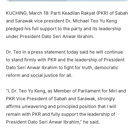
KUCHING, March 18: Parti Keadilan Rakyat (PKR) of Sabah
and Sarawak vice president Dr. Michael Teo Yu Keng
pledged his full support to the party and its leadership
under President Dato Seri Anwar Ibrahim.
Dr. Teo in a press statement today said he will continue
to stand firmly with PKR and the leadership of President
Dato Seri Anwar Ibrahim to fight for truth, democratic
reform and social justice for all.
“I, Dr. Teo Yu Keng, as Member of Parliament for Miri and
PKR Vice President of Sabah and Sarawak, strongly
affirms unwavering and principled position that I will
remain with PKR and fully support the leadership of
President Dato Seri Anwar Ibrahim,” he said.