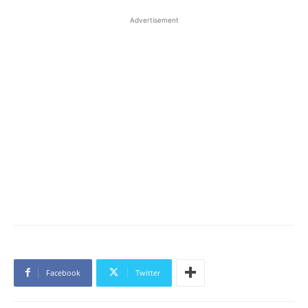
Advertisement
Facebook
Twitter