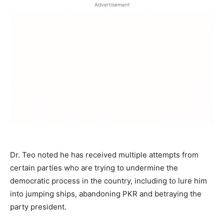
Advertisement
Dr. Teo noted he has received multiple attempts from
certain parties who are trying to undermine the
democratic process in the country, including to lure him
into jumping ships, abandoning PKR and betraying the
party president.