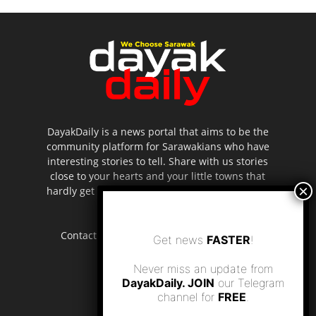
DayakDaily is a news portal that aims to be the
community platform for Sarawakians who have
interesting stories to tell. Share with us stories
close to your hearts and your little towns that
hardly get to be highlighted in the mainstream
media.
Contact us:
editor.dayakdaily@gmail.com
Get news
FASTER
!
Never miss an update from
DayakDaily. JOIN
our Telegram
channel for
FREE
.