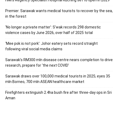
Premier: Sarawak wants medical tourists to recover by the sea,
in the forest
‘No longer a private matter’: S’wak records 298 domestic
violence cases by June 2026, over half of 2025 total
‘Mee pok is not pork’: Johor eatery sets record straight
following viral social media claims
Sarawak’s RM300 mln disease centre nears completion to drive
research, prepare for ‘the next COVID’
Sarawak draws over 100,000 medical tourists in 2025; eyes 35
mln Borneo, 700 mln ASEAN healthcare market
Firefighters extinguish 2.4ha bush fire after three-day ops in Sri
Aman