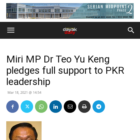
Miri MP Dr Teo Yu Keng
pledges full support to PKR
leadership
Mar 18, 2021 @ 14:54