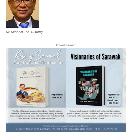
Dr. Michael Teo Yu Keng
Advertisement