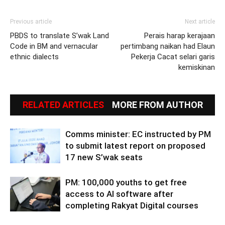
Previous article
Next article
PBDS to translate S’wak Land
Perais harap kerajaan
Code in BM and vernacular
pertimbang naikan had Elaun
ethnic dialects
Pekerja Cacat selari garis
kemiskinan
RELATED ARTICLES
MORE FROM AUTHOR
Comms minister: EC instructed by PM
to submit latest report on proposed
17 new S’wak seats
PM: 100,000 youths to get free
access to AI software after
completing Rakyat Digital courses