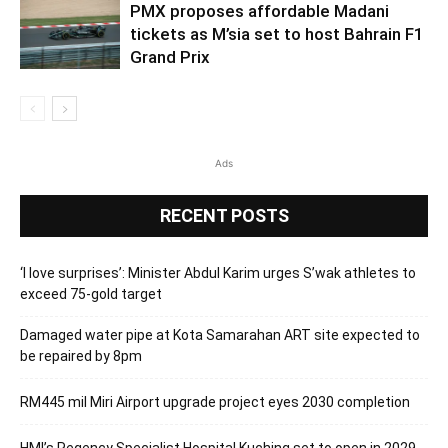
PMX proposes affordable Madani
tickets as M’sia set to host Bahrain F1
Grand Prix
Ads
RECENT POSTS
‘I love surprises’: Minister Abdul Karim urges S’wak athletes to
exceed 75-gold target
Damaged water pipe at Kota Samarahan ART site expected to
be repaired by 8pm
RM445 mil Miri Airport upgrade project eyes 2030 completion
HMI’s Regency Specialist Hospital Kuching set to open in 2029