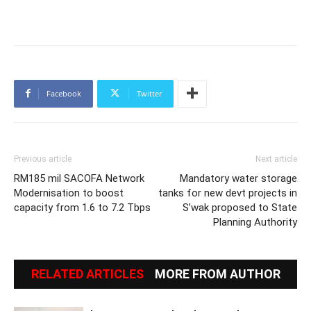
Facebook
Twitter
Previous article
Next article
RM185 mil SACOFA Network
Mandatory water storage
Modernisation to boost
tanks for new devt projects in
capacity from 1.6 to 7.2 Tbps
S’wak proposed to State
Planning Authority
RELATED ARTICLES
MORE FROM AUTHOR