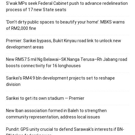
S’wak MPs seek Federal Cabinet push to advance redelineation
process of 17 new State seats
‘Don’t dirty public spaces to beautify your home’: MBKS warns
of RM2,000 fine
Premier: Sarikei bypass, Bukit Kinyau road link to unlock new
development areas
New RM57.5 mil Ng Belawai–SK Nanga Terusa–Rh Jabang road
boosts connectivity for 16 longhouses
Sarikei’s RM4.9 bln development projects set to reshape
division
Sarikei to get its own stadium — Premier
New Iban association formed in Baleh to strengthen
community representation, address local issues
Pundit: GPS unity crucial to defend Sarawak’s interests if BN-