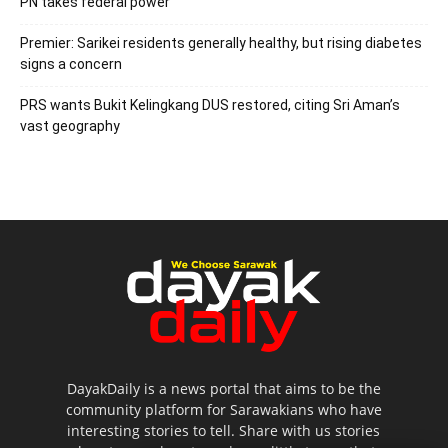
PN takes federal power
Premier: Sarikei residents generally healthy, but rising diabetes
signs a concern
PRS wants Bukit Kelingkang DUS restored, citing Sri Aman’s
vast geography
DayakDaily is a news portal that aims to be the
community platform for Sarawakians who have
interesting stories to tell. Share with us stories