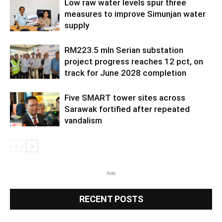
Low raw water levels spur three
measures to improve Simunjan water
supply
RM223.5 mln Serian substation
project progress reaches 12 pct, on
track for June 2028 completion
Five SMART tower sites across
Sarawak fortified after repeated
vandalism
Ads
RECENT POSTS