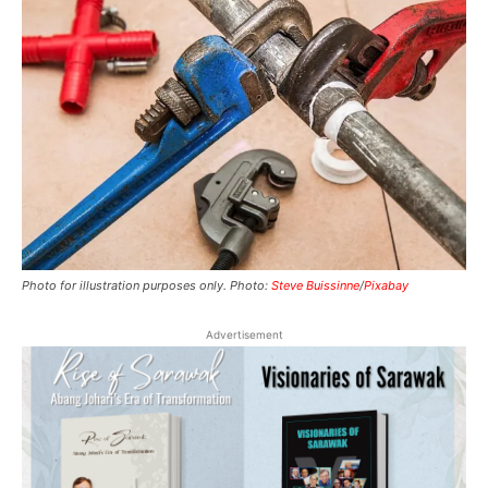
Photo for illustration purposes only. Photo:
Steve Buissinne
/
Pixabay
Advertisement