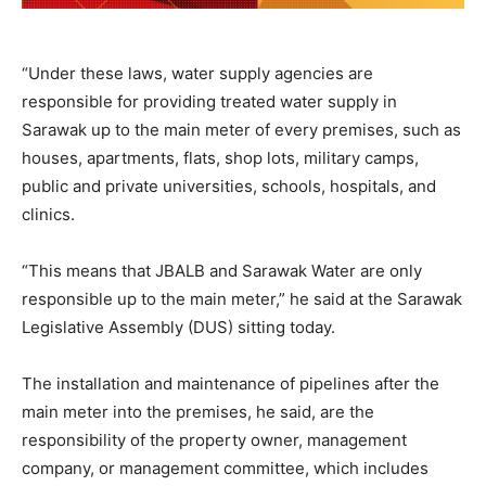
“Under these laws, water supply agencies are
responsible for providing treated water supply in
Sarawak up to the main meter of every premises, such as
houses, apartments, flats, shop lots, military camps,
public and private universities, schools, hospitals, and
clinics.
“This means that JBALB and Sarawak Water are only
responsible up to the main meter,” he said at the Sarawak
Legislative Assembly (DUS) sitting today.
The installation and maintenance of pipelines after the
main meter into the premises, he said, are the
responsibility of the property owner, management
company, or management committee, which includes