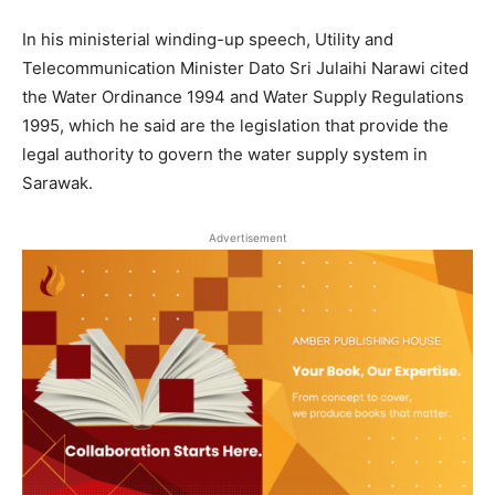
In his ministerial winding-up speech, Utility and
Telecommunication Minister Dato Sri Julaihi Narawi cited
the Water Ordinance 1994 and Water Supply Regulations
1995, which he said are the legislation that provide the
legal authority to govern the water supply system in
Sarawak.
Advertisement