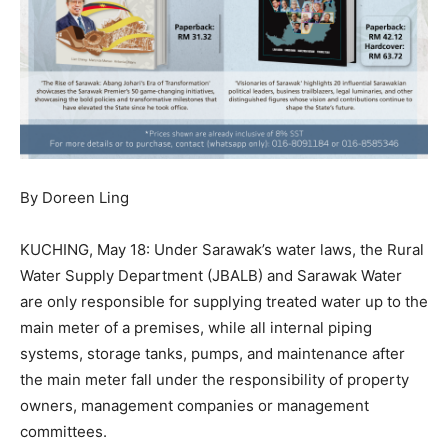
By Doreen Ling
KUCHING, May 18: Under Sarawak’s water laws, the Rural
Water Supply Department (JBALB) and Sarawak Water
are only responsible for supplying treated water up to the
main meter of a premises, while all internal piping
systems, storage tanks, pumps, and maintenance after
the main meter fall under the responsibility of property
owners, management companies or management
committees.