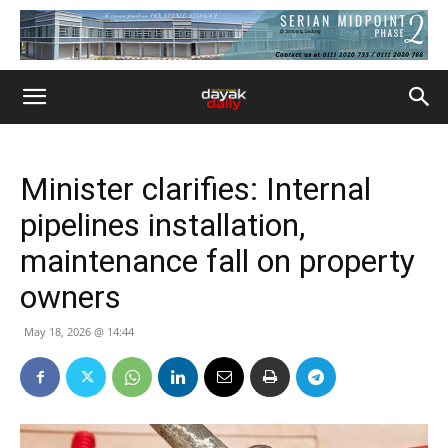
Minister clarifies: Internal
pipelines installation,
maintenance fall on property
owners
May 18, 2026 @ 14:44