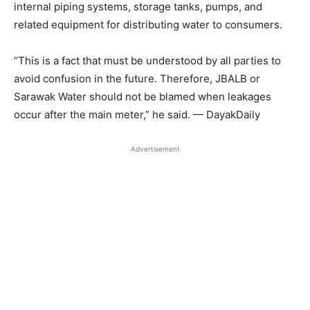
internal piping systems, storage tanks, pumps, and
related equipment for distributing water to consumers.
“This is a fact that must be understood by all parties to
avoid confusion in the future. Therefore, JBALB or
Sarawak Water should not be blamed when leakages
occur after the main meter,” he said. — DayakDaily
Advertisement