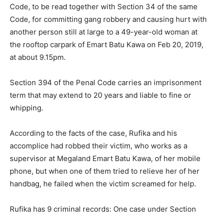
Code, to be read together with Section 34 of the same
Code, for committing gang robbery and causing hurt with
another person still at large to a 49-year-old woman at
the rooftop carpark of Emart Batu Kawa on Feb 20, 2019,
at about 9.15pm.
Section 394 of the Penal Code carries an imprisonment
term that may extend to 20 years and liable to fine or
whipping.
According to the facts of the case, Rufika and his
accomplice had robbed their victim, who works as a
supervisor at Megaland Emart Batu Kawa, of her mobile
phone, but when one of them tried to relieve her of her
handbag, he failed when the victim screamed for help.
Rufika has 9 criminal records: One case under Section