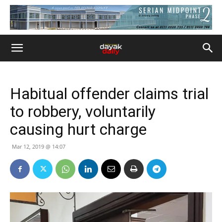
Habitual offender claims trial
to robbery, voluntarily
causing hurt charge
Mar 12, 2019 @ 14:07