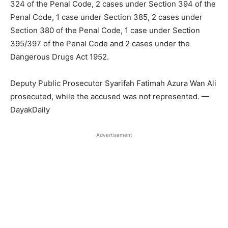
324 of the Penal Code, 2 cases under Section 394 of the
Penal Code, 1 case under Section 385, 2 cases under
Section 380 of the Penal Code, 1 case under Section
395/397 of the Penal Code and 2 cases under the
Dangerous Drugs Act 1952.
Deputy Public Prosecutor Syarifah Fatimah Azura Wan Ali
prosecuted, while the accused was not represented. —
DayakDaily
Advertisement