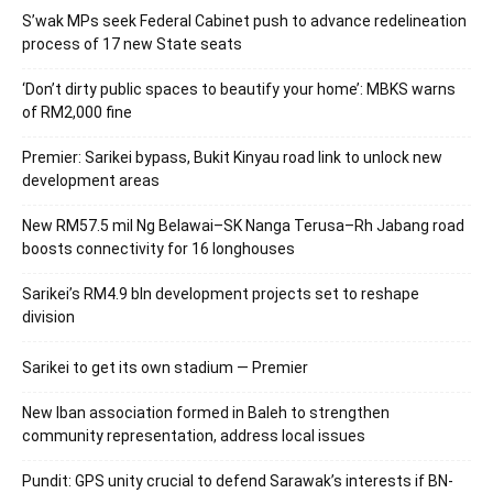
S’wak MPs seek Federal Cabinet push to advance redelineation
process of 17 new State seats
‘Don’t dirty public spaces to beautify your home’: MBKS warns
of RM2,000 fine
Premier: Sarikei bypass, Bukit Kinyau road link to unlock new
development areas
New RM57.5 mil Ng Belawai–SK Nanga Terusa–Rh Jabang road
boosts connectivity for 16 longhouses
Sarikei’s RM4.9 bln development projects set to reshape
division
Sarikei to get its own stadium — Premier
New Iban association formed in Baleh to strengthen
community representation, address local issues
Pundit: GPS unity crucial to defend Sarawak’s interests if BN-