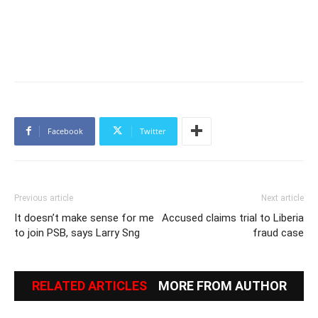
Facebook
Twitter
Previous article
Next article
It doesn’t make sense for me
Accused claims trial to Liberia
to join PSB, says Larry Sng
fraud case
RELATED ARTICLES
MORE FROM AUTHOR