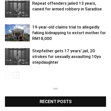
Repeat offenders jailed 13 years,
caned for armed robbery in Saradise
19-year-old claims trial to allegedly
faking kidnapping to extort mother for
RM18,000
Stepfather gets 17 years’ jail, 20
strokes for sexually assaulting 10yo
stepdaughter
Ads
RECENT POSTS