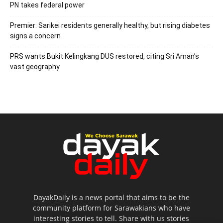
PN takes federal power
Premier: Sarikei residents generally healthy, but rising diabetes
signs a concern
PRS wants Bukit Kelingkang DUS restored, citing Sri Aman’s
vast geography
DayakDaily is a news portal that aims to be the
community platform for Sarawakians who have
interesting stories to tell. Share with us stories