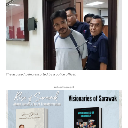
The accused being escorted by a police officer.
Advertisement