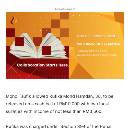
Advertisement
Mohd Taufik allowed Rufika Mohd Hamdan, 38, to be
released on a cash bail of RM10,000 with two local
sureties with income of not less than RM3,500.
Rufika was charged under Section 394 of the Penal