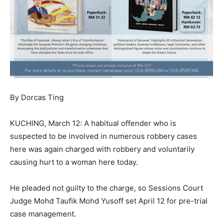
By Dorcas Ting
KUCHING, March 12: A habitual offender who is
suspected to be involved in numerous robbery cases
here was again charged with robbery and voluntarily
causing hurt to a woman here today.
He pleaded not guilty to the charge, so Sessions Court
Judge Mohd Taufik Mohd Yusoff set April 12 for pre-trial
case management.