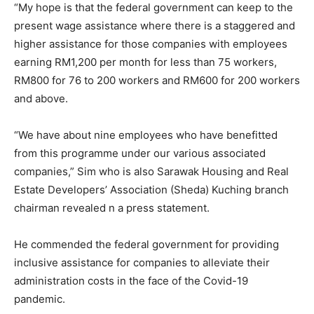
“My hope is that the federal government can keep to the
present wage assistance where there is a staggered and
higher assistance for those companies with employees
earning RM1,200 per month for less than 75 workers,
RM800 for 76 to 200 workers and RM600 for 200 workers
and above.
“We have about nine employees who have benefitted
from this programme under our various associated
companies,” Sim who is also Sarawak Housing and Real
Estate Developers’ Association (Sheda) Kuching branch
chairman revealed n a press statement.
He commended the federal government for providing
inclusive assistance for companies to alleviate their
administration costs in the face of the Covid-19
pandemic.