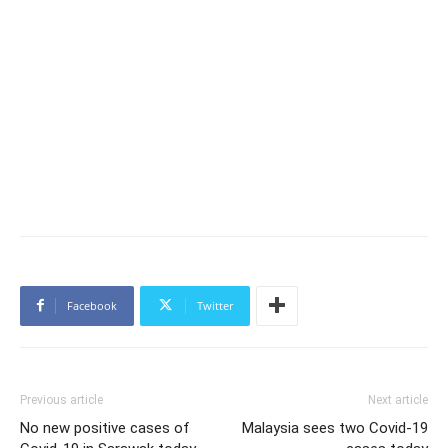
Facebook
Twitter
Previous article
Next article
No new positive cases of
Malaysia sees two Covid-19