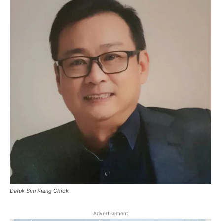
Datuk Sim Kiang Chiok
Advertisement