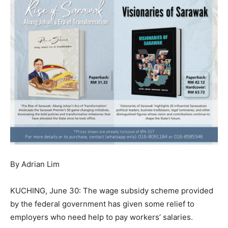
By Adrian Lim
KUCHING, June 30: The wage subsidy scheme provided
by the federal government has given some relief to
employers who need help to pay workers’ salaries.