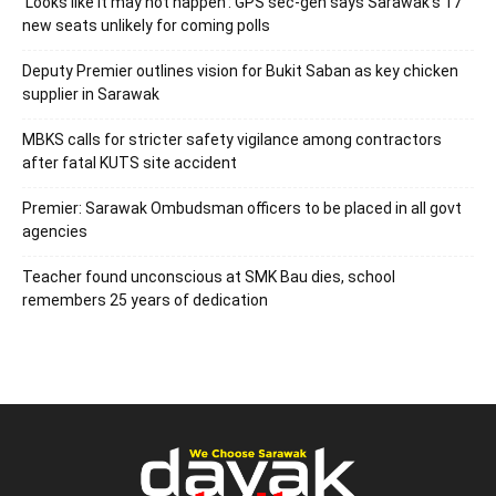
‘Looks like it may not happen’: GPS sec-gen says Sarawak’s 17
new seats unlikely for coming polls
Deputy Premier outlines vision for Bukit Saban as key chicken
supplier in Sarawak
MBKS calls for stricter safety vigilance among contractors
after fatal KUTS site accident
Premier: Sarawak Ombudsman officers to be placed in all govt
agencies
Teacher found unconscious at SMK Bau dies, school
remembers 25 years of dedication