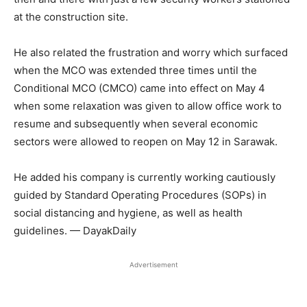
at the construction site.
He also related the frustration and worry which surfaced
when the MCO was extended three times until the
Conditional MCO (CMCO) came into effect on May 4
when some relaxation was given to allow office work to
resume and subsequently when several economic
sectors were allowed to reopen on May 12 in Sarawak.
He added his company is currently working cautiously
guided by Standard Operating Procedures (SOPs) in
social distancing and hygiene, as well as health
guidelines. — DayakDaily
Advertisement