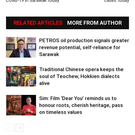
Covid-19 in Sarawak today
cases today
RELATED ARTICLES
MORE FROM AUTHOR
PETROS oil production signals greater
revenue potential, self-reliance for
Sarawak
Traditional Chinese opera keeps the
soul of Teochew, Hokkien dialects
alive
Sim: Film ‘Dear You’ reminds us to
honour roots, cherish heritage, pass
on timeless values