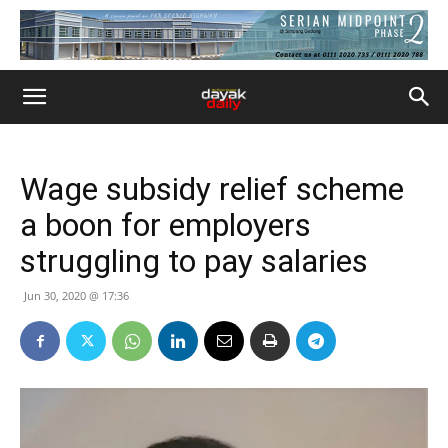
Wage subsidy relief scheme
a boon for employers
struggling to pay salaries
Jun 30, 2020 @ 17:36