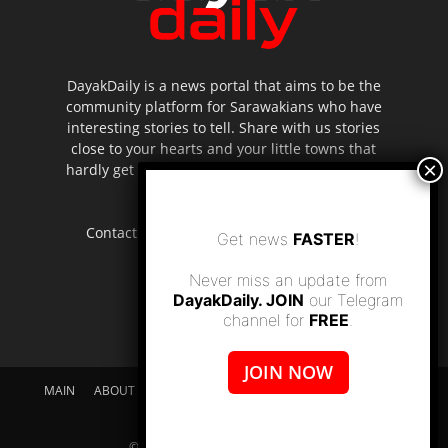
DayakDaily is a news portal that aims to be the
community platform for Sarawakians who have
interesting stories to tell. Share with us stories
close to your hearts and your little towns that
hardly get to be highlighted in the mainstream
media.
Contact us:
editor.dayakdaily@gmail.com
Get news
FASTER
!
Never miss an update from
DayakDaily. JOIN
our Telegram
channel for
FREE
.
JOIN NOW
MAIN
ABOUT US
SUPPORT DAYAKDAILY
DISCLAIMER
CONTACT US
© dayakdaily copyright since 2017