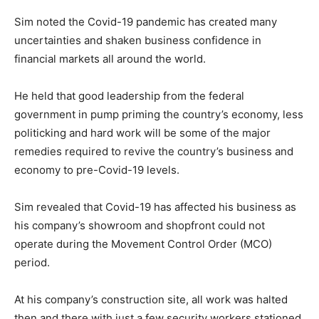
Sim noted the Covid-19 pandemic has created many
uncertainties and shaken business confidence in
financial markets all around the world.
He held that good leadership from the federal
government in pump priming the country’s economy, less
politicking and hard work will be some of the major
remedies required to revive the country’s business and
economy to pre-Covid-19 levels.
Sim revealed that Covid-19 has affected his business as
his company’s showroom and shopfront could not
operate during the Movement Control Order (MCO)
period.
At his company’s construction site, all work was halted
then and there with just a few security workers stationed