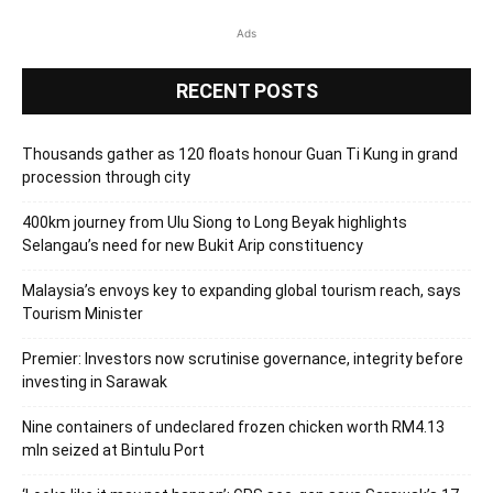
Ads
RECENT POSTS
Thousands gather as 120 floats honour Guan Ti Kung in grand
procession through city
400km journey from Ulu Siong to Long Beyak highlights
Selangau’s need for new Bukit Arip constituency
Malaysia’s envoys key to expanding global tourism reach, says
Tourism Minister
Premier: Investors now scrutinise governance, integrity before
investing in Sarawak
Nine containers of undeclared frozen chicken worth RM4.13
mln seized at Bintulu Port