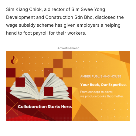
Sim Kiang Chiok, a director of Sim Swee Yong
Development and Construction Sdn Bhd, disclosed the
wage subsidy scheme has given employers a helping
hand to foot payroll for their workers.
Advertisement