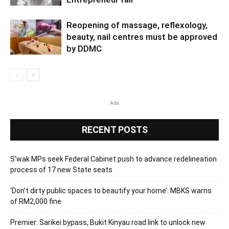
Reopening of massage, reflexology,
beauty, nail centres must be approved
by DDMC
Ads
RECENT POSTS
S’wak MPs seek Federal Cabinet push to advance redelineation
process of 17 new State seats
‘Don’t dirty public spaces to beautify your home’: MBKS warns
of RM2,000 fine
Premier: Sarikei bypass, Bukit Kinyau road link to unlock new