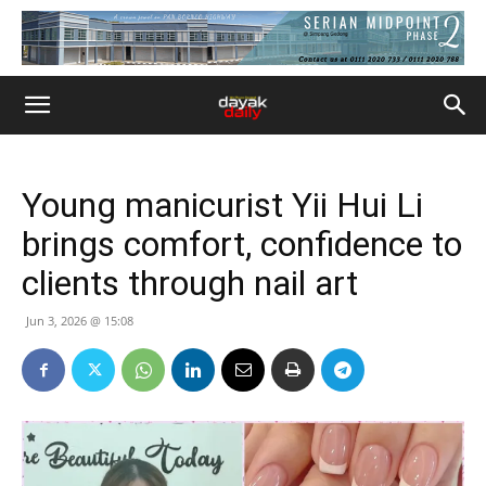
Young manicurist Yii Hui Li
brings comfort, confidence to
clients through nail art
Jun 3, 2026 @ 15:08