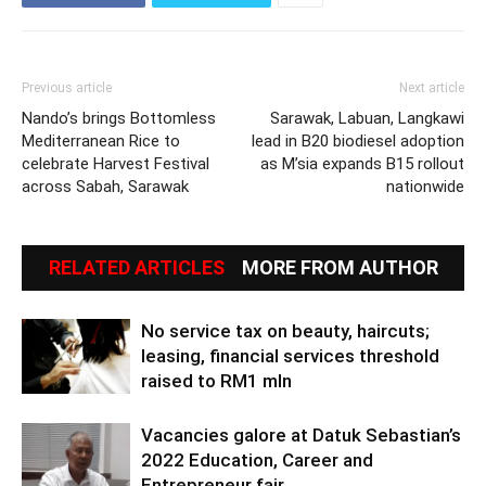
Previous article
Next article
Nando’s brings Bottomless
Sarawak, Labuan, Langkawi
Mediterranean Rice to
lead in B20 biodiesel adoption
celebrate Harvest Festival
as M’sia expands B15 rollout
across Sabah, Sarawak
nationwide
RELATED ARTICLES
MORE FROM AUTHOR
No service tax on beauty, haircuts;
leasing, financial services threshold
raised to RM1 mln
Vacancies galore at Datuk Sebastian’s
2022 Education, Career and
Entrepreneur fair