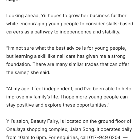
Looking ahead, Yii hopes to grow her business further
while encouraging young people to consider skills-based
careers as a pathway to independence and stability.
“I’m not sure what the best advice is for young people,
but learning a skill like nail care has given me a strong
foundation. There are many similar trades that can offer
the same,” she said.
“At my age, I feel independent, and I’ve been able to help
improve my family’s life. I hope more young people can
stay positive and explore these opportunities.”
Yii’s salon, Beauty Fairy, is located on the ground floor of
OneJaya shopping complex, Jalan Song. It operates daily
from 10am to 6pm. For enquiries, call 017-949 6204. —