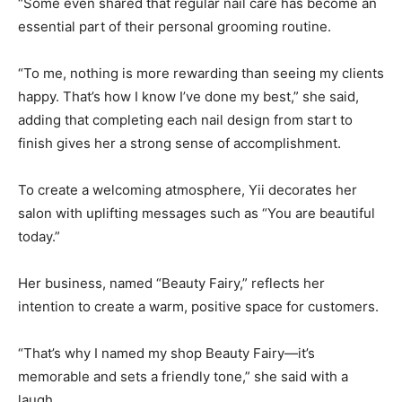
“Some even shared that regular nail care has become an
essential part of their personal grooming routine.
“To me, nothing is more rewarding than seeing my clients
happy. That’s how I know I’ve done my best,” she said,
adding that completing each nail design from start to
finish gives her a strong sense of accomplishment.
To create a welcoming atmosphere, Yii decorates her
salon with uplifting messages such as “You are beautiful
today.”
Her business, named “Beauty Fairy,” reflects her
intention to create a warm, positive space for customers.
“That’s why I named my shop Beauty Fairy—it’s
memorable and sets a friendly tone,” she said with a
laugh.