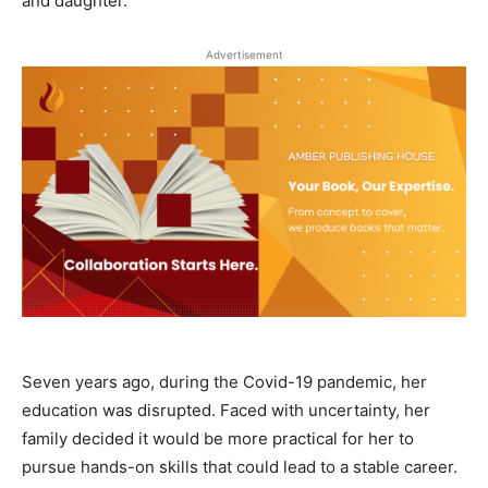
and daughter.
Advertisement
Seven years ago, during the Covid-19 pandemic, her
education was disrupted. Faced with uncertainty, her
family decided it would be more practical for her to
pursue hands-on skills that could lead to a stable career.