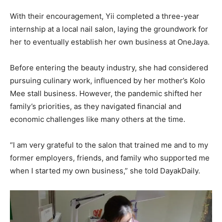
With their encouragement, Yii completed a three-year
internship at a local nail salon, laying the groundwork for
her to eventually establish her own business at OneJaya.
Before entering the beauty industry, she had considered
pursuing culinary work, influenced by her mother’s Kolo
Mee stall business. However, the pandemic shifted her
family’s priorities, as they navigated financial and
economic challenges like many others at the time.
“I am very grateful to the salon that trained me and to my
former employers, friends, and family who supported me
when I started my own business,” she told DayakDaily.