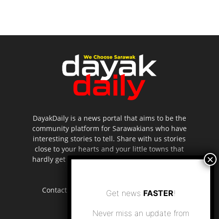
DayakDaily is a news portal that aims to be the
community platform for Sarawakians who have
interesting stories to tell. Share with us stories
close to your hearts and your little towns that
hardly get to be highlighted in the mainstream
media.
Contact us:
editor.dayakdaily@gmail.com
Get news
FASTER
!
Never miss an update from