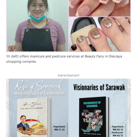
Yii (left) offers manicure and pedicure services at Beauty Fairy in OneJaya
shopping complex.
Advertisement