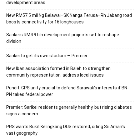
development areas
New RM57.5 mil Ng Belawai–SK Nanga Terusa–Rh Jabang road
boosts connectivity for 16 longhouses
Sarikei’s RM4.9 bln development projects set to reshape
division
Sarikei to get its own stadium — Premier
New Iban association formed in Baleh to strengthen
community representation, address local issues
Pundit: GPS unity crucial to defend Sarawak’s interests if BN-
PN takes federal power
Premier: Sarikei residents generally healthy, but rising diabetes
signs a concern
PRS wants Bukit Kelingkang DUS restored, citing Sri Aman’s
vast geography