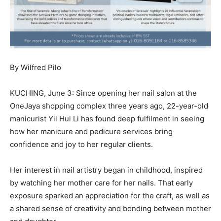
By Wilfred Pilo
KUCHING, June 3: Since opening her nail salon at the
OneJaya shopping complex three years ago, 22-year-old
manicurist Yii Hui Li has found deep fulfilment in seeing
how her manicure and pedicure services bring
confidence and joy to her regular clients.
Her interest in nail artistry began in childhood, inspired
by watching her mother care for her nails. That early
exposure sparked an appreciation for the craft, as well as
a shared sense of creativity and bonding between mother