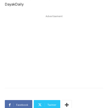
DayakDaily
Advertisement
Facebook
Twitter