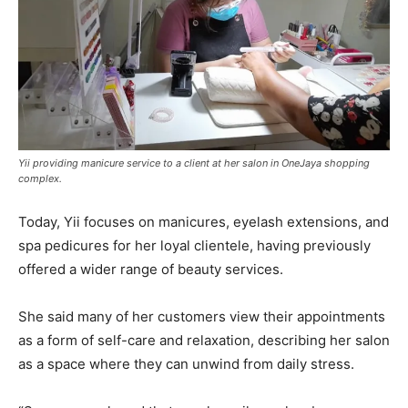
Yii providing manicure service to a client at her salon in OneJaya shopping
complex.
Today, Yii focuses on manicures, eyelash extensions, and
spa pedicures for her loyal clientele, having previously
offered a wider range of beauty services.
She said many of her customers view their appointments
as a form of self-care and relaxation, describing her salon
as a space where they can unwind from daily stress.