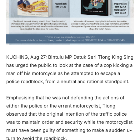
KUCHING, Aug 27: Bintulu MP Datuk Seri Tiong King Sing
has urged the public to look at the case of a cop kicking a
man off his motorcycle as he attempted to escape a
police roadblock, from a neutral and rational standpoint.
Emphasising that he was not defending the actions of
either the police or the errant motorcyclist, Tiong
observed that the original intention of the traffic police
was to maintain order and security while the motorcyclist
must have been guilty of something to make a sudden u-
turn to avoid the roadblock.