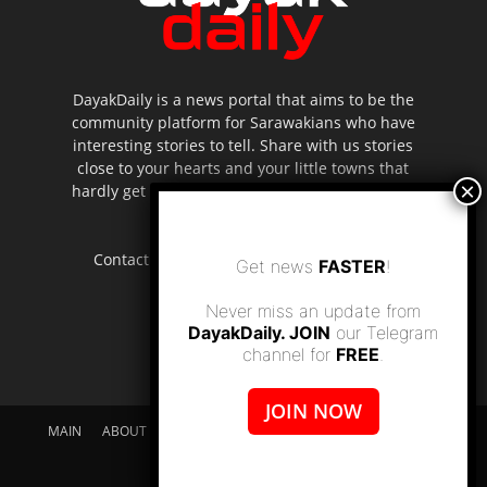
DayakDaily is a news portal that aims to be the
community platform for Sarawakians who have
interesting stories to tell. Share with us stories
close to your hearts and your little towns that
hardly get to be highlighted in the mainstream
media.
Contact us:
editor.dayakdaily@gmail.com
Get news
FASTER
!
Never miss an update from
DayakDaily. JOIN
our Telegram
channel for
FREE
.
JOIN NOW
MAIN
ABOUT US
SUPPORT DAYAKDAILY
DISCLAIMER
CONTACT US