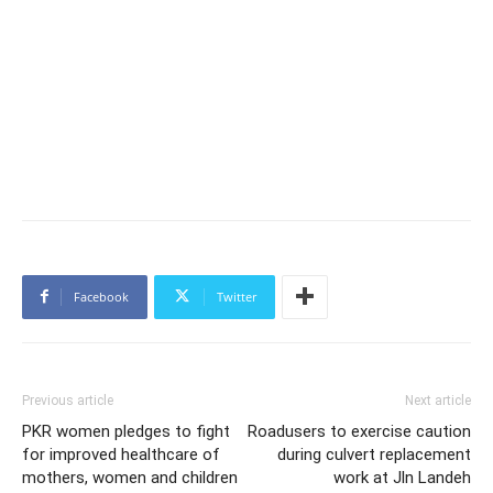
Facebook
Twitter
Previous article
Next article
PKR women pledges to fight
Roadusers to exercise caution
for improved healthcare of
during culvert replacement
mothers, women and children
work at Jln Landeh