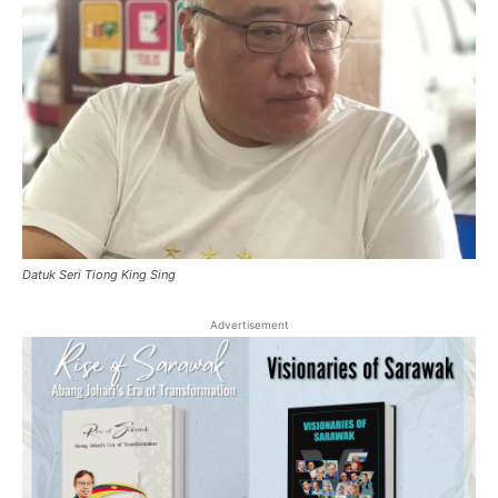
Datuk Seri Tiong King Sing
Advertisement