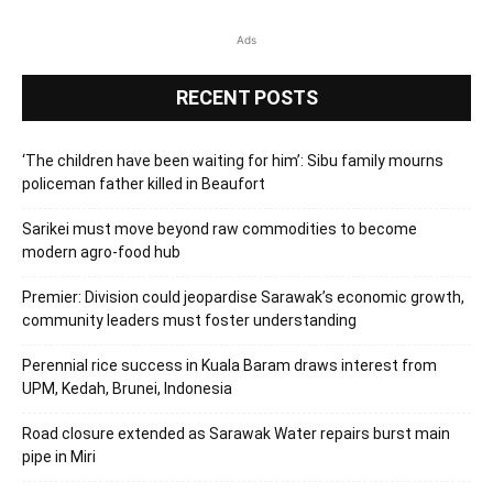
Ads
RECENT POSTS
‘The children have been waiting for him’: Sibu family mourns
policeman father killed in Beaufort
Sarikei must move beyond raw commodities to become
modern agro-food hub
Premier: Division could jeopardise Sarawak’s economic growth,
community leaders must foster understanding
Perennial rice success in Kuala Baram draws interest from
UPM, Kedah, Brunei, Indonesia
Road closure extended as Sarawak Water repairs burst main
pipe in Miri