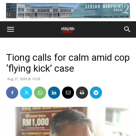
Tiong calls for calm amid cop
‘flying kick’ case
Aug 27, 2020 @ 13:28