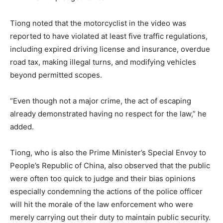
Tiong noted that the motorcyclist in the video was
reported to have violated at least five traffic regulations,
including expired driving license and insurance, overdue
road tax, making illegal turns, and modifying vehicles
beyond permitted scopes.
“Even though not a major crime, the act of escaping
already demonstrated having no respect for the law,” he
added.
Tiong, who is also the Prime Minister’s Special Envoy to
People’s Republic of China, also observed that the public
were often too quick to judge and their bias opinions
especially condemning the actions of the police officer
will hit the morale of the law enforcement who were
merely carrying out their duty to maintain public security.