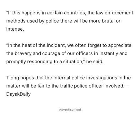
“If this happens in certain countries, the law enforcement
methods used by police there will be more brutal or
intense.
“In the heat of the incident, we often forget to appreciate
the bravery and courage of our officers in instantly and
promptly responding to a situation,” he said.
Tiong hopes that the internal police investigations in the
matter will be fair to the traffic police officer involved.—
DayakDaily
Advertisement