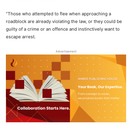
“Those who attempted to flee when approaching a
roadblock are already violating the law, or they could be
guilty of a crime or an offence and instinctively want to
escape arrest.
Advertisement