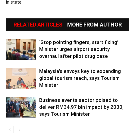
in state
RELATED ARTICLES
MORE FROM AUTHOR
‘Stop pointing fingers, start fixing’:
Minister urges airport security
overhaul after pilot drug case
Malaysia’s envoys key to expanding
global tourism reach, says Tourism
Minister
Business events sector poised to
deliver RM34.97 bln impact by 2030,
says Tourism Minister