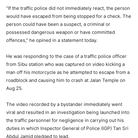
“If the traffic police did not immediately react, the person
would have escaped from being stopped for a check. The
person could have been a suspect, a criminal or
possessed dangerous weapon or have committed
offences,” he opined in a statement today.
He was responding to the case of a traffic police officer
from Sibu station who was captured on video kicking a
man off his motorcycle as he attempted to escape from a
roadblock and causing him to crash at Jalan Temple on
Aug 25.
The video recorded by a bystander immediately went
viral and resulted in an investigation being launched into
the traffic personnel for negligence in carrying out his
duties in which Inspector General of Police (IGP) Tan Sri
Abdul Jamid pledged to lead.