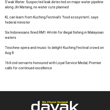
S’wak Water: Suspected leak detected on major water pipeline
along Jln Matang, no water cuts planned
KL can learn from Kuching Festival’s ‘food ecosystem’, says
federal minister
Six Indonesians fined RM1.44 mln for illegal fishing in Malaysian
waters
Teochew opera and music to delight Kuching Festival crowd on
Aug 8
164 civil servants honoured with Loyal Service Medal, Premier
calls for continued excellence