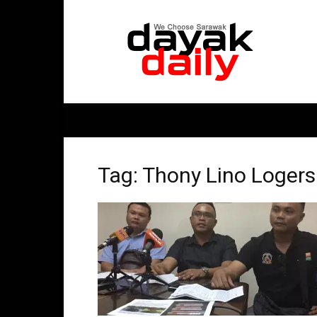
DayakDaily
Tag: Thony Lino Logers