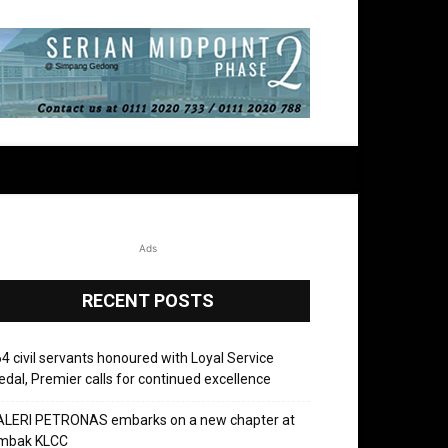
Ads
RECENT POSTS
4 civil servants honoured with Loyal Service
dal, Premier calls for continued excellence
ALERI PETRONAS embarks on a new chapter at
mbak KLCC