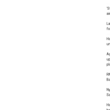
‘S
ai
La
fo
Ha
un
Ag
up
p
RM
Ba
Ny
Sa
Ha