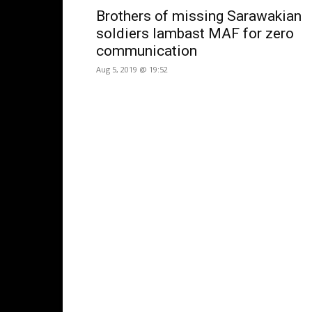
Brothers of missing Sarawakian
soldiers lambast MAF for zero
communication
Aug 5, 2019 @ 19:52