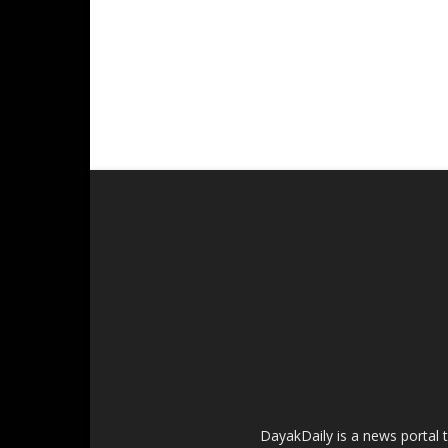
DayakDaily is a news portal 