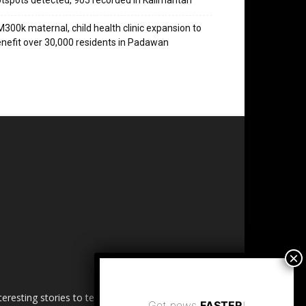
tspots detected, 905 recorded in Kalimantan
300k maternal, child health clinic expansion to
nefit over 30,000 residents in Padawan
esting stories to tell. Share
Get news
FASTER
!