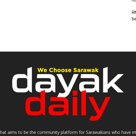
ho
RM
be
that aims to be the community platform for Sarawakians who have inter