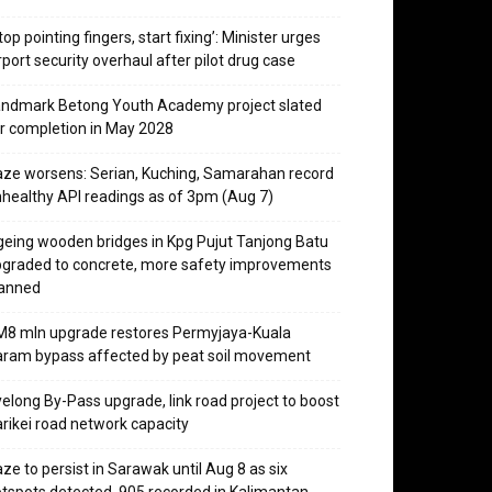
top pointing fingers, start fixing’: Minister urges
rport security overhaul after pilot drug case
ndmark Betong Youth Academy project slated
r completion in May 2028
ze worsens: Serian, Kuching, Samarahan record
healthy API readings as of 3pm (Aug 7)
eing wooden bridges in Kpg Pujut Tanjong Batu
graded to concrete, more safety improvements
lanned
8 mln upgrade restores Permyjaya-Kuala
ram bypass affected by peat soil movement
elong By-Pass upgrade, link road project to boost
rikei road network capacity
ze to persist in Sarawak until Aug 8 as six