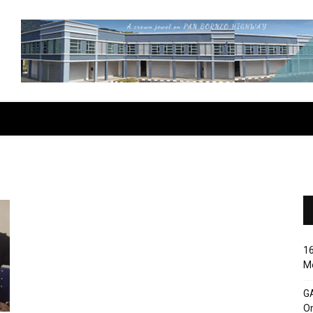
16
Me
G
O