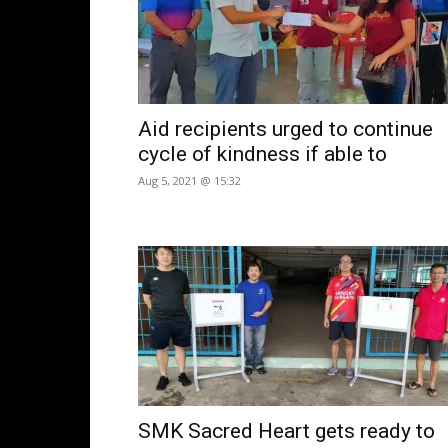
Aid recipients urged to continue
cycle of kindness if able to
Aug 5, 2021 @ 15:32
SMK Sacred Heart gets ready to