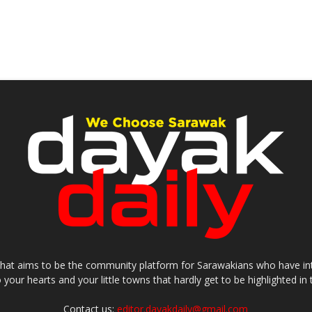
that aims to be the community platform for Sarawakians who have inter
o your hearts and your little towns that hardly get to be highlighted 
Contact us:
editor.dayakdaily@gmail.com