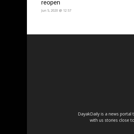
reopen
Jun 5, 2020 @ 12:57
DayakDaily is a news portal 
with us stories close t