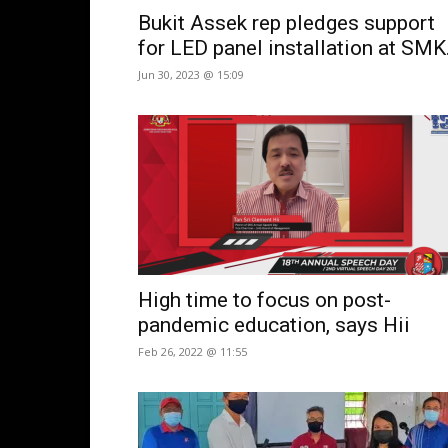
Bukit Assek rep pledges support
for LED panel installation at SMK.
Jun 30, 2023 @ 15:09
High time to focus on post-
pandemic education, says Hii
Feb 26, 2022 @ 11:55