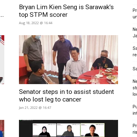
Bryan Lim Kien Seng is Sarawak’s
Pr
..
top STPM scorer
u
Aug 18, 2022 @ 16:44
N
Ja
Sa
re
Sa
Ne
st
Senator steps in to assist student
lo
who lost leg to cancer
Pu
Jan 21, 2022 @ 16:47
in
Pr
ri