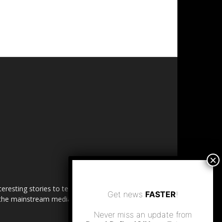
esting stories to tell. Share
Get news
FASTER
!
in the mainstream media.
Never miss an update from