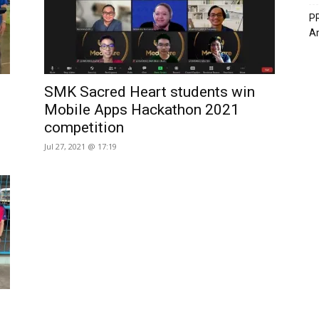
PR
A
SMK Sacred Heart students win
Mobile Apps Hackathon 2021
competition
Jul 27, 2021 @ 17:19