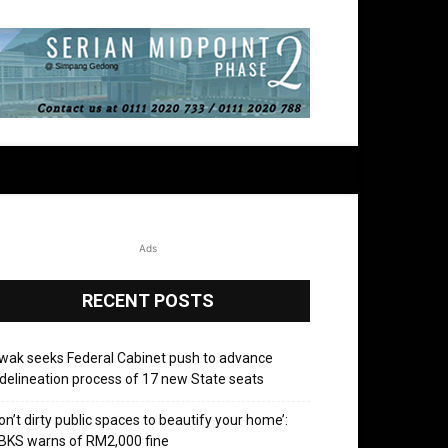
Ads
RECENT POSTS
wak seeks Federal Cabinet push to advance
delineation process of 17 new State seats
on’t dirty public spaces to beautify your home’:
BKS warns of RM2,000 fine