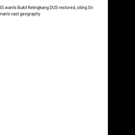
S wants Bukit Kelingkang DUS restored, citing Sri
man’s vast geography