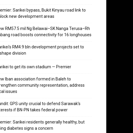
emier: Sarikei bypass, Bukit Kinyau road link to
nlock new development areas
ew RM57.5 mil Ng Belawai–SK Nanga Terusa–Rh
bang road boosts connectivity for 16 longhouses
rikei’s RM4.9 bln development projects set to
shape division
rikei to get its own stadium — Premier
w Iban association formed in Baleh to
rengthen community representation, address
cal issues
ndit: GPS unity crucial to defend Sarawak’s
terests if BN-PN takes federal power
emier: Sarikei residents generally healthy, but
sing diabetes signs a concern