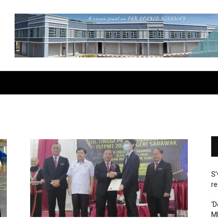
S’
re
‘D
M