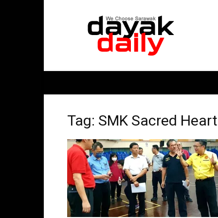
DayakDaily
Tag: SMK Sacred Heart