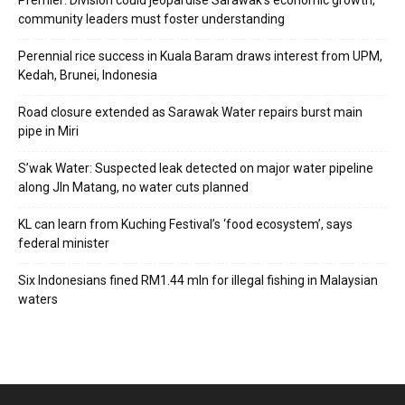
Premier: Division could jeopardise Sarawak’s economic growth,
community leaders must foster understanding
Perennial rice success in Kuala Baram draws interest from UPM,
Kedah, Brunei, Indonesia
Road closure extended as Sarawak Water repairs burst main
pipe in Miri
S’wak Water: Suspected leak detected on major water pipeline
along Jln Matang, no water cuts planned
KL can learn from Kuching Festival’s ‘food ecosystem’, says
federal minister
Six Indonesians fined RM1.44 mln for illegal fishing in Malaysian
waters