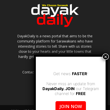
DayakDaily is a news portal that aims to be the
community platform for Sarawakians who have
interesting stories to tell. Share with us stories
close to your hearts and your little towns that
hardly get to be highlighted in the mainstream
media.
Contact us:
editor.dayakdaily@gmail.com
Get news
FASTER
!
Never miss an update from
DayakDaily. JOIN
our Telegram
channel for
FREE
.
JOIN NOW