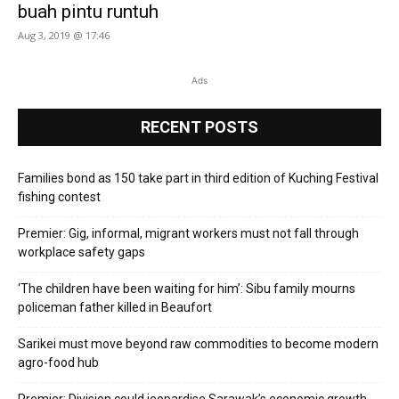
buah pintu runtuh
Aug 3, 2019 @ 17:46
Ads
RECENT POSTS
Families bond as 150 take part in third edition of Kuching Festival
fishing contest
Premier: Gig, informal, migrant workers must not fall through
workplace safety gaps
‘The children have been waiting for him’: Sibu family mourns
policeman father killed in Beaufort
Sarikei must move beyond raw commodities to become modern
agro-food hub