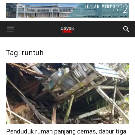
Tag: runtuh
Penduduk rumah panjang cemas, dapur tiga