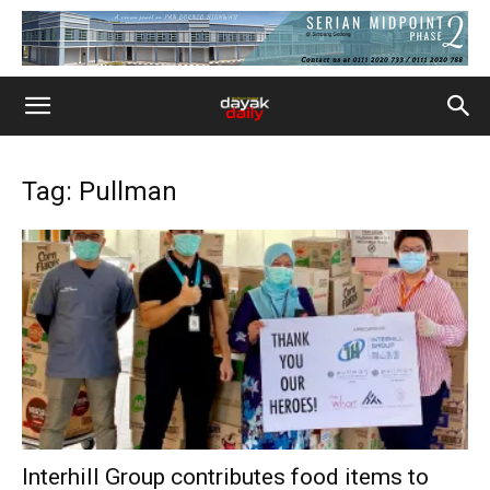
Tag: Pullman
Interhill Group contributes food items to