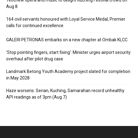
Teochew opera and music to delight Kuching Festival crowd on
Aug 8
164 civil servants honoured with Loyal Service Medal, Premier
calls for continued excellence
GALERI PETRONAS embarks on a new chapter at Ombak KLCC
‘Stop pointing fingers, start fixing’: Minister urges airport security
overhaul after pilot drug case
Landmark Betong Youth Academy project slated for completion
in May 2028
Haze worsens: Serian, Kuching, Samarahan record unhealthy
API readings as of 3pm (Aug 7)