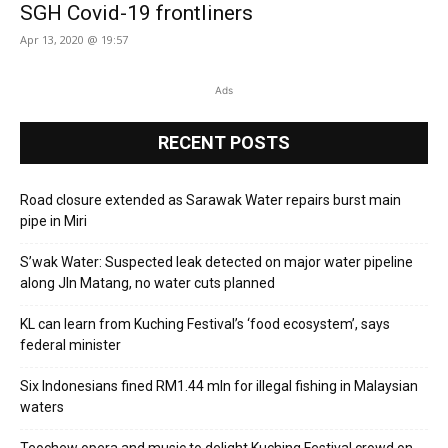
SGH Covid-19 frontliners
Apr 13, 2020 @ 19:57
Ads
RECENT POSTS
Road closure extended as Sarawak Water repairs burst main
pipe in Miri
S’wak Water: Suspected leak detected on major water pipeline
along Jln Matang, no water cuts planned
KL can learn from Kuching Festival’s ‘food ecosystem’, says
federal minister
Six Indonesians fined RM1.44 mln for illegal fishing in Malaysian
waters