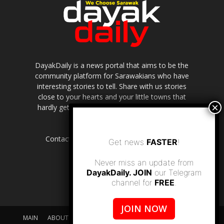
DayakDaily is a news portal that aims to be the
community platform for Sarawakians who have
interesting stories to tell. Share with us stories
close to your hearts and your little towns that
hardly get to be highlighted in the mainstream
media.
Contact us:
editor.dayakdaily@gmail.com
Get news
FASTER
!
Never miss an update from
DayakDaily. JOIN
our Telegram
channel for
FREE
.
JOIN NOW
MAIN
ABOUT US
SUPPORT DAYAKDAILY
DISCLAIMER