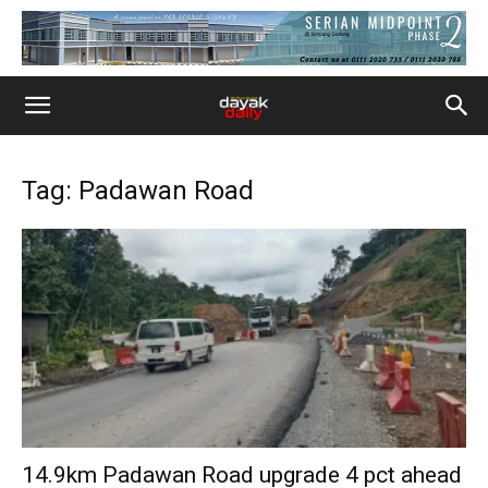
Tag: Padawan Road
14.9km Padawan Road upgrade 4 pct ahead