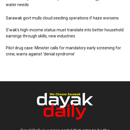
water needs
Sarawak govt mulls cloud seeding operations if haze worsens
S’wak’s high-income status must translate into better household
earnings through skills, new industries
Pilot drug case: Minister calls for mandatory early screening for
crew, warns against ‘denial syndrome’