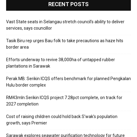
RECENT POSTS
Vast State seats in Selangau stretch council’s ability to deliver
services, says councillor
Tasik Biru rep urges Bau folk to take precautions as haze hits
border area
Efforts underway to revive 38,000ha of untapped rubber
plantations in Sarawak
Perak MB: Serikin ICQS offers benchmark for planned Pengkalan
Hulu border complex
RM43mln Serikin ICQS project 7.28pct complete, on track for
2027 completion
Cost of raising children could hold back S’wak’s population
growth, says Premier
Sarawak explores seawater purification technology for future