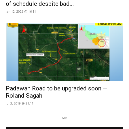
of schedule despite bad...
Jan 12, 2026 @ 16:11
Padawan Road to be upgraded soon —
Roland Sagah
Jul 3, 2019 @ 21:11
Ads