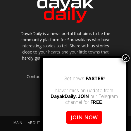
DayakDaily is a news portal that aims to be the
community platform for Sarawakians who have
interesting stories to tell. Share with us stories
close to your hearts and your little towns that
hardly get to be highlighted in the mainstream
media.
Contact us:
editor.dayakdaily@gmail.com
Get news
FASTER
!
Never miss an update from
DayakDaily. JOIN
our Telegram
channel for
FREE
.
JOIN NOW
MAIN
ABOUT US
SUPPORT DAYAKDAILY
DISCLAIMER
CONTACT US