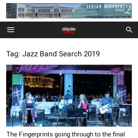
Tag: Jazz Band Search 2019
The Fingerprints going through to the final