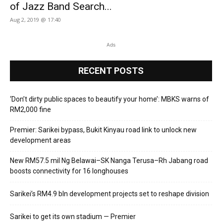
of Jazz Band Search...
Aug 2, 2019 @ 17:40
Ads
RECENT POSTS
‘Don’t dirty public spaces to beautify your home’: MBKS warns of
RM2,000 fine
Premier: Sarikei bypass, Bukit Kinyau road link to unlock new
development areas
New RM57.5 mil Ng Belawai–SK Nanga Terusa–Rh Jabang road
boosts connectivity for 16 longhouses
Sarikei’s RM4.9 bln development projects set to reshape division
Sarikei to get its own stadium — Premier