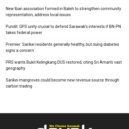
New Iban association formed in Baleh to strengthen community
representation, address local issues
Pundit: GPS unity crucial to defend Sarawak’s interests if BN-PN
takes federal power
Premier: Sarikei residents generally healthy, but rising diabetes
signs a concern
PRS wants Bukit Kelingkang DUS restored, citing Sri Aman’s vast
geography
Sarikei mangroves could become new revenue source through
carbon trading