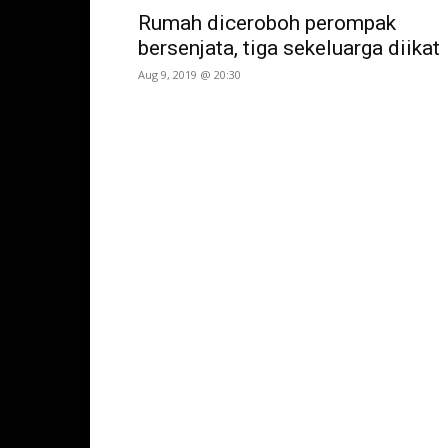
Rumah diceroboh perompak
bersenjata, tiga sekeluarga diikat
Aug 9, 2019 @ 20:30