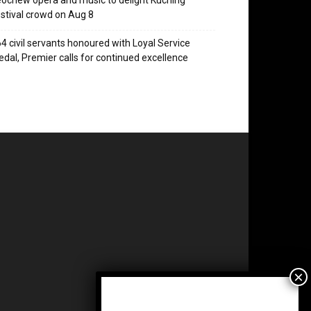
ochew opera and music to delight Kuching
stival crowd on Aug 8
4 civil servants honoured with Loyal Service
dal, Premier calls for continued excellence