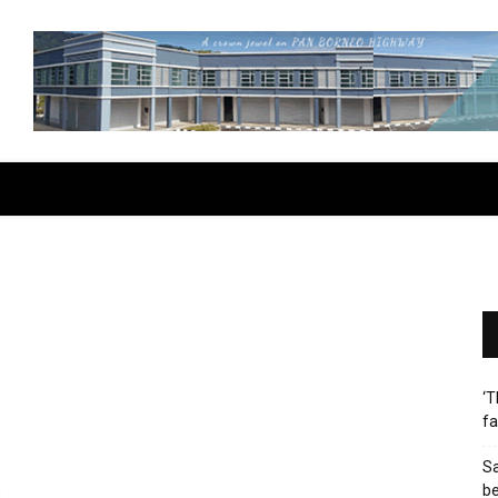
‘T
fa
Sa
b