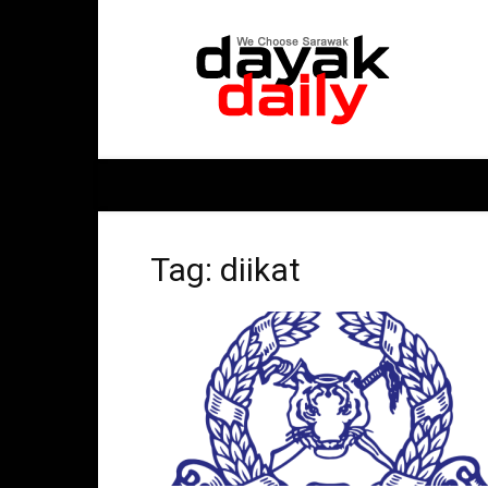
DayakDaily
Tag: diikat