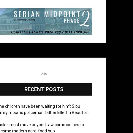
Ads
RECENT POSTS
he children have been waiting for him’: Sibu
mily mourns policeman father killed in Beaufort
rikei must move beyond raw commodities to
ecome modern agro-food hub