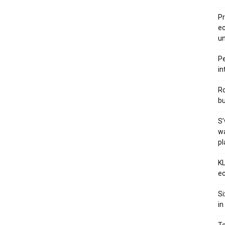
Pr
ec
u
Pe
in
Ro
bu
S’
wa
p
KL
ec
Si
in