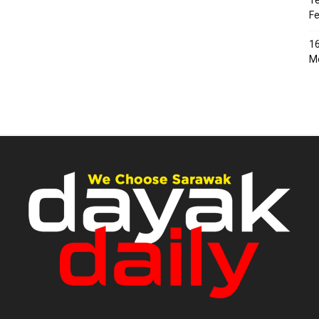
Te
Fe
16
Me