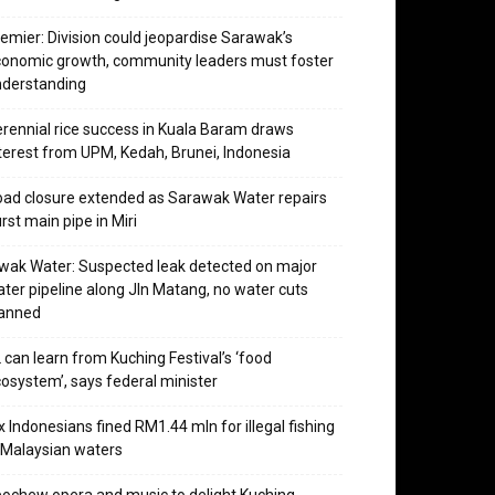
emier: Division could jeopardise Sarawak’s
onomic growth, community leaders must foster
nderstanding
rennial rice success in Kuala Baram draws
terest from UPM, Kedah, Brunei, Indonesia
ad closure extended as Sarawak Water repairs
rst main pipe in Miri
wak Water: Suspected leak detected on major
ter pipeline along Jln Matang, no water cuts
lanned
 can learn from Kuching Festival’s ‘food
osystem’, says federal minister
x Indonesians fined RM1.44 mln for illegal fishing
 Malaysian waters