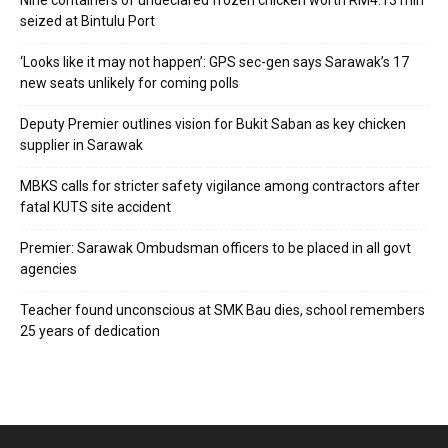
Nine containers of undeclared frozen chicken worth RM4.13 mln
seized at Bintulu Port
‘Looks like it may not happen’: GPS sec-gen says Sarawak’s 17
new seats unlikely for coming polls
Deputy Premier outlines vision for Bukit Saban as key chicken
supplier in Sarawak
MBKS calls for stricter safety vigilance among contractors after
fatal KUTS site accident
Premier: Sarawak Ombudsman officers to be placed in all govt
agencies
Teacher found unconscious at SMK Bau dies, school remembers
25 years of dedication