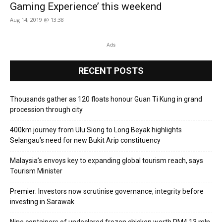
Gaming Experience’ this weekend
Aug 14, 2019 @ 13:38
Ads
RECENT POSTS
Thousands gather as 120 floats honour Guan Ti Kung in grand
procession through city
400km journey from Ulu Siong to Long Beyak highlights
Selangau’s need for new Bukit Arip constituency
Malaysia’s envoys key to expanding global tourism reach, says
Tourism Minister
Premier: Investors now scrutinise governance, integrity before
investing in Sarawak