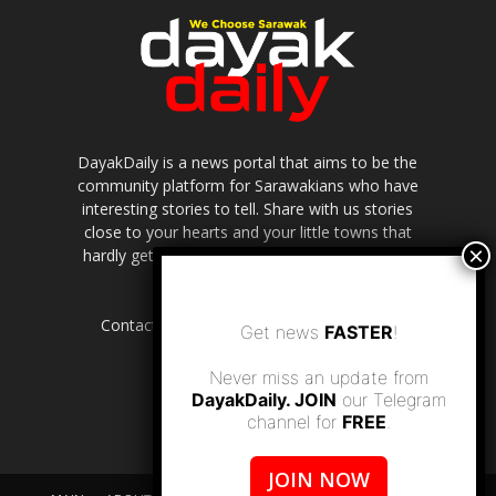
DayakDaily is a news portal that aims to be the
community platform for Sarawakians who have
interesting stories to tell. Share with us stories
close to your hearts and your little towns that
hardly get to be highlighted in the mainstream
media.
Contact us:
editor.dayakdaily@gmail.com
Get news
FASTER
!
Never miss an update from
DayakDaily. JOIN
our Telegram
channel for
FREE
.
JOIN NOW