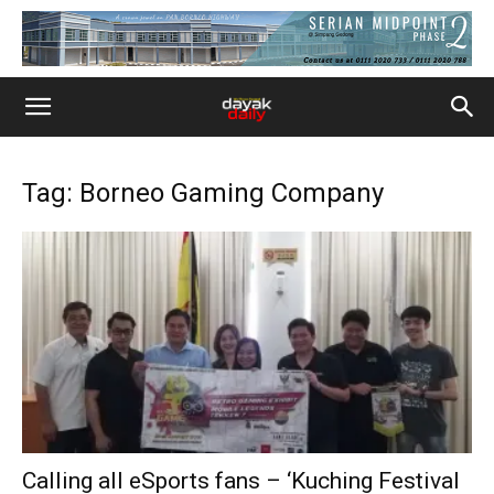
Tag: Borneo Gaming Company
Calling all eSports fans – ‘Kuching Festival