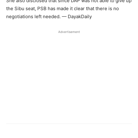
She also disclosed that since DAP was not able to give up
the Sibu seat, PSB has made it clear that there is no
negotiations left needed. — DayakDaily
Advertisement