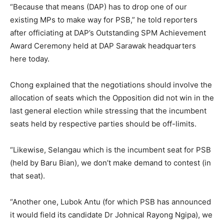
“Because that means (DAP) has to drop one of our
existing MPs to make way for PSB,” he told reporters
after officiating at DAP’s Outstanding SPM Achievement
Award Ceremony held at DAP Sarawak headquarters
here today.
Chong explained that the negotiations should involve the
allocation of seats which the Opposition did not win in the
last general election while stressing that the incumbent
seats held by respective parties should be off-limits.
“Likewise, Selangau which is the incumbent seat for PSB
(held by Baru Bian), we don’t make demand to contest (in
that seat).
“Another one, Lubok Antu (for which PSB has announced
it would field its candidate Dr Johnical Rayong Ngipa), we