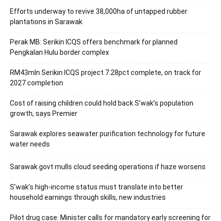
Efforts underway to revive 38,000ha of untapped rubber
plantations in Sarawak
Perak MB: Serikin ICQS offers benchmark for planned
Pengkalan Hulu border complex
RM43mln Serikin ICQS project 7.28pct complete, on track for
2027 completion
Cost of raising children could hold back S’wak’s population
growth, says Premier
Sarawak explores seawater purification technology for future
water needs
Sarawak govt mulls cloud seeding operations if haze worsens
S’wak’s high-income status must translate into better
household earnings through skills, new industries
Pilot drug case: Minister calls for mandatory early screening for