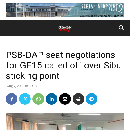
PSB-DAP seat negotiations
for GE15 called off over Sibu
sticking point
Aug 7, 2022 @ 15:13