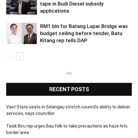
tape in Budi Diesel subsidy
applications
RM1 bln for Batang Lupar Bridge was
budget ceiling before tender, Batu
Kitang rep tells DAP
Ads
RECENT POSTS
Vast State seats in Selangau stretch council’s ability to deliver
services, says councillor
Tasik Biru rep urges Bau folk to take precautions as haze hits
border area