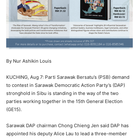
By Nur Ashikin Louis
KUCHING, Aug 7: Parti Sarawak Bersatu’s (PSB) demand
to contest in Sarawak Democratic Action Party’s (DAP)
stronghold in Sibu is standing in the way of the two
parties working together in the 15th General Election
(GE15).
Sarawak DAP chairman Chong Chieng Jen said DAP has
appointed his deputy Alice Lau to lead a three-member