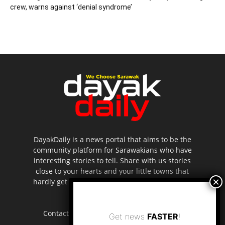
crew, warns against ‘denial syndrome’
DayakDaily is a news portal that aims to be the
community platform for Sarawakians who have
interesting stories to tell. Share with us stories
close to your hearts and your little towns that
hardly get to be highlighted in the mainstream
media.
Contact us:
editor.dayakdaily@gmail.com
Get news
FASTER
!