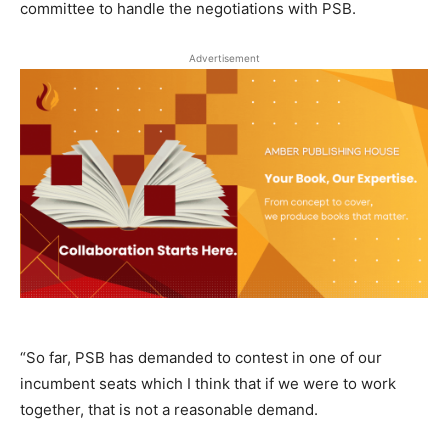
committee to handle the negotiations with PSB.
Advertisement
“So far, PSB has demanded to contest in one of our
incumbent seats which I think that if we were to work
together, that is not a reasonable demand.