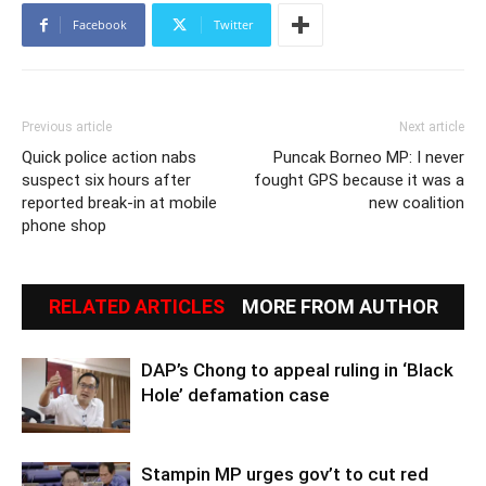
Facebook
Twitter
Previous article
Next article
Quick police action nabs
Puncak Borneo MP: I never
suspect six hours after
fought GPS because it was a
reported break-in at mobile
new coalition
phone shop
RELATED ARTICLES
MORE FROM AUTHOR
DAP’s Chong to appeal ruling in ‘Black
Hole’ defamation case
Stampin MP urges gov’t to cut red