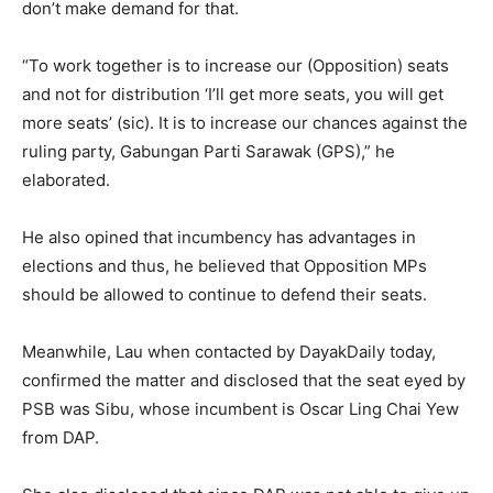
don’t make demand for that.
“To work together is to increase our (Opposition) seats
and not for distribution ‘I’ll get more seats, you will get
more seats’ (sic). It is to increase our chances against the
ruling party, Gabungan Parti Sarawak (GPS),” he
elaborated.
He also opined that incumbency has advantages in
elections and thus, he believed that Opposition MPs
should be allowed to continue to defend their seats.
Meanwhile, Lau when contacted by DayakDaily today,
confirmed the matter and disclosed that the seat eyed by
PSB was Sibu, whose incumbent is Oscar Ling Chai Yew
from DAP.