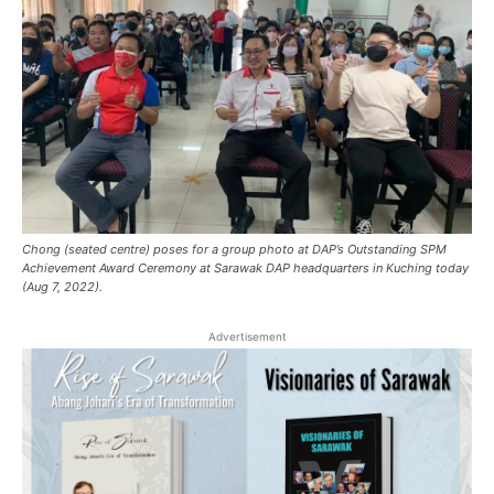
Chong (seated centre) poses for a group photo at DAP’s Outstanding SPM
Achievement Award Ceremony at Sarawak DAP headquarters in Kuching today
(Aug 7, 2022).
Advertisement