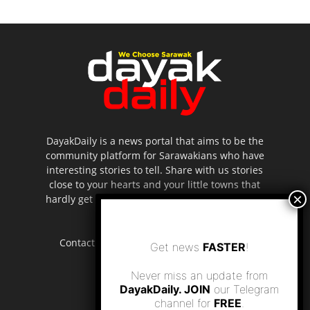
DayakDaily is a news portal that aims to be the
community platform for Sarawakians who have
interesting stories to tell. Share with us stories
close to your hearts and your little towns that
hardly get to be highlighted in the mainstream
media.
Contact us:
editor.dayakdaily@gmail.com
Get news
FASTER
!
Never miss an update from
DayakDaily. JOIN
our Telegram
channel for
FREE
.