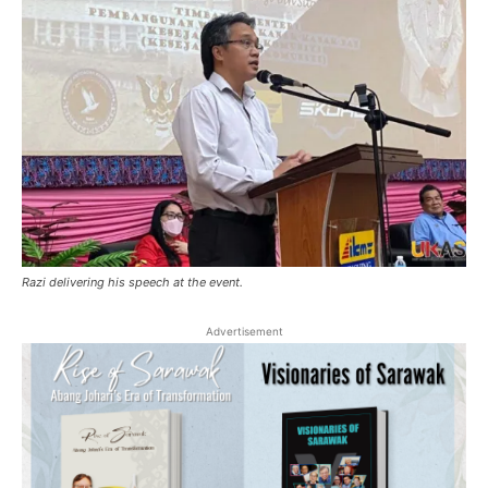
Razi delivering his speech at the event.
Advertisement