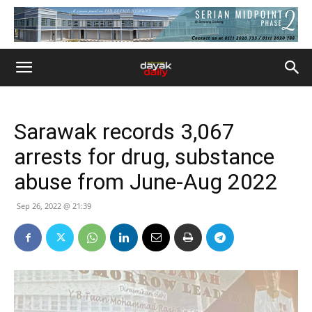
Sarawak records 3,067
arrests for drug, substance
abuse from June-Aug 2022
Sep 26, 2022 @ 21:39