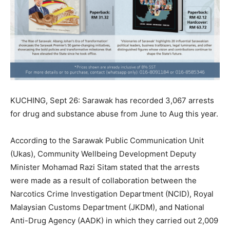
KUCHING, Sept 26: Sarawak has recorded 3,067 arrests
for drug and substance abuse from June to Aug this year.
According to the Sarawak Public Communication Unit
(Ukas), Community Wellbeing Development Deputy
Minister Mohamad Razi Sitam stated that the arrests
were made as a result of collaboration between the
Narcotics Crime Investigation Department (NCID), Royal
Malaysian Customs Department (JKDM), and National
Anti-Drug Agency (AADK) in which they carried out 2,009