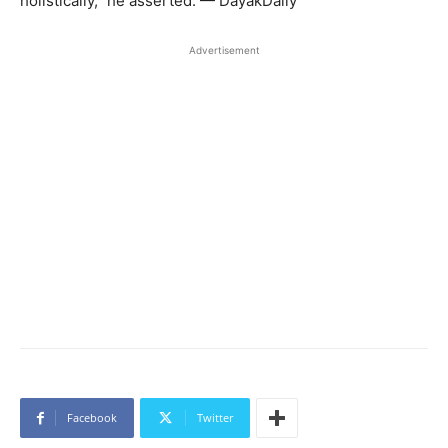
holistically,” he asserted. — DayakDaily
Advertisement
Facebook
Twitter