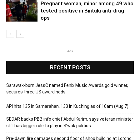
Pregnant woman, minor among 49 who
tested positive in Bintulu anti-drug
ops
Ads
RECENT POSTS
Sarawak-born JessC named Fenix Music Awards gold winner,
secures three US award nods
API hits 135 in Samarahan, 133 in Kuching as of 10am (Aug 7)
SEDAR backs PBB info chief Abdul Karim, says veteran minister
still has bigger role to play in S’wak politics
Pre-dawn fire damages second floor of shop building at Lorong