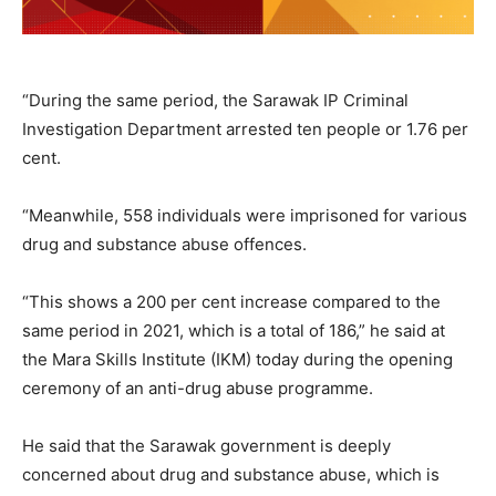
“During the same period, the Sarawak IP Criminal
Investigation Department arrested ten people or 1.76 per
cent.
“Meanwhile, 558 individuals were imprisoned for various
drug and substance abuse offences.
“This shows a 200 per cent increase compared to the
same period in 2021, which is a total of 186,” he said at
the Mara Skills Institute (IKM) today during the opening
ceremony of an anti-drug abuse programme.
He said that the Sarawak government is deeply
concerned about drug and substance abuse, which is