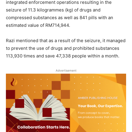
integrated enforcement operations resulting in the
seizure of 11.3 kilogrammes (kg) of drugs and
compressed substances as well as 841 pills with an
estimated value of RM714,944.
Razi mentioned that as a result of the seizure, it managed
to prevent the use of drugs and prohibited substances
113,930 times and save 47,338 people within a month.
Advertisement