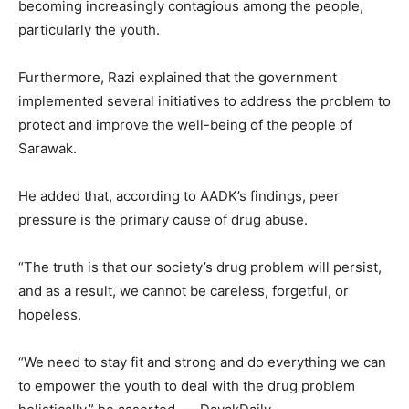
becoming increasingly contagious among the people,
particularly the youth.
Furthermore, Razi explained that the government
implemented several initiatives to address the problem to
protect and improve the well-being of the people of
Sarawak.
He added that, according to AADK’s findings, peer
pressure is the primary cause of drug abuse.
“The truth is that our society’s drug problem will persist,
and as a result, we cannot be careless, forgetful, or
hopeless.
“We need to stay fit and strong and do everything we can
to empower the youth to deal with the drug problem