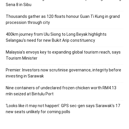
Sena 8 in Sibu
Thousands gather as 120 floats honour Guan Ti Kung in grand
procession through city
400km journey from Ulu Siong to Long Beyak highlights
Selangau’s need for new Bukit Arip constituency
Malaysia’s envoys key to expanding global tourism reach, says
Tourism Minister
Premier: Investors now scrutinise governance, integrity before
investing in Sarawak
Nine containers of undeclared frozen chicken worth RM4.13
mln seized at Bintulu Port
‘Looks like it may not happen’: GPS sec-gen says Sarawak’s 17
new seats unlikely for coming polls