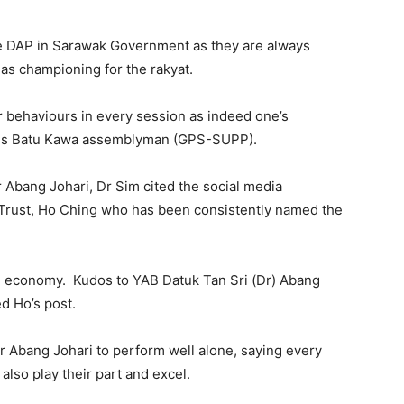
ave DAP in Sarawak Government as they are always
se as championing for the rakyat.
r behaviours in every session as indeed one’s
o is Batu Kawa assemblyman (GPS-SUPP).
 Abang Johari, Dr Sim cited the social media
Trust, Ho Ching who has been consistently named the
een economy. Kudos to YAB Datuk Tan Sri (Dr) Abang
d Ho’s post.
er Abang Johari to perform well alone, saying every
so play their part and excel.