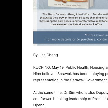
By Lian Cheng
KUCHING, May 19: Public Health, Housing a
Hian believes Sarawak has been enjoying pol
representation in the Sarawak Government.
At the same time, Dr Sim who is also Deputy 
and forward-looking leadership of Premier 
Openg.