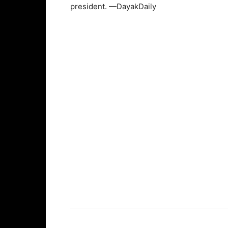
president. —DayakDaily