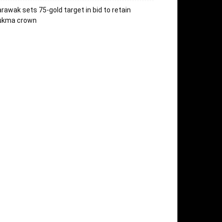
rawak sets 75-gold target in bid to retain
ukma crown