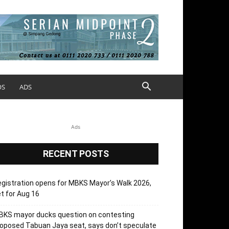
OS
ADS
Ads
RECENT POSTS
gistration opens for MBKS Mayor’s Walk 2026,
t for Aug 16
BKS mayor ducks question on contesting
oposed Tabuan Jaya seat, says don’t speculate