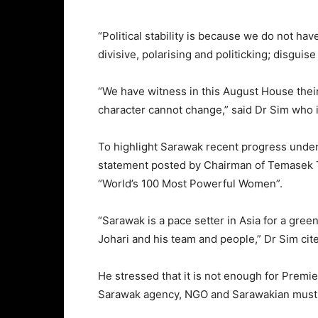
“Political stability is because we do not h
divisive, polarising and politicking; disgui
“We have witness in this August House thei
character cannot change,” said Dr Sim wh
To highlight Sarawak recent progress under
statement posted by Chairman of Temasek 
“World’s 100 Most Powerful Women”.
“Sarawak is a pace setter in Asia for a gr
Johari and his team and people,” Dr Sim cite
He stressed that it is not enough for Premi
Sarawak agency, NGO and Sarawakian must al