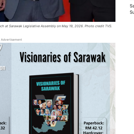
Sa
S
eech at Sarawak Legislative Assembly on May 19, 2026. Photo credit TVS.
Advertisement