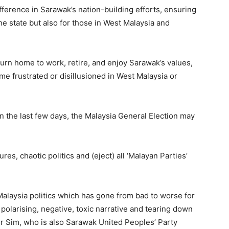
fference in Sarawak’s nation-building efforts, ensuring
the state but also for those in West Malaysia and
urn home to work, retire, and enjoy Sarawak’s values,
come frustrated or disillusioned in West Malaysia or
in the last few days, the Malaysia General Election may
tures, chaotic politics and (eject) all ‘Malayan Parties’
 Malaysia politics which has gone from bad to worse for
, polarising, negative, toxic narrative and tearing down
 Dr Sim, who is also Sarawak United Peoples’ Party