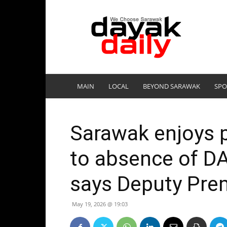
DayakDaily
MAIN
LOCAL
BEYOND SARAWAK
SPO
Sarawak enjoys po
to absence of D
says Deputy Pre
May 19, 2026 @ 19:03