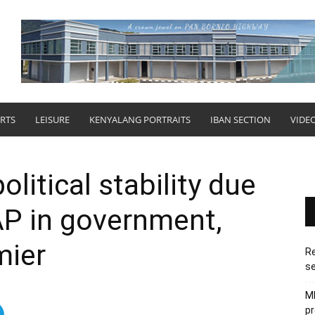
RTS
LEISURE
KENYALANG PORTRAITS
IBAN SECTION
VIDE
litical stability due
AP in government,
mier
Re
se
M
pr