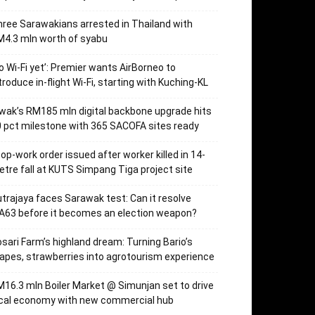
ree Sarawakians arrested in Thailand with
4.3 mln worth of syabu
o Wi-Fi yet’: Premier wants AirBorneo to
troduce in-flight Wi-Fi, starting with Kuching-KL
wak’s RM185 mln digital backbone upgrade hits
 pct milestone with 365 SACOFA sites ready
op-work order issued after worker killed in 14-
tre fall at KUTS Simpang Tiga project site
trajaya faces Sarawak test: Can it resolve
63 before it becomes an election weapon?
sari Farm’s highland dream: Turning Bario’s
apes, strawberries into agrotourism experience
16.3 mln Boiler Market @ Simunjan set to drive
ocal economy with new commercial hub