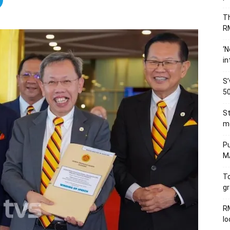
Th
RM
‘N
in
S’
50
St
me
Pu
MA
To
gr
RM
l