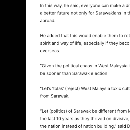
In this way, he said, everyone can make a di
a better future not only for Sarawakians in 
abroad.
He added that this would enable them to ret
spirit and way of life, especially if they be
overseas.
“Given the political chaos in West Malaysia 
be sooner than Sarawak election.
“Let’s ‘tolak’ (reject) West Malaysia toxic cul
from Sarawak.
“Let (politics) of Sarawak be different from
the last 10 years as they thrived on divisive
the nation instead of nation building,” said