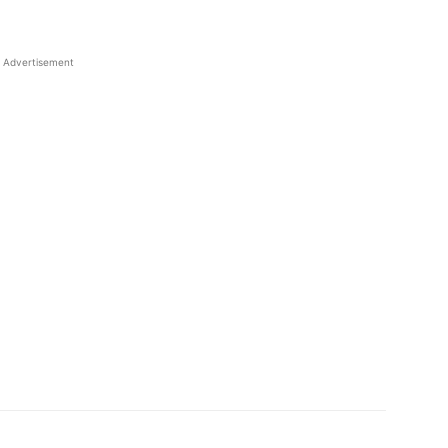
Advertisement