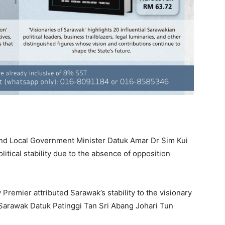
nd Local Government Minister Datuk Amar Dr Sim Kui
itical stability due to the absence of opposition
Premier attributed Sarawak’s stability to the visionary
Sarawak Datuk Patinggi Tan Sri Abang Johari Tun