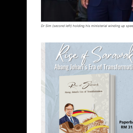
Dr Sim (second left) holding his ministerial winding up sp