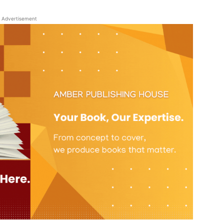
Advertisement