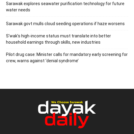
Sarawak explores seawater purification technology for future
water needs
Sarawak govt mulls cloud seeding operations if haze worsens
S’wak’s high-income status must translate into better
household earnings through skills, new industries
Pilot drug case: Minister calls for mandatory early screening for
crew, warns against ‘denial syndrome’