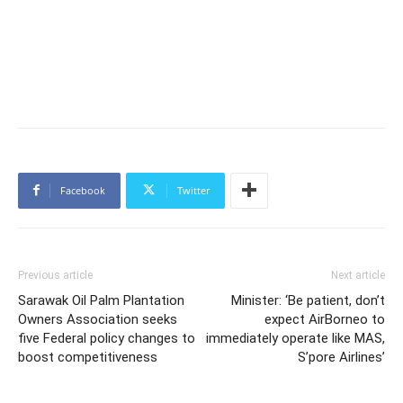
Facebook
Twitter
Previous article
Next article
Sarawak Oil Palm Plantation
Minister: ‘Be patient, don’t
Owners Association seeks
expect AirBorneo to
five Federal policy changes to
immediately operate like MAS,
boost competitiveness
S’pore Airlines’