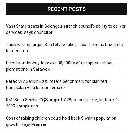
RECENT POSTS
Vast State seats in Selangau stretch council’s ability to deliver
services, says councillor
Tasik Biru rep urges Bau folk to take precautions as haze hits
border area
Efforts underway to revive 38,000ha of untapped rubber
plantations in Sarawak
Perak MB: Serikin ICQS offers benchmark for planned
Pengkalan Hulu border complex
RM43mln Serikin ICQS project 7.28pct complete, on track for
2027 completion
Cost of raising children could hold back S’wak’s population
growth, says Premier