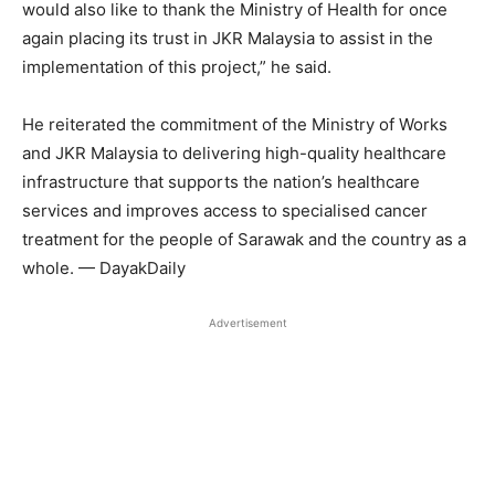
would also like to thank the Ministry of Health for once
again placing its trust in JKR Malaysia to assist in the
implementation of this project,” he said.
He reiterated the commitment of the Ministry of Works
and JKR Malaysia to delivering high-quality healthcare
infrastructure that supports the nation’s healthcare
services and improves access to specialised cancer
treatment for the people of Sarawak and the country as a
whole. — DayakDaily
Advertisement