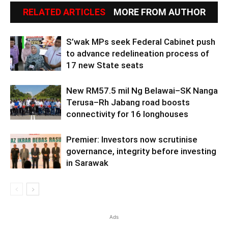
RELATED ARTICLES
MORE FROM AUTHOR
S’wak MPs seek Federal Cabinet push
to advance redelineation process of
17 new State seats
New RM57.5 mil Ng Belawai–SK Nanga
Terusa–Rh Jabang road boosts
connectivity for 16 longhouses
Premier: Investors now scrutinise
governance, integrity before investing
in Sarawak
Ads