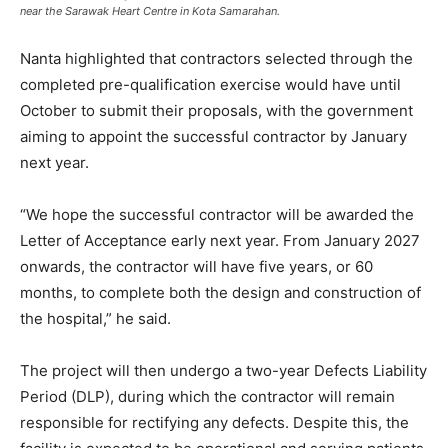
near the Sarawak Heart Centre in Kota Samarahan.
Nanta highlighted that contractors selected through the
completed pre-qualification exercise would have until
October to submit their proposals, with the government
aiming to appoint the successful contractor by January
next year.
“We hope the successful contractor will be awarded the
Letter of Acceptance early next year. From January 2027
onwards, the contractor will have five years, or 60
months, to complete both the design and construction of
the hospital,” he said.
The project will then undergo a two-year Defects Liability
Period (DLP), during which the contractor will remain
responsible for rectifying any defects. Despite this, the