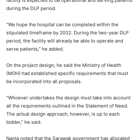
facility is expected to be operational and serving patients
during the DLP period.
“We hope the hospital can be completed within the
stipulated timeframe by 2032. During the two-year DLP
period, the facility will already be able to operate and
serve patients,” he added.
On the project design, he said the Ministry of Health
(MOH) had established specific requirements that must
be incorporated into all proposals.
“Whoever undertakes the design must take into account
all the requirements outlined in the Statement of Need.
The actual design approach, however, is up to each
bidder,” he said.
Nanta noted that the Sarawak government has allocated