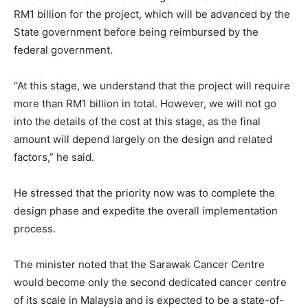
RM1 billion for the project, which will be advanced by the
State government before being reimbursed by the
federal government.
“At this stage, we understand that the project will require
more than RM1 billion in total. However, we will not go
into the details of the cost at this stage, as the final
amount will depend largely on the design and related
factors,” he said.
He stressed that the priority now was to complete the
design phase and expedite the overall implementation
process.
The minister noted that the Sarawak Cancer Centre
would become only the second dedicated cancer centre
of its scale in Malaysia and is expected to be a state-of-