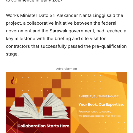
Works Minister Dato Sri Alexander Nanta Linggi said the
project, a collaborative initiative between the federal
government and the Sarawak government, had reached a
key milestone with the briefing and site visit for
contractors that successfully passed the pre-qualification
stage.
Advertisement