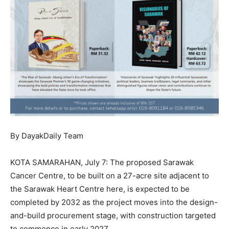
By DayakDaily Team
KOTA SAMARAHAN, July 7: The proposed Sarawak
Cancer Centre, to be built on a 27-acre site adjacent to
the Sarawak Heart Centre here, is expected to be
completed by 2032 as the project moves into the design-
and-build procurement stage, with construction targeted
to commence in early 2027.