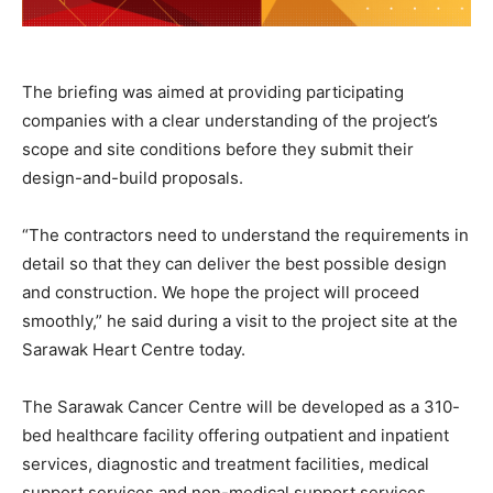
The briefing was aimed at providing participating
companies with a clear understanding of the project’s
scope and site conditions before they submit their
design-and-build proposals.
“The contractors need to understand the requirements in
detail so that they can deliver the best possible design
and construction. We hope the project will proceed
smoothly,” he said during a visit to the project site at the
Sarawak Heart Centre today.
The Sarawak Cancer Centre will be developed as a 310-
bed healthcare facility offering outpatient and inpatient
services, diagnostic and treatment facilities, medical
support services and non-medical support services.