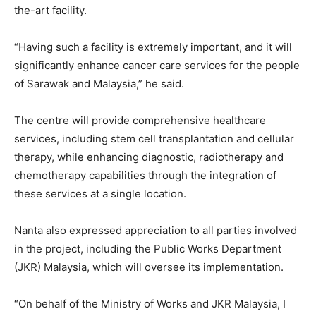
the-art facility.
“Having such a facility is extremely important, and it will
significantly enhance cancer care services for the people
of Sarawak and Malaysia,” he said.
The centre will provide comprehensive healthcare
services, including stem cell transplantation and cellular
therapy, while enhancing diagnostic, radiotherapy and
chemotherapy capabilities through the integration of
these services at a single location.
Nanta also expressed appreciation to all parties involved
in the project, including the Public Works Department
(JKR) Malaysia, which will oversee its implementation.
“On behalf of the Ministry of Works and JKR Malaysia, I