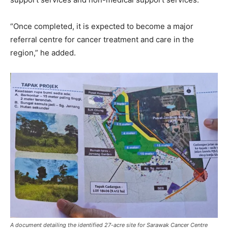
“Once completed, it is expected to become a major
referral centre for cancer treatment and care in the
region,” he added.
A document detailing the identified 27-acre site for Sarawak Cancer Centre