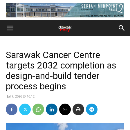
Sarawak Cancer Centre
targets 2032 completion as
design-and-build tender
process begins
Jul 7, 2026 @ 16:12