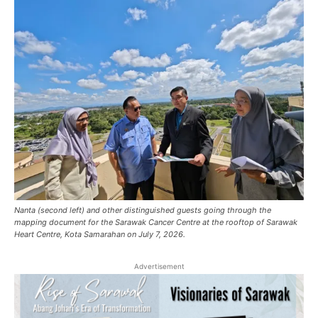
Nanta (second left) and other distinguished guests going through the
mapping document for the Sarawak Cancer Centre at the rooftop of Sarawak
Heart Centre, Kota Samarahan on July 7, 2026.
Advertisement