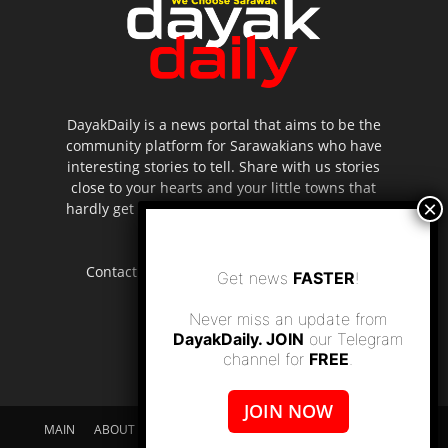
DayakDaily is a news portal that aims to be the
community platform for Sarawakians who have
interesting stories to tell. Share with us stories
close to your hearts and your little towns that
hardly get to be highlighted in the mainstream
media.
Contact us:
editor.dayakdaily@gmail.com
Get news
FASTER
!
Never miss an update from
DayakDaily. JOIN
our Telegram
channel for
FREE
.
JOIN NOW
MAIN
ABOUT US
SUPPORT DAYAKDAILY
DISCLAIMER