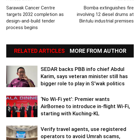
Sarawak Cancer Centre
Bomba extinguishes fire
targets 2032 completion as
involving 12 diesel drums at
design-and-build tender
Bintulu industrial premises
process begins
RELATED ARTICLES
MORE FROM AUTHOR
SEDAR backs PBB info chief Abdul
Karim, says veteran minister still has
bigger role to play in S’wak politics
‘No Wi-Fi yet’: Premier wants
AirBorneo to introduce in-flight Wi-Fi,
starting with Kuching-KL
Verify travel agents, use registered
operators to avoid Umrah scams,