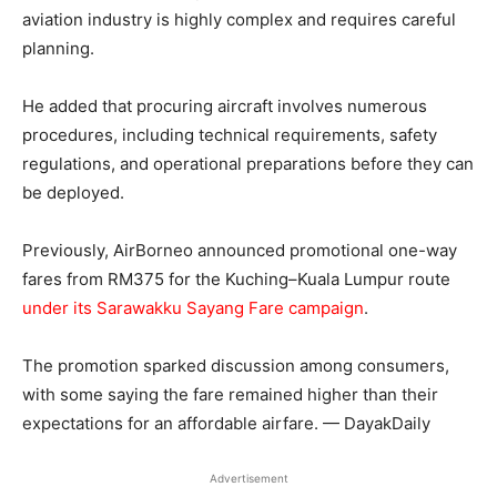
aviation industry is highly complex and requires careful
planning.
He added that procuring aircraft involves numerous
procedures, including technical requirements, safety
regulations, and operational preparations before they can
be deployed.
Previously, AirBorneo announced promotional one-way
fares from RM375 for the Kuching–Kuala Lumpur route
under its Sarawakku Sayang Fare campaign
.
The promotion sparked discussion among consumers,
with some saying the fare remained higher than their
expectations for an affordable airfare. — DayakDaily
Advertisement