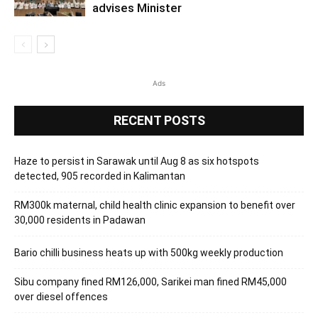
advises Minister
Ads
RECENT POSTS
Haze to persist in Sarawak until Aug 8 as six hotspots
detected, 905 recorded in Kalimantan
RM300k maternal, child health clinic expansion to benefit over
30,000 residents in Padawan
Bario chilli business heats up with 500kg weekly production
Sibu company fined RM126,000, Sarikei man fined RM45,000
over diesel offences