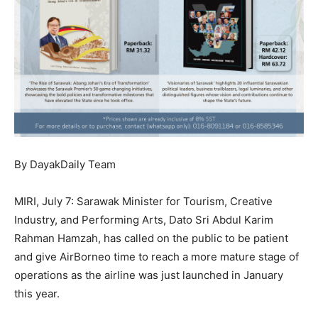
By DayakDaily Team
MIRI, July 7: Sarawak Minister for Tourism, Creative
Industry, and Performing Arts, Dato Sri Abdul Karim
Rahman Hamzah, has called on the public to be patient
and give AirBorneo time to reach a more mature stage of
operations as the airline was just launched in January
this year.