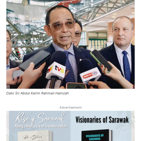
Dato Sri Abdul Karim Rahman Hamzah
Advertisement