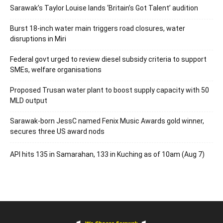
Sarawak’s Taylor Louise lands ‘Britain’s Got Talent’ audition
Burst 18-inch water main triggers road closures, water
disruptions in Miri
Federal govt urged to review diesel subsidy criteria to support
SMEs, welfare organisations
Proposed Trusan water plant to boost supply capacity with 50
MLD output
Sarawak-born JessC named Fenix Music Awards gold winner,
secures three US award nods
API hits 135 in Samarahan, 133 in Kuching as of 10am (Aug 7)