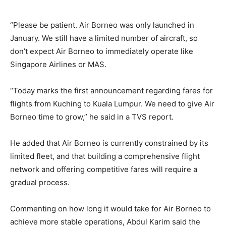
“Please be patient. Air Borneo was only launched in
January. We still have a limited number of aircraft, so
don’t expect Air Borneo to immediately operate like
Singapore Airlines or MAS.
“Today marks the first announcement regarding fares for
flights from Kuching to Kuala Lumpur. We need to give Air
Borneo time to grow,” he said in a TVS report.
He added that Air Borneo is currently constrained by its
limited fleet, and that building a comprehensive flight
network and offering competitive fares will require a
gradual process.
Commenting on how long it would take for Air Borneo to
achieve more stable operations, Abdul Karim said the