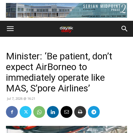
Minister: ‘Be patient, don’t
expect AirBorneo to
immediately operate like
MAS, S’pore Airlines’
Jul 7, 2026 @ 16:21