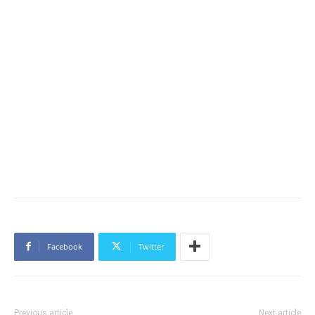
Facebook
Twitter
Previous article
Next article