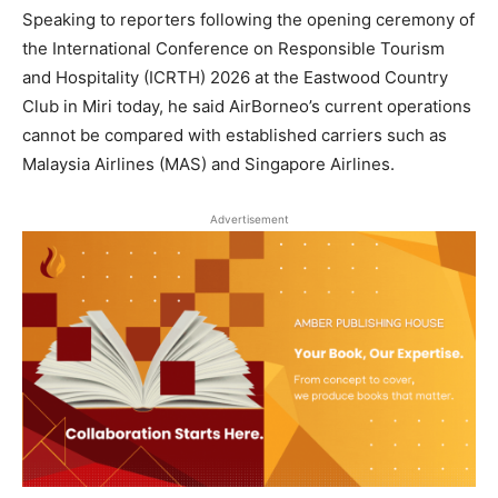
Speaking to reporters following the opening ceremony of
the International Conference on Responsible Tourism
and Hospitality (ICRTH) 2026 at the Eastwood Country
Club in Miri today, he said AirBorneo’s current operations
cannot be compared with established carriers such as
Malaysia Airlines (MAS) and Singapore Airlines.
Advertisement