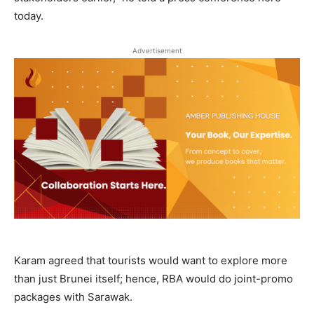
today.
Advertisement
Karam agreed that tourists would want to explore more
than just Brunei itself; hence, RBA would do joint-promo
packages with Sarawak.