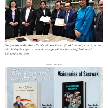
Lee (centre) with other officials witness Karam (third from left) sharing notes
with Malaysia Airports general manager (Airline Marketing) Mohamed
Sallauddin Mat Sah.
Advertisement