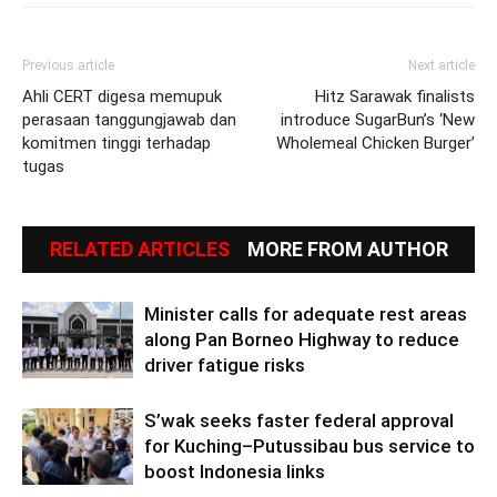
Previous article
Next article
Ahli CERT digesa memupuk
Hitz Sarawak finalists
perasaan tanggungjawab dan
introduce SugarBun’s ‘New
komitmen tinggi terhadap
Wholemeal Chicken Burger’
tugas
RELATED ARTICLES
MORE FROM AUTHOR
Minister calls for adequate rest areas
along Pan Borneo Highway to reduce
driver fatigue risks
S’wak seeks faster federal approval
for Kuching–Putussibau bus service to
boost Indonesia links