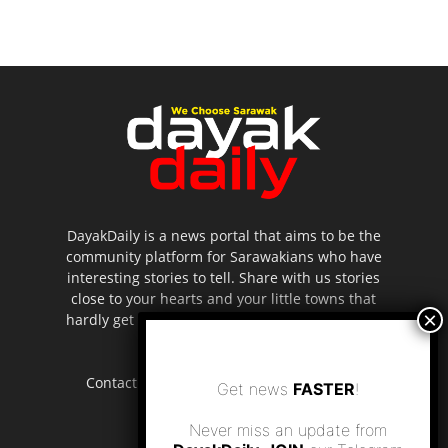
DayakDaily is a news portal that aims to be the
community platform for Sarawakians who have
interesting stories to tell. Share with us stories
close to your hearts and your little towns that
hardly get to be highlighted in the mainstream
media.
Contact us:
editor.dayakdaily@gmail.com
Get news
FASTER
!
Never miss an update from