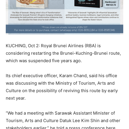
KUCHING, Oct 2: Royal Brunei Airlines (RBA) is
considering restarting the Brunei-Kuching-Brunei route,
which was suspended five years ago.
Its chief executive officer, Karam Chand, said his office
was discussing with the Ministry of Tourism, Arts and
Culture on the possibility of reviving this route by early
next year.
“We had a meeting with Sarawak Assistant Minister of
Tourism, Arts and Culture Datuk Lee Kim Shin and other
stakeholders earlier,” he told a press conference here