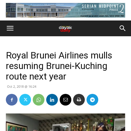
Royal Brunei Airlines mulls
resuming Brunei-Kuching
route next year
Oct 2, 2018 @ 16:24