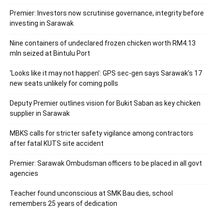
Premier: Investors now scrutinise governance, integrity before
investing in Sarawak
Nine containers of undeclared frozen chicken worth RM4.13
mln seized at Bintulu Port
‘Looks like it may not happen’: GPS sec-gen says Sarawak’s 17
new seats unlikely for coming polls
Deputy Premier outlines vision for Bukit Saban as key chicken
supplier in Sarawak
MBKS calls for stricter safety vigilance among contractors
after fatal KUTS site accident
Premier: Sarawak Ombudsman officers to be placed in all govt
agencies
Teacher found unconscious at SMK Bau dies, school
remembers 25 years of dedication