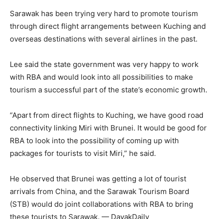
Sarawak has been trying very hard to promote tourism
through direct flight arrangements between Kuching and
overseas destinations with several airlines in the past.
Lee said the state government was very happy to work
with RBA and would look into all possibilities to make
tourism a successful part of the state’s economic growth.
“Apart from direct flights to Kuching, we have good road
connectivity linking Miri with Brunei. It would be good for
RBA to look into the possibility of coming up with
packages for tourists to visit Miri,” he said.
He observed that Brunei was getting a lot of tourist
arrivals from China, and the Sarawak Tourism Board
(STB) would do joint collaborations with RBA to bring
these tourists to Sarawak. — DayakDaily