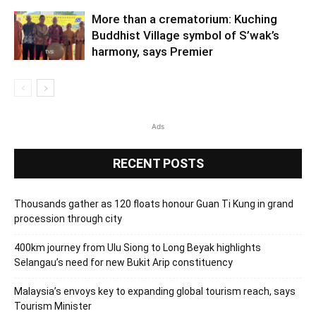
More than a crematorium: Kuching
Buddhist Village symbol of S’wak’s
harmony, says Premier
Ads
RECENT POSTS
Thousands gather as 120 floats honour Guan Ti Kung in grand
procession through city
400km journey from Ulu Siong to Long Beyak highlights
Selangau’s need for new Bukit Arip constituency
Malaysia’s envoys key to expanding global tourism reach, says
Tourism Minister