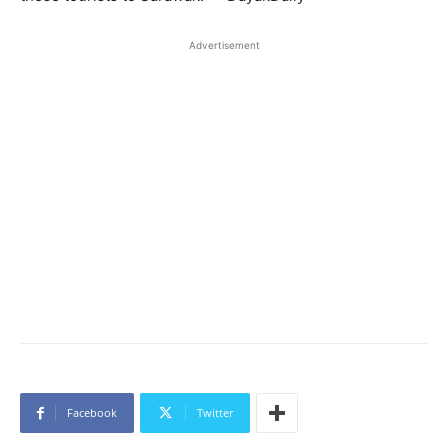
Advertisement
Facebook
Twitter