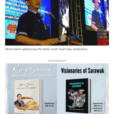
Abdul Karim addressing the State-Level Youth Day celebration.
Advertisement