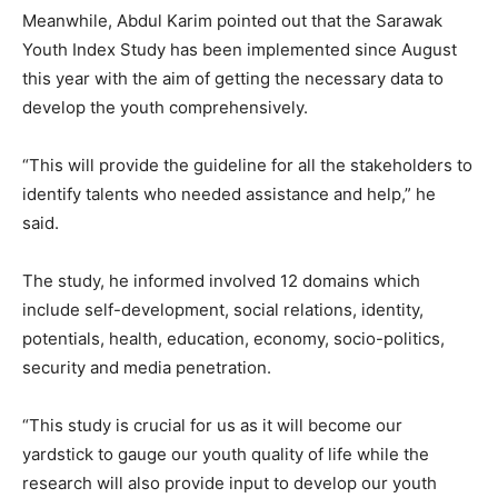
Meanwhile, Abdul Karim pointed out that the Sarawak
Youth Index Study has been implemented since August
this year with the aim of getting the necessary data to
develop the youth comprehensively.
“This will provide the guideline for all the stakeholders to
identify talents who needed assistance and help,” he
said.
The study, he informed involved 12 domains which
include self-development, social relations, identity,
potentials, health, education, economy, socio-politics,
security and media penetration.
“This study is crucial for us as it will become our
yardstick to gauge our youth quality of life while the
research will also provide input to develop our youth