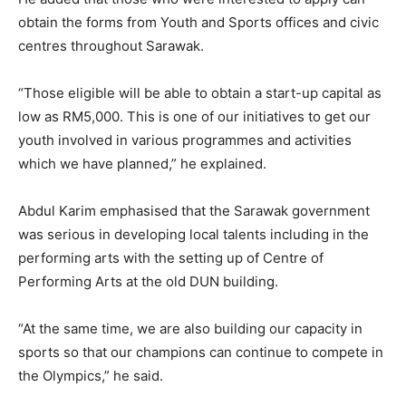
obtain the forms from Youth and Sports offices and civic
centres throughout Sarawak.
“Those eligible will be able to obtain a start-up capital as
low as RM5,000. This is one of our initiatives to get our
youth involved in various programmes and activities
which we have planned,” he explained.
Abdul Karim emphasised that the Sarawak government
was serious in developing local talents including in the
performing arts with the setting up of Centre of
Performing Arts at the old DUN building.
“At the same time, we are also building our capacity in
sports so that our champions can continue to compete in
the Olympics,” he said.