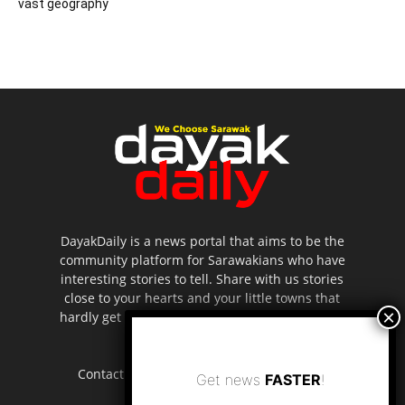
vast geography
DayakDaily is a news portal that aims to be the
community platform for Sarawakians who have
interesting stories to tell. Share with us stories
close to your hearts and your little towns that
hardly get to be highlighted in the mainstream
media.
Contact us:
editor.dayakdaily@gmail.com
Get news
FASTER
!