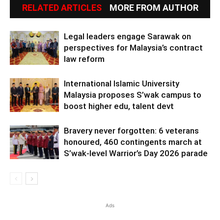
RELATED ARTICLES
MORE FROM AUTHOR
Legal leaders engage Sarawak on
perspectives for Malaysia’s contract
law reform
International Islamic University
Malaysia proposes S’wak campus to
boost higher edu, talent devt
Bravery never forgotten: 6 veterans
honoured, 460 contingents march at
S’wak-level Warrior’s Day 2026 parade
Ads