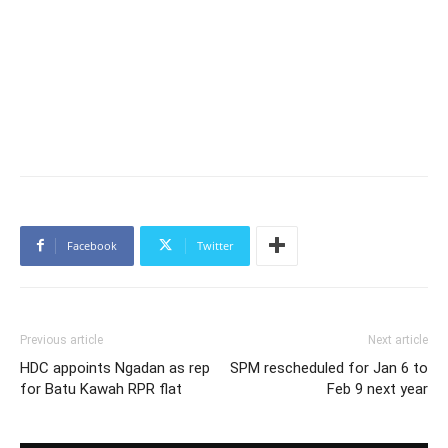
Facebook
Twitter
Previous article
Next article
HDC appoints Ngadan as rep
SPM rescheduled for Jan 6 to
for Batu Kawah RPR flat
Feb 9 next year