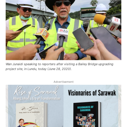
Wan Junaidi speaking to reporters after visiting a Bailey Bridge upgrading
project site, in Lundu, today (June 28, 2020).
Advertisement