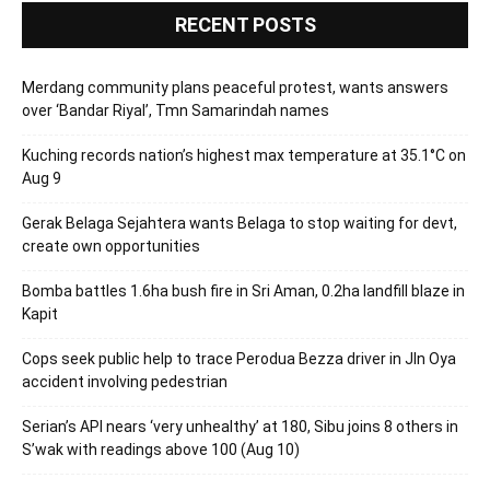
RECENT POSTS
Merdang community plans peaceful protest, wants answers
over ‘Bandar Riyal’, Tmn Samarindah names
Kuching records nation’s highest max temperature at 35.1°C on
Aug 9
Gerak Belaga Sejahtera wants Belaga to stop waiting for devt,
create own opportunities
Bomba battles 1.6ha bush fire in Sri Aman, 0.2ha landfill blaze in
Kapit
Cops seek public help to trace Perodua Bezza driver in Jln Oya
accident involving pedestrian
Serian’s API nears ‘very unhealthy’ at 180, Sibu joins 8 others in
S’wak with readings above 100 (Aug 10)