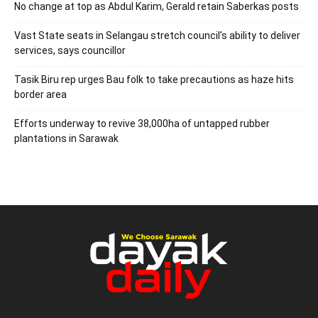
No change at top as Abdul Karim, Gerald retain Saberkas posts
Vast State seats in Selangau stretch council’s ability to deliver
services, says councillor
Tasik Biru rep urges Bau folk to take precautions as haze hits
border area
Efforts underway to revive 38,000ha of untapped rubber
plantations in Sarawak