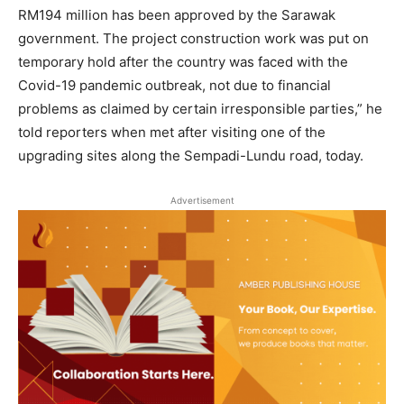
RM194 million has been approved by the Sarawak
government. The project construction work was put on
temporary hold after the country was faced with the
Covid-19 pandemic outbreak, not due to financial
problems as claimed by certain irresponsible parties,” he
told reporters when met after visiting one of the
upgrading sites along the Sempadi-Lundu road, today.
Advertisement