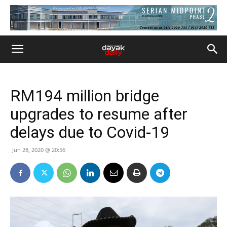
RM194 million bridge
upgrades to resume after
delays due to Covid-19
Jun 28, 2020 @ 20:56