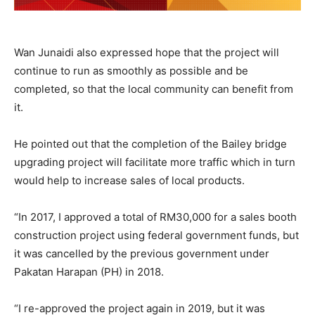
Wan Junaidi also expressed hope that the project will
continue to run as smoothly as possible and be
completed, so that the local community can benefit from
it.
He pointed out that the completion of the Bailey bridge
upgrading project will facilitate more traffic which in turn
would help to increase sales of local products.
“In 2017, I approved a total of RM30,000 for a sales booth
construction project using federal government funds, but
it was cancelled by the previous government under
Pakatan Harapan (PH) in 2018.
“I re-approved the project again in 2019, but it was