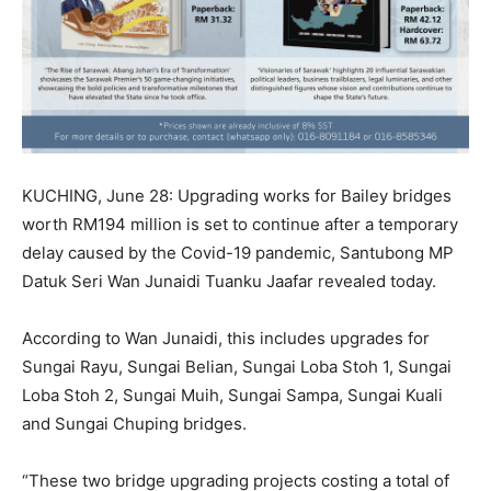
KUCHING, June 28: Upgrading works for Bailey bridges
worth RM194 million is set to continue after a temporary
delay caused by the Covid-19 pandemic, Santubong MP
Datuk Seri Wan Junaidi Tuanku Jaafar revealed today.
According to Wan Junaidi, this includes upgrades for
Sungai Rayu, Sungai Belian, Sungai Loba Stoh 1, Sungai
Loba Stoh 2, Sungai Muih, Sungai Sampa, Sungai Kuali
and Sungai Chuping bridges.
“These two bridge upgrading projects costing a total of