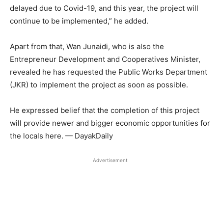
delayed due to Covid-19, and this year, the project will
continue to be implemented,” he added.
Apart from that, Wan Junaidi, who is also the
Entrepreneur Development and Cooperatives Minister,
revealed he has requested the Public Works Department
(JKR) to implement the project as soon as possible.
He expressed belief that the completion of this project
will provide newer and bigger economic opportunities for
the locals here. — DayakDaily
Advertisement