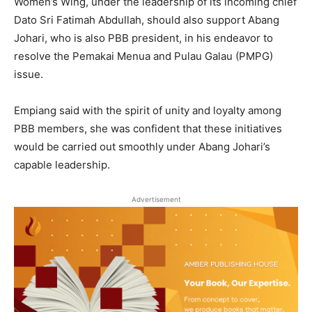
Women’s Wing, under the leadership of its incoming chief
Dato Sri Fatimah Abdullah, should also support Abang
Johari, who is also PBB president, in his endeavor to
resolve the Pemakai Menua and Pulau Galau (PMPG)
issue.
Empiang said with the spirit of unity and loyalty among
PBB members, she was confident that these initiatives
would be carried out smoothly under Abang Johari’s
capable leadership.
Advertisement