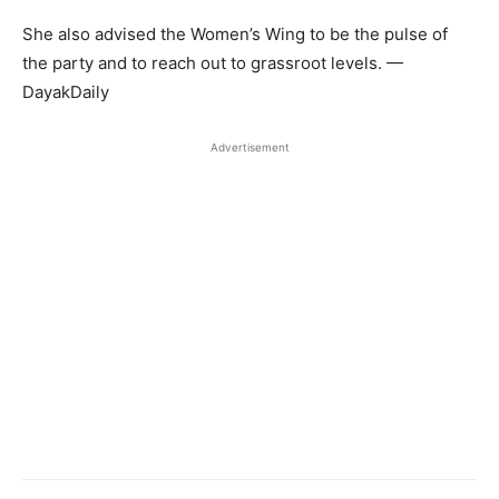
She also advised the Women’s Wing to be the pulse of
the party and to reach out to grassroot levels. —
DayakDaily
Advertisement