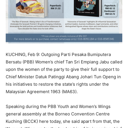
KUCHING, Feb 9: Outgoing Parti Pesaka Bumiputera
Bersatu (PBB) Women’s chief Tan Sri Empiang Jabu called
upon the women of the party to give their full support to
Chief Minister Datuk Patinggi Abang Johari Tun Openg in
his initiatives to restore the state’s rights under the
Malaysian Agreement 1963 (MA63).
Speaking during the PBB Youth and Women’s Wings
general assembly at the Borneo Convention Centre
Kuching (BCCK) here today, she said apart from that, the