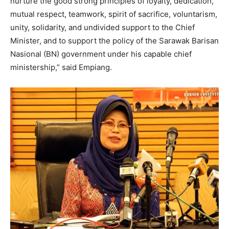
nurture the good strong principles of loyalty, dedication,
mutual respect, teamwork, spirit of sacrifice, voluntarism,
unity, solidarity, and undivided support to the Chief
Minister, and to support the policy of the Sarawak Barisan
Nasional (BN) government under his capable chief
ministership,” said Empiang.