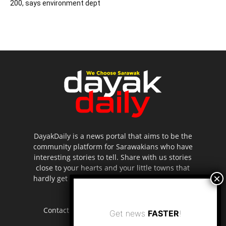
200, says environment dept
DayakDaily is a news portal that aims to be the
community platform for Sarawakians who have
interesting stories to tell. Share with us stories
close to your hearts and your little towns that
hardly get to be highlighted in the mainstream
media.
Contact us:
editor.dayakdaily@gmail.com
Get news
FASTER
!