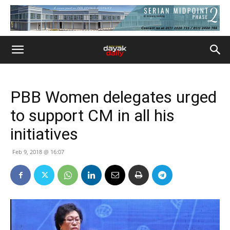
PBB Women delegates urged
to support CM in all his
initiatives
Feb 9, 2018 @ 16:07