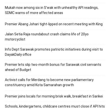
Mukah now among six in S’wak with unhealthy API readings,
SDMC warns of more affected areas
Premier Abang Johari tight-lipped on recent meeting with King
Jalan Setia Raja roundabout crash claims life of 20yo
motorcyclist
Info Dept Sarawak promotes patriotic initiatives during visit to
DayakDaily office
Premier lets slip two-month bonus for Sarawak civil servants
ahead of Budget
Activist calls for Merdang to become new parliamentary
constituency amid Kota Samarahan growth
Premier joins locals for morning brisk walk, breakfast in Sarikei
Schools, kindergartens, childcare centres must close if API hits