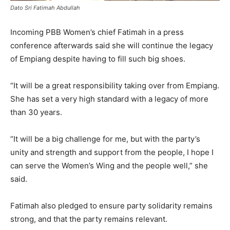
Dato Sri Fatimah Abdullah
Incoming PBB Women’s chief Fatimah in a press
conference afterwards said she will continue the legacy
of Empiang despite having to fill such big shoes.
“It will be a great responsibility taking over from Empiang.
She has set a very high standard with a legacy of more
than 30 years.
“It will be a big challenge for me, but with the party’s
unity and strength and support from the people, I hope I
can serve the Women’s Wing and the people well,” she
said.
Fatimah also pledged to ensure party solidarity remains
strong, and that the party remains relevant.