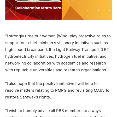
“I strongly urge our women (Wing) play proactive roles to
support our chief minister’s visionary initiatives such as
high speed broadband, the Light Railway Transport (LRT),
hydroelectricity initiatives, hydrogen fuel initiative, and
networking collaboration with academics and research
with reputable universities and research organisations.
“I also hope that the positive initiatives will help to
resolve matters relating to PMPG and revisiting MA63 to
restore Sarawak’s rights.
“I wish to humbly advise all PBB members to always