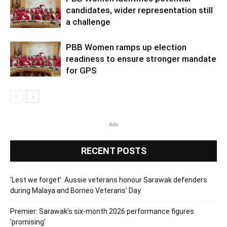
candidates, wider representation still
a challenge
PBB Women ramps up election
readiness to ensure stronger mandate
for GPS
Ads
RECENT POSTS
‘Lest we forget’: Aussie veterans honour Sarawak defenders
during Malaya and Borneo Veterans’ Day
Premier: Sarawak’s six-month 2026 performance figures
‘promising’