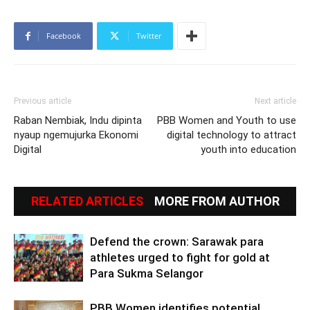
Facebook
Twitter
Previous article
Next article
Raban Nembiak, Indu dipinta
PBB Women and Youth to use
nyaup ngemujurka Ekonomi
digital technology to attract
Digital
youth into education
RELATED ARTICLES
MORE FROM AUTHOR
Defend the crown: Sarawak para
athletes urged to fight for gold at
Para Sukma Selangor
PBB Women identifies potential