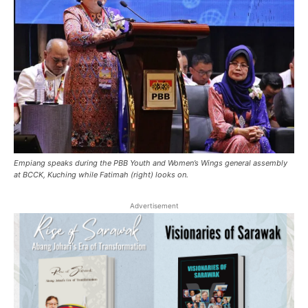
Empiang speaks during the ​PBB Youth and Women’s Wings general assembly
at BCCK, Kuching while Fatimah (right) looks on.
Advertisement