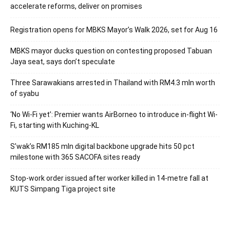
accelerate reforms, deliver on promises
Registration opens for MBKS Mayor’s Walk 2026, set for Aug 16
MBKS mayor ducks question on contesting proposed Tabuan
Jaya seat, says don’t speculate
Three Sarawakians arrested in Thailand with RM4.3 mln worth
of syabu
‘No Wi-Fi yet’: Premier wants AirBorneo to introduce in-flight Wi-
Fi, starting with Kuching-KL
S’wak’s RM185 mln digital backbone upgrade hits 50 pct
milestone with 365 SACOFA sites ready
Stop-work order issued after worker killed in 14-metre fall at
KUTS Simpang Tiga project site