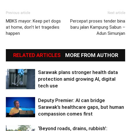
Previous article
Next article
MBKS mayor: Keep pet dogs
Percepat proses tender bina
at home, don’t let tragedies
baru jalan Kampung Sabun –
happen
Adun Simunjan
RELATED ARTICLES
MORE FROM AUTHOR
Sarawak plans stronger health data
protection amid growing AI, digital
tech use
Deputy Premier: AI can bridge
Sarawak’s healthcare gaps, but human
compassion comes first
‘Beyond roads, drains, rubbish’: