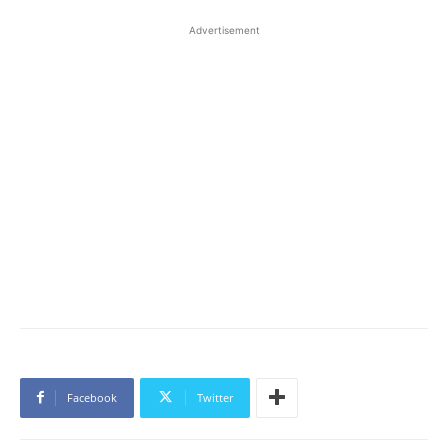
Advertisement
Facebook
Twitter