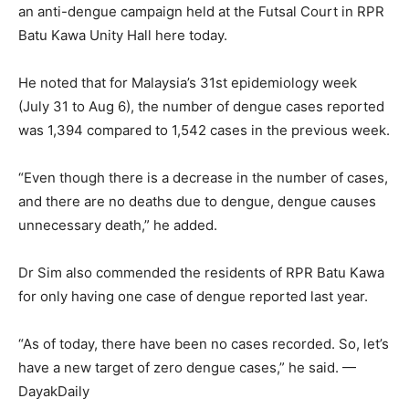
an anti-dengue campaign held at the Futsal Court in RPR
Batu Kawa Unity Hall here today.
He noted that for Malaysia’s 31st epidemiology week
(July 31 to Aug 6), the number of dengue cases reported
was 1,394 compared to 1,542 cases in the previous week.
“Even though there is a decrease in the number of cases,
and there are no deaths due to dengue, dengue causes
unnecessary death,” he added.
Dr Sim also commended the residents of RPR Batu Kawa
for only having one case of dengue reported last year.
“As of today, there have been no cases recorded. So, let’s
have a new target of zero dengue cases,” he said. —
DayakDaily