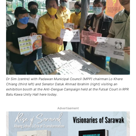
Dr Sim (centre) with Padawan Municipal Council (MPP) chairman Lo Khere
Chiang (third left) and Senator Datuk Ahmad Ibrahim (right) visiting an
exhibition booth at the Anti-Dengue Campaign held at the Futsal Court in RPR
Batu Kawa Unity Hall here today.
Advertisement