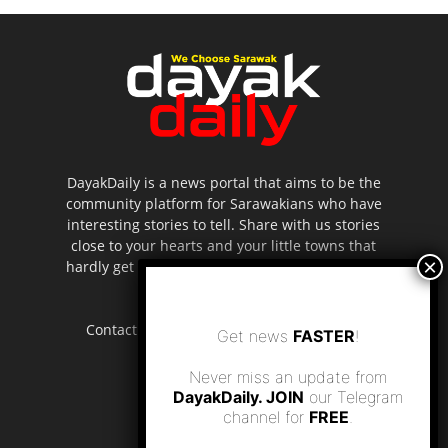
DayakDaily is a news portal that aims to be the
community platform for Sarawakians who have
interesting stories to tell. Share with us stories
close to your hearts and your little towns that
hardly get to be highlighted in the mainstream
media.
Contact us:
editor.dayakdaily@gmail.com
Get news
FASTER
!
Never miss an update from
DayakDaily. JOIN
our Telegram
channel for
FREE
.