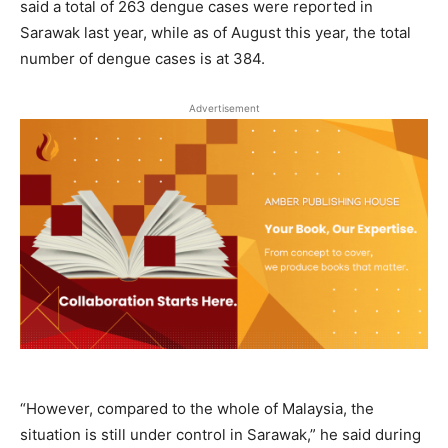
said a total of 263 dengue cases were reported in
Sarawak last year, while as of August this year, the total
number of dengue cases is at 384.
Advertisement
“However, compared to the whole of Malaysia, the
situation is still under control in Sarawak,” he said during