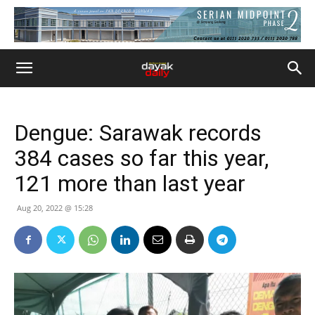
Dengue: Sarawak records
384 cases so far this year,
121 more than last year
Aug 20, 2022 @ 15:28