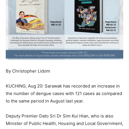
By Christopher Lidom
KUCHING, Aug 20: Sarawak has recorded an increase in
the number of dengue cases with 121 cases as compared
to the same period in August last year.
Deputy Premier Dato Sri Dr Sim Kui Hian, who is also
Minister of Public Health, Housing and Local Government,