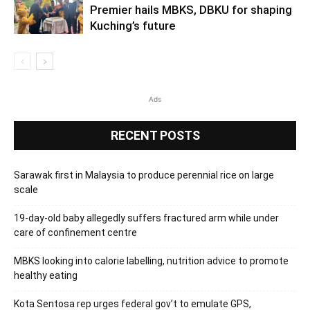
Premier hails MBKS, DBKU for shaping
Kuching’s future
Ads
RECENT POSTS
Sarawak first in Malaysia to produce perennial rice on large
scale
19-day-old baby allegedly suffers fractured arm while under
care of confinement centre
MBKS looking into calorie labelling, nutrition advice to promote
healthy eating
Kota Sentosa rep urges federal gov’t to emulate GPS,