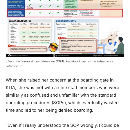
The Enter Sarawak guidelines on SDMC Facebook page that Eileen was
referring to.
When she raised her concern at the boarding gate in
KLIA, she was met with airline staff members who were
similarly as confused and unfamiliar with the standard
operating procedures (SOPs), which eventually wasted
time and led to her being denied boarding.
“Even if I really understood the SOP wrongly, I could be