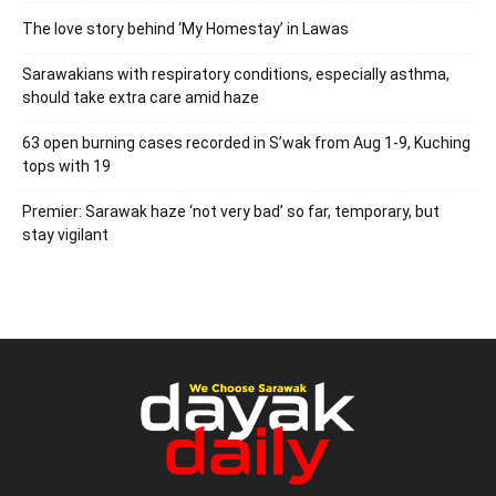
The love story behind ‘My Homestay’ in Lawas
Sarawakians with respiratory conditions, especially asthma,
should take extra care amid haze
63 open burning cases recorded in S’wak from Aug 1-9, Kuching
tops with 19
Premier: Sarawak haze ‘not very bad’ so far, temporary, but
stay vigilant