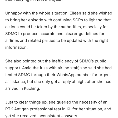
Unhappy with the whole situation, Eileen said she wished
to bring her episode with confusing SOPs to light so that
actions could be taken by the authorities, especially for
SDMC to produce accurate and clearer guidelines for
airlines and related parties to be updated with the right
information.
She also pointed out the inefficiency of SDMC’s public
support. Amid the fuss with airline staff, she said she had
texted SDMC through their WhatsApp number for urgent
assistance, but she only got a reply at night after she had
arrived in Kuching.
Just to clear things up, she queried the necessity of an
RTK Antigen professional test in KL for her situation, and
yet she received inconsistent answers.