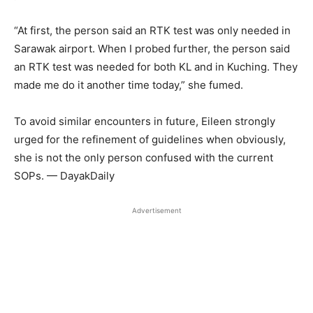
“At first, the person said an RTK test was only needed in
Sarawak airport. When I probed further, the person said
an RTK test was needed for both KL and in Kuching. They
made me do it another time today,” she fumed.
To avoid similar encounters in future, Eileen strongly
urged for the refinement of guidelines when obviously,
she is not the only person confused with the current
SOPs. — DayakDaily
Advertisement