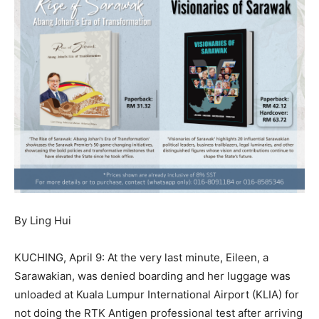
By Ling Hui
KUCHING, April 9: At the very last minute, Eileen, a
Sarawakian, was denied boarding and her luggage was
unloaded at Kuala Lumpur International Airport (KLIA) for
not doing the RTK Antigen professional test after arriving