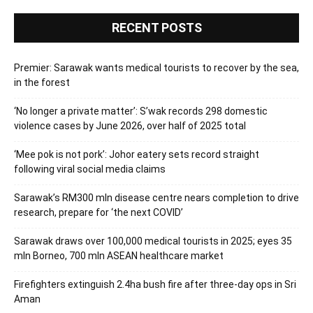
RECENT POSTS
Premier: Sarawak wants medical tourists to recover by the sea,
in the forest
‘No longer a private matter’: S’wak records 298 domestic
violence cases by June 2026, over half of 2025 total
‘Mee pok is not pork’: Johor eatery sets record straight
following viral social media claims
Sarawak’s RM300 mln disease centre nears completion to drive
research, prepare for ‘the next COVID’
Sarawak draws over 100,000 medical tourists in 2025; eyes 35
mln Borneo, 700 mln ASEAN healthcare market
Firefighters extinguish 2.4ha bush fire after three-day ops in Sri
Aman