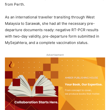
from Perth.
As an international traveller transiting through West
Malaysia to Sarawak, she had all the necessary pre-
departure documents ready: negative RT-PCR results
with two-day validity, pre-departure form submitted in
MySejahtera, and a complete vaccination status.
Advertisement