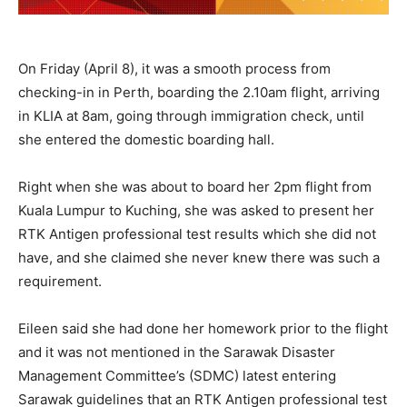
On Friday (April 8), it was a smooth process from
checking-in in Perth, boarding the 2.10am flight, arriving
in KLIA at 8am, going through immigration check, until
she entered the domestic boarding hall.
Right when she was about to board her 2pm flight from
Kuala Lumpur to Kuching, she was asked to present her
RTK Antigen professional test results which she did not
have, and she claimed she never knew there was such a
requirement.
Eileen said she had done her homework prior to the flight
and it was not mentioned in the Sarawak Disaster
Management Committee’s (SDMC) latest entering
Sarawak guidelines that an RTK Antigen professional test