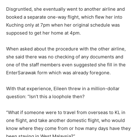
Disgruntled, she eventually went to another airline and
booked a separate one-way flight, which flew her into
Kuching only at 7pm when her original schedule was
supposed to get her home at 4pm.
When asked about the procedure with the other airline,
she said there was no checking of any documents and
one of the staff members even suggested she fill in the
EnterSarawak form which was already foregone.
With that experience, Eileen threw in a million-dollar
question: “Isn’t this a loophole then?
“What if someone were to travel from overseas to KL in
one flight, and take another domestic flight, who would
know where they come from or how many days have they
been staying in West Malaysia?”