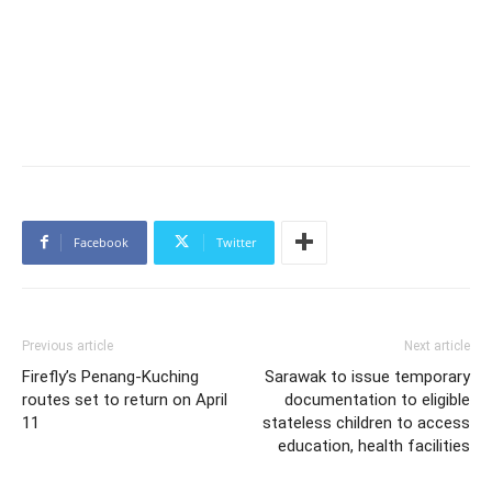
Facebook
Twitter
Previous article
Next article
Firefly’s Penang-Kuching
Sarawak to issue temporary
routes set to return on April
documentation to eligible
11
stateless children to access
education, health facilities