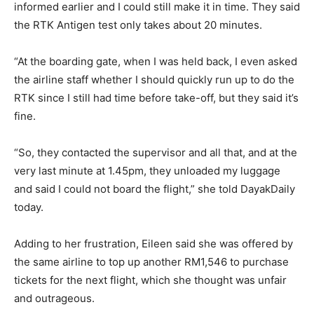
informed earlier and I could still make it in time. They said
the RTK Antigen test only takes about 20 minutes.
“At the boarding gate, when I was held back, I even asked
the airline staff whether I should quickly run up to do the
RTK since I still had time before take-off, but they said it’s
fine.
“So, they contacted the supervisor and all that, and at the
very last minute at 1.45pm, they unloaded my luggage
and said I could not board the flight,” she told DayakDaily
today.
Adding to her frustration, Eileen said she was offered by
the same airline to top up another RM1,546 to purchase
tickets for the next flight, which she thought was unfair
and outrageous.