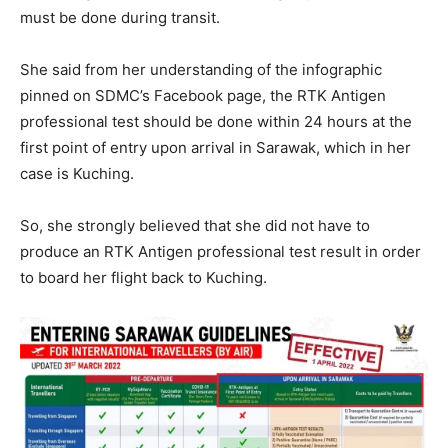
must be done during transit.
She said from her understanding of the infographic
pinned on SDMC’s Facebook page, the RTK Antigen
professional test should be done within 24 hours at the
first point of entry upon arrival in Sarawak, which in her
case is Kuching.
So, she strongly believed that she did not have to
produce an RTK Antigen professional test result in order
to board her flight back to Kuching.