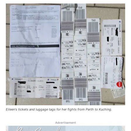
Eileen's tickets and luggage tags for her fights from Perth to Kuching.
Advertisement