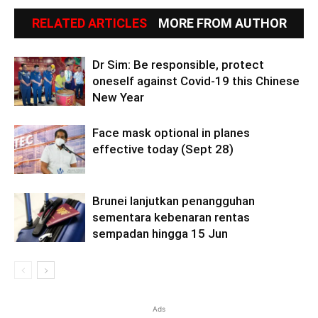
RELATED ARTICLES
MORE FROM AUTHOR
Dr Sim: Be responsible, protect
oneself against Covid-19 this Chinese
New Year
Face mask optional in planes
effective today (Sept 28)
Brunei lanjutkan penangguhan
sementara kebenaran rentas
sempadan hingga 15 Jun
Ads