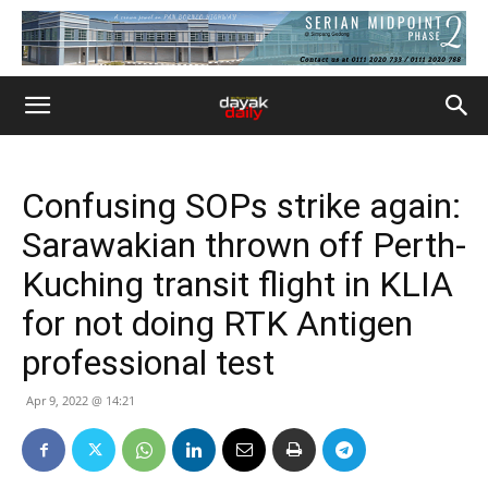
Confusing SOPs strike again:
Sarawakian thrown off Perth-
Kuching transit flight in KLIA
for not doing RTK Antigen
professional test
Apr 9, 2022 @ 14:21