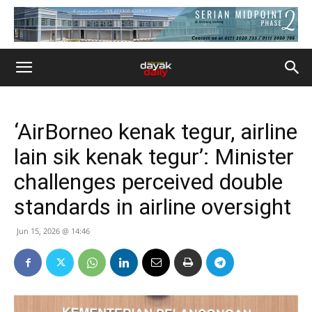
‘AirBorneo kenak tegur, airline
lain sik kenak tegur’: Minister
challenges perceived double
standards in airline oversight
Jun 15, 2026 @ 14:46