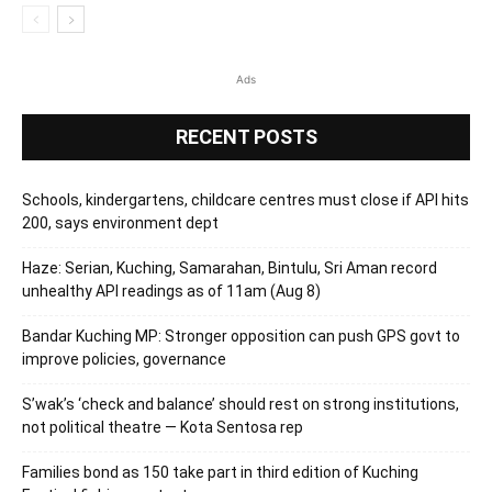
Ads
RECENT POSTS
Schools, kindergartens, childcare centres must close if API hits
200, says environment dept
Haze: Serian, Kuching, Samarahan, Bintulu, Sri Aman record
unhealthy API readings as of 11am (Aug 8)
Bandar Kuching MP: Stronger opposition can push GPS govt to
improve policies, governance
S’wak’s ‘check and balance’ should rest on strong institutions,
not political theatre — Kota Sentosa rep
Families bond as 150 take part in third edition of Kuching