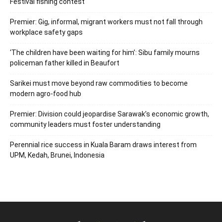
Festival fishing contest
Premier: Gig, informal, migrant workers must not fall through
workplace safety gaps
‘The children have been waiting for him’: Sibu family mourns
policeman father killed in Beaufort
Sarikei must move beyond raw commodities to become
modern agro-food hub
Premier: Division could jeopardise Sarawak’s economic growth,
community leaders must foster understanding
Perennial rice success in Kuala Baram draws interest from
UPM, Kedah, Brunei, Indonesia