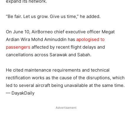
expand its network.
“Be fair. Let us grow. Give us time,” he added.
On June 10, AirBorneo chief executive officer Megat
Ardian Wira Mohd Aminuddin has
apologised to
passengers
affected by recent flight delays and
cancellations across Sarawak and Sabah.
He cited maintenance requirements and technical
rectification works as the cause of the disruptions, which
led to several aircraft being unavailable at the same time.
— DayakDaily
Advertisement