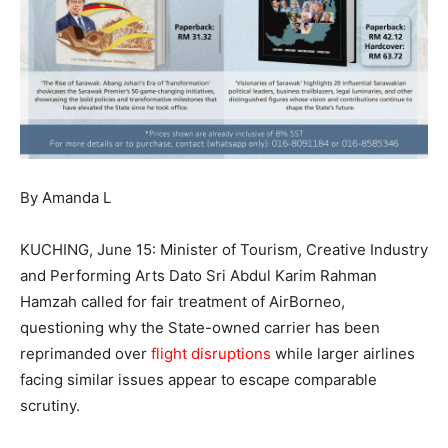
By Amanda L
KUCHING, June 15: Minister of Tourism, Creative Industry
and Performing Arts Dato Sri Abdul Karim Rahman
Hamzah called for fair treatment of AirBorneo,
questioning why the State-owned carrier has been
reprimanded over
flight disruptions
while larger airlines
facing similar issues appear to escape comparable
scrutiny.