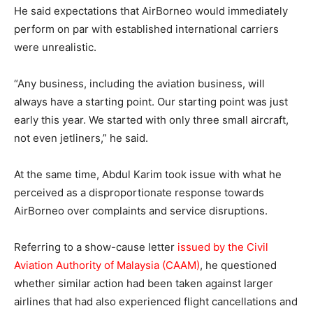
He said expectations that AirBorneo would immediately
perform on par with established international carriers
were unrealistic.
“Any business, including the aviation business, will
always have a starting point. Our starting point was just
early this year. We started with only three small aircraft,
not even jetliners,” he said.
At the same time, Abdul Karim took issue with what he
perceived as a disproportionate response towards
AirBorneo over complaints and service disruptions.
Referring to a show-cause letter
issued by the Civil
Aviation Authority of Malaysia (CAAM)
, he questioned
whether similar action had been taken against larger
airlines that had also experienced flight cancellations and