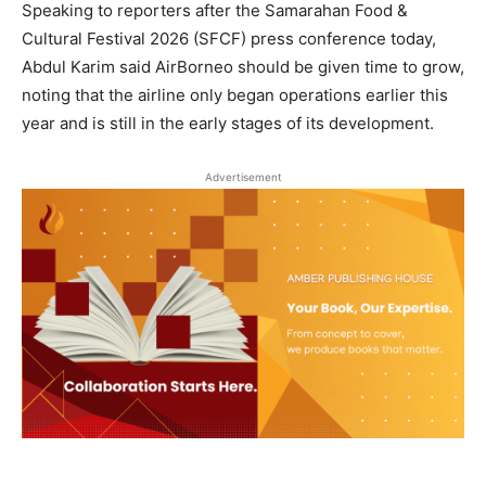
Speaking to reporters after the Samarahan Food &
Cultural Festival 2026 (SFCF) press conference today,
Abdul Karim said AirBorneo should be given time to grow,
noting that the airline only began operations earlier this
year and is still in the early stages of its development.
Advertisement