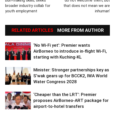
bun-making skills; seeks
do not welcome them, but
broader industry collab for
that does not mean we are
youth employment
inhuman’
RELATED ARTICLES
MORE FROM AUTHOR
‘No Wi-Fi yet’: Premier wants
AirBorneo to introduce in-flight Wi-Fi,
starting with Kuching-KL
Minister: Stronger partnerships key as
S’wak gears up for BCCK2, IWA World
Water Congress 2028
‘Cheaper than the LRT’: Premier
proposes AirBorneo-ART package for
airport-to-hotel transfers