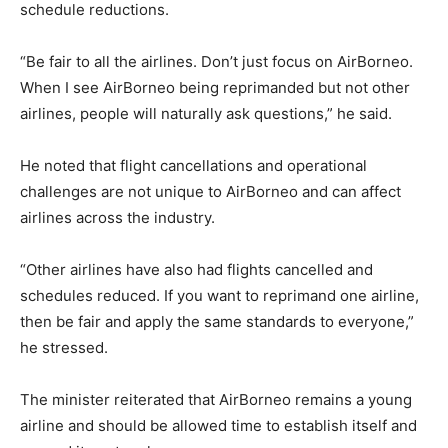
schedule reductions.
“Be fair to all the airlines. Don’t just focus on AirBorneo.
When I see AirBorneo being reprimanded but not other
airlines, people will naturally ask questions,” he said.
He noted that flight cancellations and operational
challenges are not unique to AirBorneo and can affect
airlines across the industry.
“Other airlines have also had flights cancelled and
schedules reduced. If you want to reprimand one airline,
then be fair and apply the same standards to everyone,”
he stressed.
The minister reiterated that AirBorneo remains a young
airline and should be allowed time to establish itself and