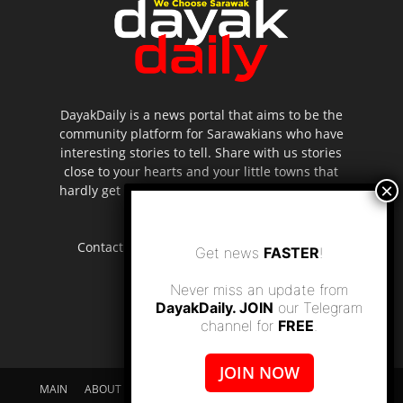
DayakDaily is a news portal that aims to be the
community platform for Sarawakians who have
interesting stories to tell. Share with us stories
close to your hearts and your little towns that
hardly get to be highlighted in the mainstream
media.
Contact us:
editor.dayakdaily@gmail.com
Get news
FASTER
!
Never miss an update from
DayakDaily. JOIN
our Telegram
channel for
FREE
.
JOIN NOW
MAIN
ABOUT US
SUPPORT DAYAKDAILY
DISCLAIMER