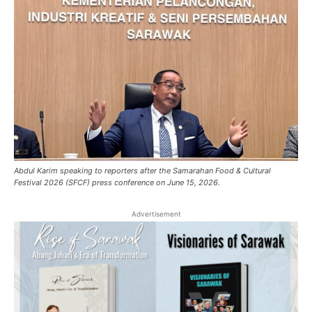
Abdul Karim speaking to reporters after the Samarahan Food & Cultural
Festival 2026 (SFCF) press conference on June 15, 2026.
Advertisement