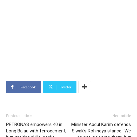
Facebook
Twitter
Previous article
Next article
PETRONAS empowers 40 in
Minister Abdul Karim defends
Long Balau with ferrocement,
S’wak’s Rohingya stance: ‘We