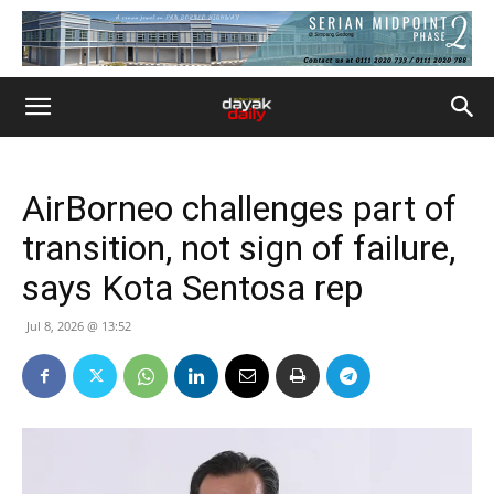
AirBorneo challenges part of
transition, not sign of failure,
says Kota Sentosa rep
Jul 8, 2026 @ 13:52