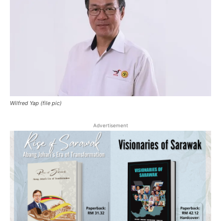
Wilfred Yap (file pic)
Advertisement