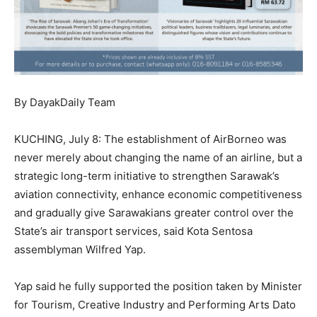
By DayakDaily Team
KUCHING, July 8: The establishment of AirBorneo was
never merely about changing the name of an airline, but a
strategic long-term initiative to strengthen Sarawak’s
aviation connectivity, enhance economic competitiveness
and gradually give Sarawakians greater control over the
State’s air transport services, said Kota Sentosa
assemblyman Wilfred Yap.
Yap said he fully supported the position taken by Minister
for Tourism, Creative Industry and Performing Arts Dato