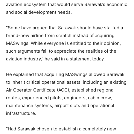
aviation ecosystem that would serve Sarawak’s economic
and social development needs.
“Some have argued that Sarawak should have started a
brand-new airline from scratch instead of acquiring
MASwings. While everyone is entitled to their opinion,
such arguments fail to appreciate the realities of the
aviation industry,” he said in a statement today.
He explained that acquiring MASwings allowed Sarawak
to inherit critical operational assets, including an existing
Air Operator Certificate (AOC), established regional
routes, experienced pilots, engineers, cabin crew,
maintenance systems, airport slots and operational
infrastructure.
“Had Sarawak chosen to establish a completely new