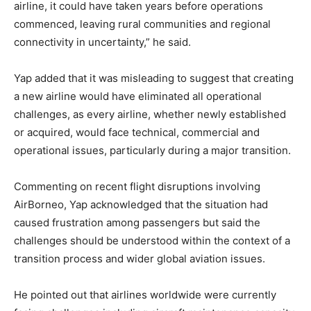
airline, it could have taken years before operations
commenced, leaving rural communities and regional
connectivity in uncertainty,” he said.
Yap added that it was misleading to suggest that creating
a new airline would have eliminated all operational
challenges, as every airline, whether newly established
or acquired, would face technical, commercial and
operational issues, particularly during a major transition.
Commenting on recent flight disruptions involving
AirBorneo, Yap acknowledged that the situation had
caused frustration among passengers but said the
challenges should be understood within the context of a
transition process and wider global aviation issues.
He pointed out that airlines worldwide were currently