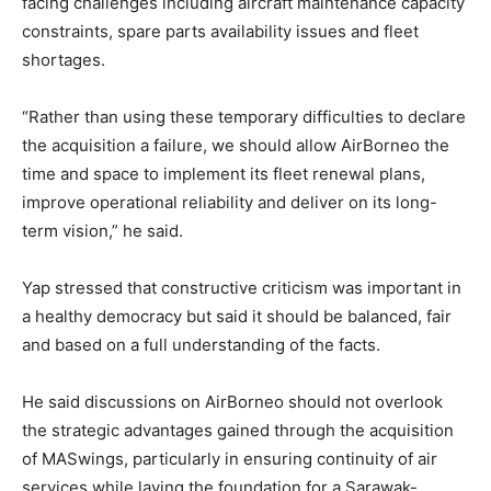
facing challenges including aircraft maintenance capacity
constraints, spare parts availability issues and fleet
shortages.
“Rather than using these temporary difficulties to declare
the acquisition a failure, we should allow AirBorneo the
time and space to implement its fleet renewal plans,
improve operational reliability and deliver on its long-
term vision,” he said.
Yap stressed that constructive criticism was important in
a healthy democracy but said it should be balanced, fair
and based on a full understanding of the facts.
He said discussions on AirBorneo should not overlook
the strategic advantages gained through the acquisition
of MASwings, particularly in ensuring continuity of air
services while laying the foundation for a Sarawak-