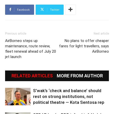
Facebook
Twitter
Previous article
Next article
AirBorneo steps up
No plans to offer cheaper
maintenance, route review,
fares for light travellers, says
fleet renewal ahead of July 20
AirBorneo
jet launch
RELATED ARTICLES
MORE FROM AUTHOR
S’wak’s ‘check and balance’ should
rest on strong institutions, not
political theatre — Kota Sentosa rep