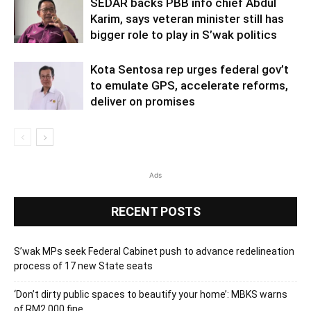
SEDAR backs PBB info chief Abdul
Karim, says veteran minister still has
bigger role to play in S’wak politics
Kota Sentosa rep urges federal gov’t
to emulate GPS, accelerate reforms,
deliver on promises
Ads
RECENT POSTS
S’wak MPs seek Federal Cabinet push to advance redelineation
process of 17 new State seats
‘Don’t dirty public spaces to beautify your home’: MBKS warns
of RM2,000 fine