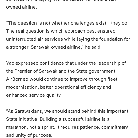
owned airline.
“The question is not whether challenges exist—they do.
The real question is which approach best ensured
uninterrupted air services while laying the foundation for
a stronger, Sarawak-owned airline,” he said.
Yap expressed confidence that under the leadership of
the Premier of Sarawak and the State government,
AirBorneo would continue to improve through fleet
modernisation, better operational efficiency and
enhanced service quality.
“As Sarawakians, we should stand behind this important
State initiative. Building a successful airline is a
marathon, not a sprint. It requires patience, commitment
and unity of purpose.