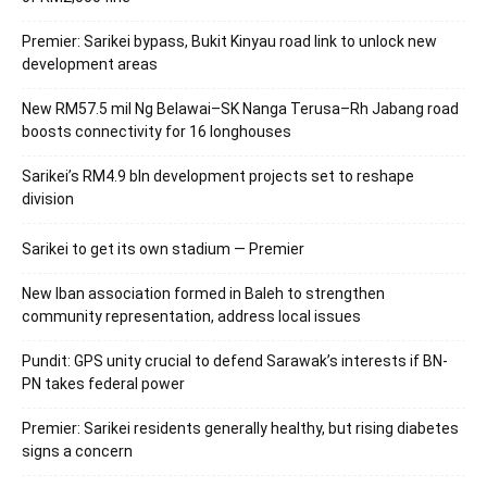
Premier: Sarikei bypass, Bukit Kinyau road link to unlock new
development areas
New RM57.5 mil Ng Belawai–SK Nanga Terusa–Rh Jabang road
boosts connectivity for 16 longhouses
Sarikei’s RM4.9 bln development projects set to reshape
division
Sarikei to get its own stadium — Premier
New Iban association formed in Baleh to strengthen
community representation, address local issues
Pundit: GPS unity crucial to defend Sarawak’s interests if BN-
PN takes federal power
Premier: Sarikei residents generally healthy, but rising diabetes
signs a concern