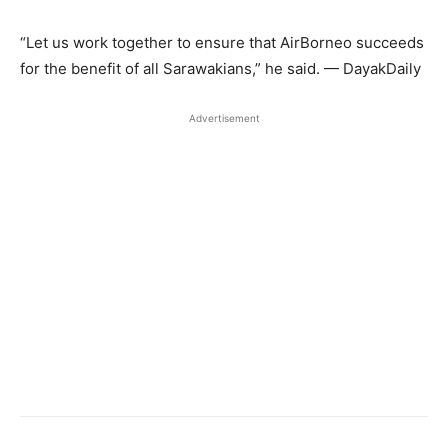
“Let us work together to ensure that AirBorneo succeeds
for the benefit of all Sarawakians,” he said. — DayakDaily
Advertisement