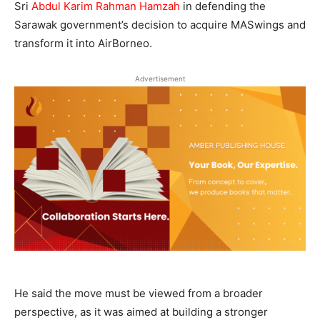
Sri
Abdul Karim Rahman Hamzah
in defending the
Sarawak government’s decision to acquire MASwings and
transform it into AirBorneo.
Advertisement
He said the move must be viewed from a broader
perspective, as it was aimed at building a stronger