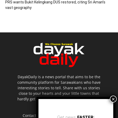
PRS wants Bukit Kelingkang DUS restored, citing Sri Aman’s
vast geography
DayakDaily is a news portal that aims to be the
community platform for Sarawakians who have
interesting stories to tell. Share with us stories
close to your hearts and your little towns that
hardly get to be highlighted in the mainstream
media.
Contact us:
editor.dayakdaily@gmail.com
Get news
FASTER
!