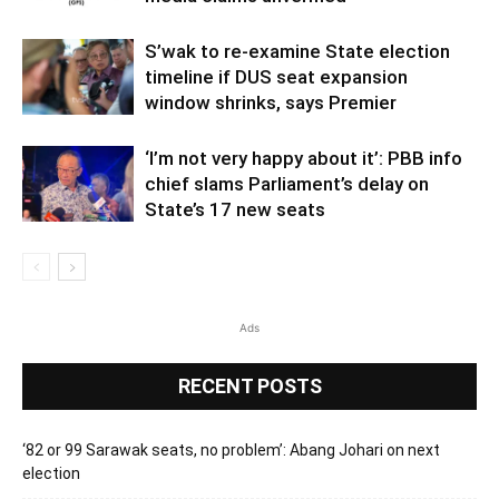
S’wak to re-examine State election
timeline if DUS seat expansion
window shrinks, says Premier
‘I’m not very happy about it’: PBB info
chief slams Parliament’s delay on
State’s 17 new seats
Ads
RECENT POSTS
‘82 or 99 Sarawak seats, no problem’: Abang Johari on next
election