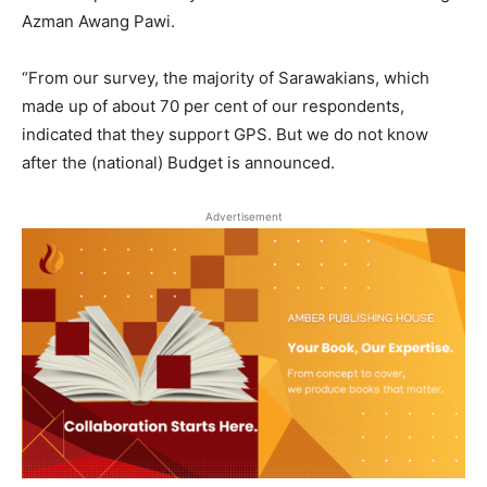
Azman Awang Pawi.
“From our survey, the majority of Sarawakians, which
made up of about 70 per cent of our respondents,
indicated that they support GPS. But we do not know
after the (national) Budget is announced.
Advertisement