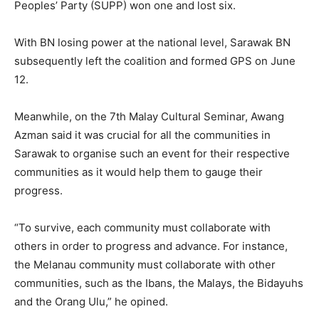
Peoples’ Party (SUPP) won one and lost six.
With BN losing power at the national level, Sarawak BN
subsequently left the coalition and formed GPS on June
12.
Meanwhile, on the 7th Malay Cultural Seminar, Awang
Azman said it was crucial for all the communities in
Sarawak to organise such an event for their respective
communities as it would help them to gauge their
progress.
“To survive, each community must collaborate with
others in order to progress and advance. For instance,
the Melanau community must collaborate with other
communities, such as the Ibans, the Malays, the Bidayuhs
and the Orang Ulu,” he opined.