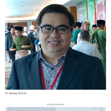
Dr Awang Azman
Advertisement