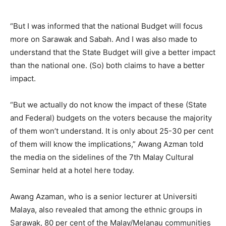
“But I was informed that the national Budget will focus
more on Sarawak and Sabah. And I was also made to
understand that the State Budget will give a better impact
than the national one. (So) both claims to have a better
impact.
“But we actually do not know the impact of these (State
and Federal) budgets on the voters because the majority
of them won’t understand. It is only about 25-30 per cent
of them will know the implications,” Awang Azman told
the media on the sidelines of the 7th Malay Cultural
Seminar held at a hotel here today.
Awang Azaman, who is a senior lecturer at Universiti
Malaya, also revealed that among the ethnic groups in
Sarawak, 80 per cent of the Malay/Melanau communities