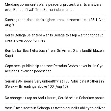
Merdang community plans peaceful protest, wants answers
over ‘Bandar Riyal’, Tmn Samarindah names
Kuching records nation’s highest max temperature at 35.1°C on
Aug 9
Gerak Belaga Sejahtera wants Belaga to stop waiting for devt,
create own opportunities
Bomba battles 1.6ha bush fire in Sri Aman, 0.2ha landfill blaze in
Kapit
Cops seek public help to trace Perodua Bezza driver in Jln Oya
accident involving pedestrian
Serian’s API nears ‘very unhealthy’ at 180, Sibu joins 8 others in
S’wak with readings above 100 (Aug 10)
No change at top as Abdul Karim, Gerald retain Saberkas posts
Vast State seats in Selangau stretch council’s ability to deliver