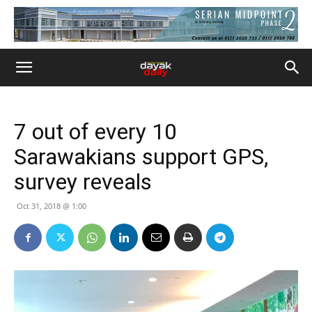
7 out of every 10
Sarawakians support GPS,
survey reveals
Oct 31, 2018 @ 1:00