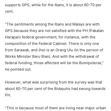
supports GPS, while for the Ibans, it is about 60-70 per
cent.
“The sentiments among the Ibans and Malays are with
GPS because they are not satisfied with the PH (Pakatan
Harapan) federal government, for instance, with the
composition of the Federal Cabinet. There is only one
from Sarawak, and (he) is an Orang Ulu (in the person of
Works Minister Baru Bian). And with the withdrawal of
federal funding, those affected will be the Bumiputeras,”
he pointed out.
However, what was surprising from the survey was that
about 60-70 per cent of the Bidayuhs had swung towards
PH.
“This is because most of them are living near major urban