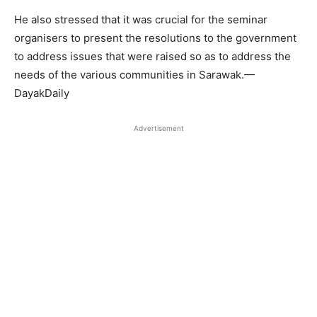
He also stressed that it was crucial for the seminar
organisers to present the resolutions to the government
to address issues that were raised so as to address the
needs of the various communities in Sarawak.—
DayakDaily
Advertisement