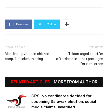
Facebook
Twitter
Previous article
Next article
Man finds python in chicken
Telcos urged to offer
coop, 1 chicken missing
affordable Internet packages
for rural areas
RELATED ARTICLES
MORE FROM AUTHOR
GPS: No candidates decided for
upcoming Sarawak election, social
media claims unverified