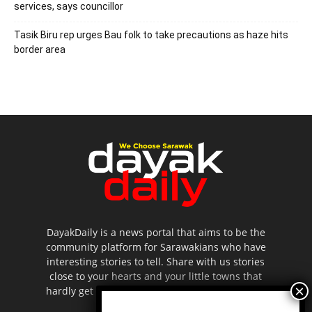
services, says councillor
Tasik Biru rep urges Bau folk to take precautions as haze hits
border area
DayakDaily is a news portal that aims to be the
community platform for Sarawakians who have
interesting stories to tell. Share with us stories
close to your hearts and your little towns that
hardly get to be highlighted in the mainstream
media.