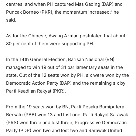
centres, and when PH captured Mas Gading (DAP) and
Puncak Borneo (PKR), the momentum increased,” he
said.
As for the Chinese, Awang Azman postulated that about
80 per cent of them were supporting PH.
In the 14th General Election, Barisan Nasional (BN)
managed to win 19 out of 31 parliamentary seats in the
state. Out of the 12 seats won by PH, six were won by the
Democratic Action Party (DAP) and the remaining six by
Parti Keadilan Rakyat (PKR).
From the 19 seats won by BN, Parti Pesaka Bumiputera
Bersatu (PBB) won 13 and lost one, Parti Rakyat Sarawak
(PRS) won three and lost three, Progressive Democratic
Party (PDP) won two and lost two and Sarawak United