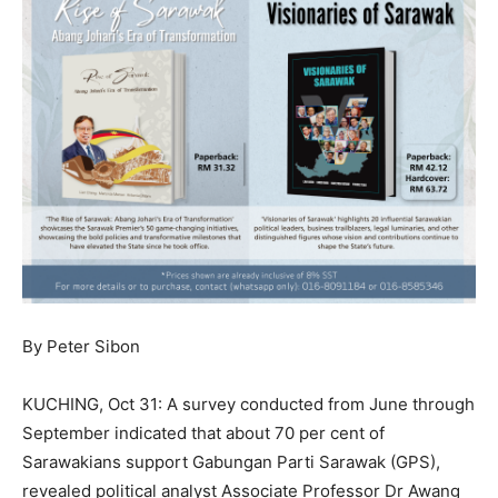
By Peter Sibon
KUCHING, Oct 31: A survey conducted from June through
September indicated that about 70 per cent of
Sarawakians support Gabungan Parti Sarawak (GPS),
revealed political analyst Associate Professor Dr Awang