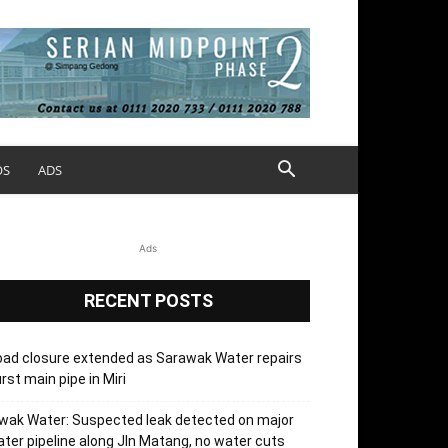
OS
ADS
Ads
RECENT POSTS
ad closure extended as Sarawak Water repairs
rst main pipe in Miri
wak Water: Suspected leak detected on major
ter pipeline along Jln Matang, no water cuts