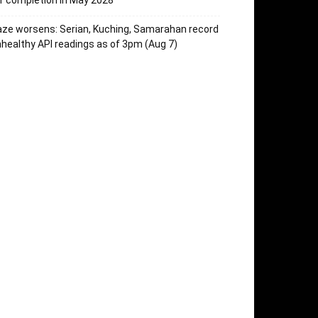
r completion in May 2028
ze worsens: Serian, Kuching, Samarahan record
healthy API readings as of 3pm (Aug 7)