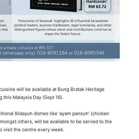
cuisine will be available at Bung Bratak Heritage
g this Malaysia Day (Sept 16).
tional Bidayuh dishes like ‘ayam pansuh’ (chicken
mongst others, will be available to be served to the
o visit the centre every week.