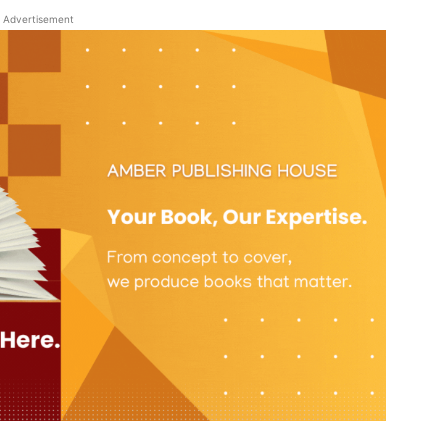
Advertisement