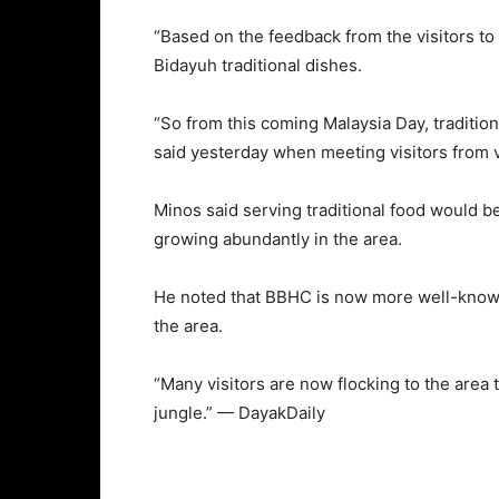
“Based on the feedback from the visitors to
Bidayuh traditional dishes.
“So from this coming Malaysia Day, tradition
said yesterday when meeting visitors from v
Minos said serving traditional food would b
growing abundantly in the area.
He noted that BBHC is now more well-known
the area.
“Many visitors are now flocking to the area t
jungle.” — DayakDaily