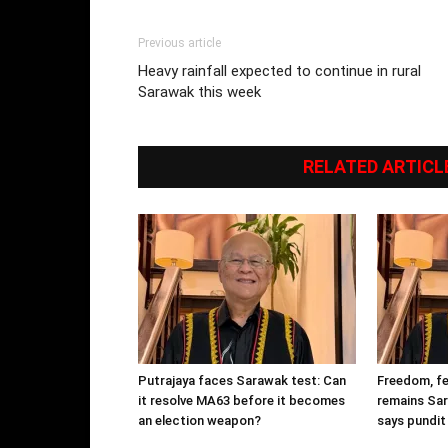
Previous article
Heavy rainfall expected to continue in rural
Sarawak this week
RELATED ARTICL
Putrajaya faces Sarawak test: Can
Freedom, fe
it resolve MA63 before it becomes
remains Sar
an election weapon?
says pundit