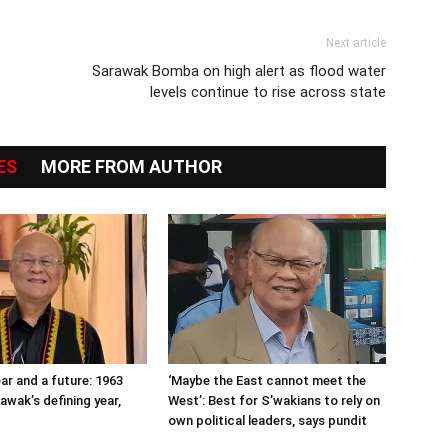
Next article
Sarawak Bomba on high alert as flood water
levels continue to rise across state
ES
MORE FROM AUTHOR
ar and a future: 1963
‘Maybe the East cannot meet the
awak’s defining year,
West’: Best for S’wakians to rely on
own political leaders, says pundit