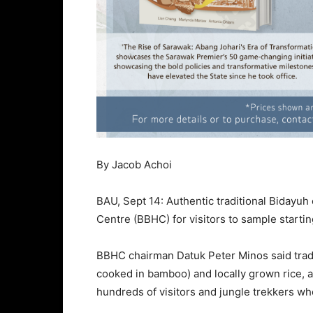
By Jacob Achoi
BAU, Sept 14: Authentic traditional Bidayuh 
Centre (BBHC) for visitors to sample startin
BBHC chairman Datuk Peter Minos said tradi
cooked in bamboo) and locally grown rice, a
hundreds of visitors and jungle trekkers wh