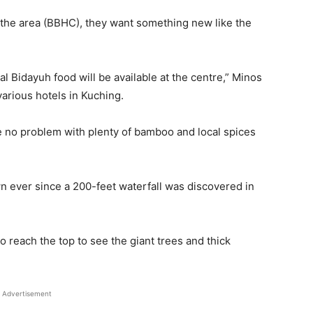
 the area (BBHC), they want something new like the
al Bidayuh food will be available at the centre,” Minos
arious hotels in Kuching.
e no problem with plenty of bamboo and local spices
 ever since a 200-feet waterfall was discovered in
o reach the top to see the giant trees and thick
Advertisement