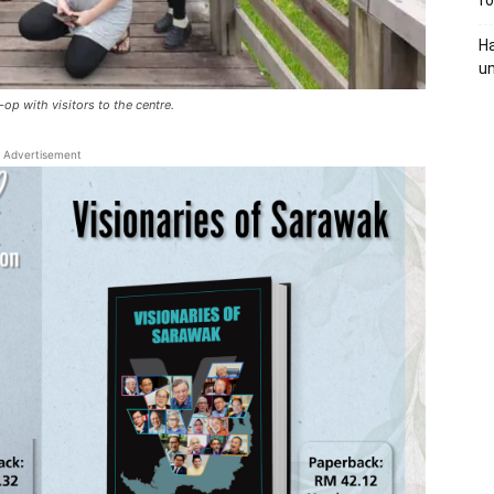
fo
Ha
un
-op with visitors to the centre.
Advertisement