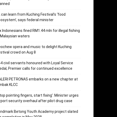
lanned
 can learn from Kuching Festival’s ‘food
osystem’, says federal minister
x Indonesians fined RM1.44 mln for illegal fishing
 Malaysian waters
ochew opera and music to delight Kuching
stival crowd on Aug 8
4 civil servants honoured with Loyal Service
dal, Premier calls for continued excellence
ALERI PETRONAS embarks on a new chapter at
mbak KLCC
top pointing fingers, start fixing’: Minister urges
rport security overhaul after pilot drug case
andmark Betong Youth Academy project slated