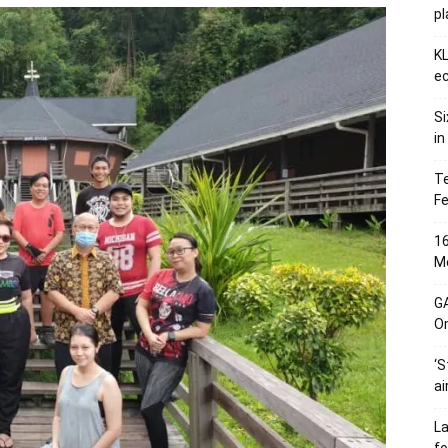
p
KL
ec
Si
in
Te
Fe
16
Me
G
O
‘S
ai
L