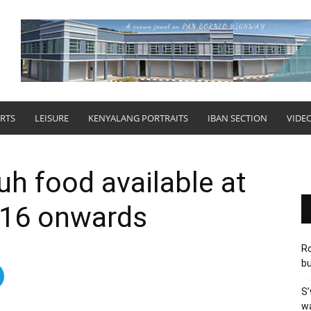
RTS
LEISURE
KENYALANG PORTRAITS
IBAN SECTION
VIDE
uh food available at
 16 onwards
Ro
bu
S’
wa