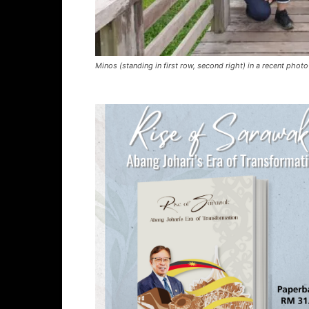
Minos (standing in first row, second right) in a recent photo