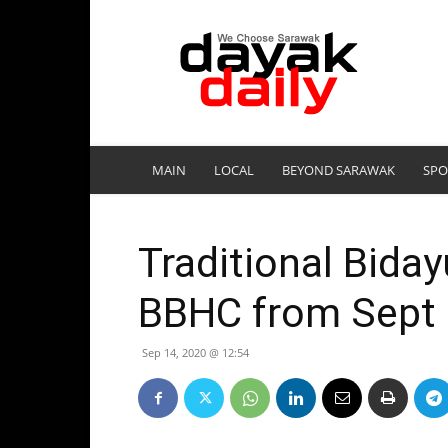
DayakDaily
MAIN
LOCAL
BEYOND SARAWAK
SPO
Traditional Biday
BBHC from Sept
Sep 14, 2020 @ 12:54