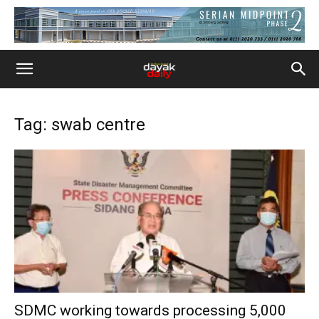
Tag: swab centre
SDMC working towards processing 5,000