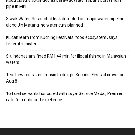
Road closure extended as Sarawak Water repairs burst main
pipe in Miri
S’wak Water: Suspected leak detected on major water pipeline
along Jln Matang, no water cuts planned
KL can learn from Kuching Festival’s ‘food ecosystem’, says
federal minister
Six Indonesians fined RM1.44 mln for illegal fishing in Malaysian
waters
Teochew opera and music to delight Kuching Festival crowd on
Aug 8
164 civil servants honoured with Loyal Service Medal, Premier
calls for continued excellence