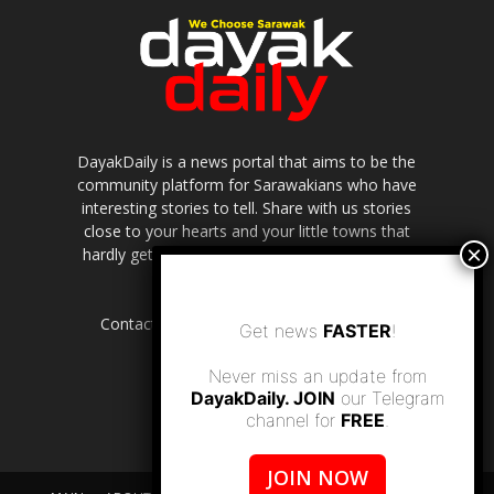
DayakDaily is a news portal that aims to be the
community platform for Sarawakians who have
interesting stories to tell. Share with us stories
close to your hearts and your little towns that
hardly get to be highlighted in the mainstream
media.
Contact us:
editor.dayakdaily@gmail.com
Get news
FASTER
!
Never miss an update from
DayakDaily. JOIN
our Telegram
channel for
FREE
.
JOIN NOW