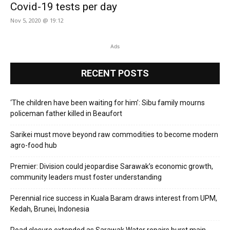
Covid-19 tests per day
Nov 5, 2020 @ 19:12
Ads
RECENT POSTS
‘The children have been waiting for him’: Sibu family mourns
policeman father killed in Beaufort
Sarikei must move beyond raw commodities to become modern
agro-food hub
Premier: Division could jeopardise Sarawak’s economic growth,
community leaders must foster understanding
Perennial rice success in Kuala Baram draws interest from UPM,
Kedah, Brunei, Indonesia